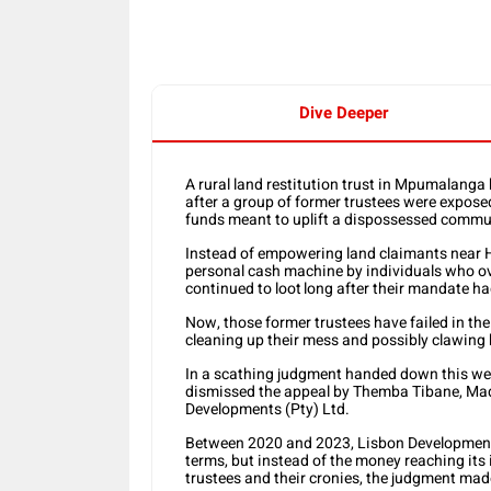
Dive Deeper
A rural land restitution trust in Mpumalanga
after a group of former trustees were expose
funds meant to uplift a dispossessed commu
Instead of empowering land claimants near H
personal cash machine by individuals who ove
continued to loot long after their mandate h
Now, those former trustees have failed in th
cleaning up their mess and possibly clawing 
In a scathing judgment handed down this we
dismissed the appeal by Themba Tibane, Ma
Developments (Pty) Ltd.
Between 2020 and 2023, Lisbon Developments 
terms, but instead of the money reaching its 
trustees and their cronies, the judgment made