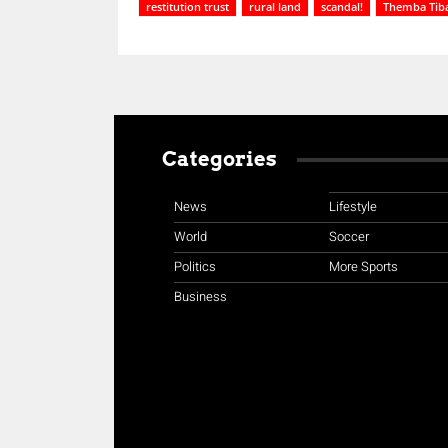
restitution trust
rural land
scandal!
Themba Tib
Categories
News
Lifestyle
World
Soccer
Politics
More Sports
Business