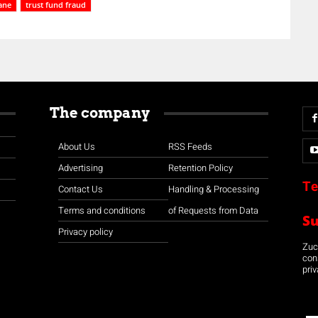
ane
trust fund fraud
The company
About Us
RSS Feeds
Advertising
Retention Policy
Te
Contact Us
Handling & Processing
Terms and conditions
of Requests from Data
S
Privacy policy
Zuco
con
priv