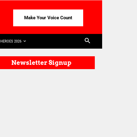
Make Your Voice Count
HEROES 2026
Newsletter Signup