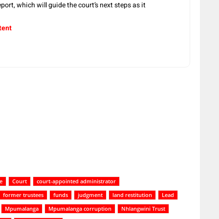
port, which will guide the court’s next steps as it
tent
e
Court
court-appointed administrator
former trustees
funds
judgment
land restitution
Lead
Mpumalanga
Mpumalanga corruption
Nhlangwini Trust