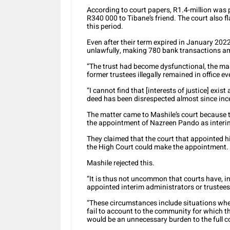
According to court papers, R1.4-million was
R340 000 to Tibane’s friend. The court also 
this period.
Even after their term expired in January 2022
unlawfully, making 780 bank transactions am
“The trust had become dysfunctional, the mas
former trustees illegally remained in office e
“I cannot find that [interests of justice] ex
deed has been disrespected almost since inc
The matter came to Mashile’s court because 
the appointment of Nazreen Pando as interim
They claimed that the court that appointed h
the High Court could make the appointment.
Mashile rejected this.
“It is thus not uncommon that courts have, i
appointed interim administrators or trustees
“These circumstances include situations wher
fail to account to the community for which th
would be an unnecessary burden to the full co