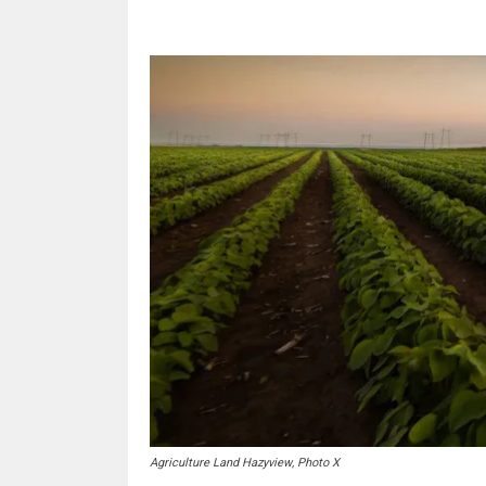
Agriculture Land Hazyview, Photo X