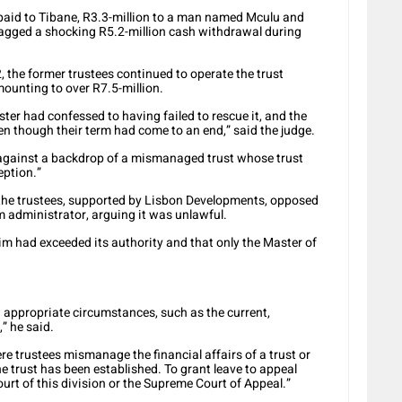
 paid to Tibane, R3.3-million to a man named Mculu and
flagged a shocking R5.2-million cash withdrawal during
, the former trustees continued to operate the trust
ounting to over R7.5-million.
ter had confessed to having failed to rescue it, and the
ven though their term had come to an end,” said the judge.
ist against a backdrop of a mismanaged trust whose trust
eption.”
the trustees, supported by Lisbon Developments, opposed
 administrator, arguing it was unlawful.
im had exceeded its authority and that only the Master of
n appropriate circumstances, such as the current,
,” he said.
e trustees mismanage the financial affairs of a trust or
e trust has been established. To grant leave to appeal
urt of this division or the Supreme Court of Appeal.”