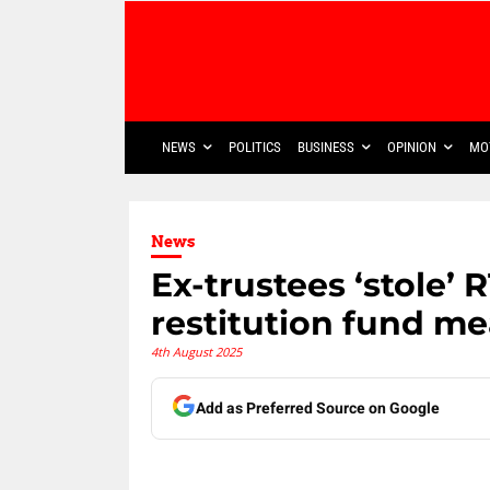
NEWS
POLITICS
BUSINESS
OPINION
MO
News
Ex-trustees ‘stole’
restitution fund me
4th August 2025
Add as Preferred Source on Google
Share