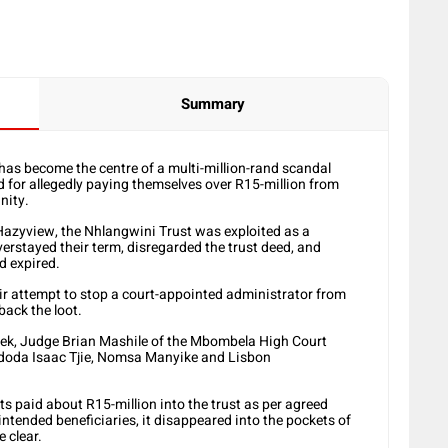
Summary
 has become the centre of a multi-million-rand scandal
d for allegedly paying themselves over R15-million from
nity.
azyview, the Nhlangwini Trust was exploited as a
rstayed their term, disregarded the trust deed, and
ad expired.
eir attempt to stop a court-appointed administrator from
back the loot.
ek, Judge Brian Mashile of the Mbombela High Court
doda Isaac Tjie, Nomsa Manyike and Lisbon
paid about R15-million into the trust as per agreed
intended beneficiaries, it disappeared into the pockets of
 clear.