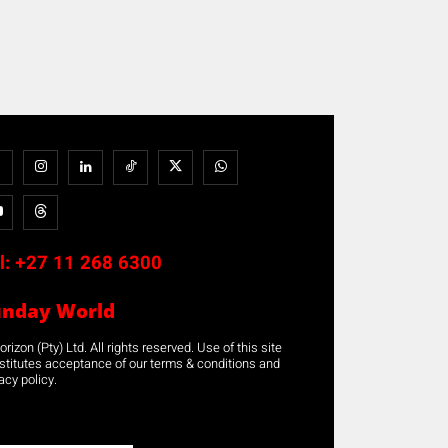
l:
+27 11 268 6300
unday World
rizon (Pty) Ltd. All rights reserved. Use of this site
stitutes acceptance of our terms & conditions and
acy policy.