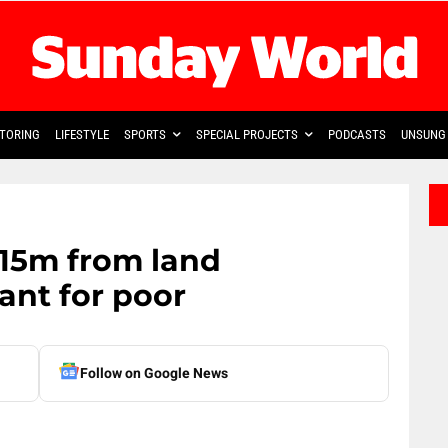
TORING
LIFESTYLE
SPORTS
SPECIAL PROJECTS
PODCASTS
UNSUNG 
 R15m from land
ant for poor
Follow on Google News