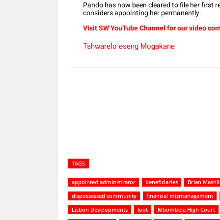
Pando has now been cleared to file her first re
considers appointing her permanently.
Visit SW YouTube Channel for our video con
Tshwarelo eseng Mogakane
Share
TAGS
appointed administrator
beneficiaries
Brian Mashil
dispossessed community
financial mismanagement
Lisbon Developments
loot
Mbombela High Court