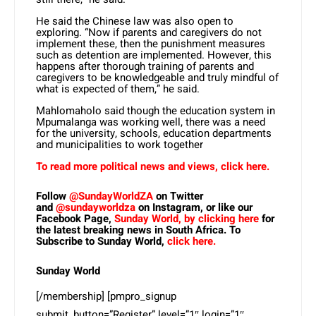
He said the Chinese law was also open to
exploring. “Now if parents and caregivers do not
implement these, then the punishment measures
such as detention are implemented. However, this
happens after thorough training of parents and
caregivers to be knowledgeable and truly mindful of
what is expected of them,” he said.
Mahlomaholo said though the education system in
Mpumalanga was working well, there was a need
for the university, schools, education departments
and municipalities to work together
To read more political news and views, click here.
Follow
@SundayWorldZA
on Twitter
and
@sundayworldza
on Instagram, or like our
Facebook Page,
Sunday World, by clicking here
for
the latest breaking news in South Africa. To
Subscribe to Sunday World,
click here.
Sunday World
[/membership] [pmpro_signup
submit_button=”Register” level=”1″ login=”1″