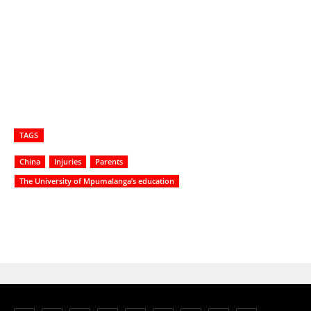
TAGS
China
Injuries
Parents
The University of Mpumalanga’s education