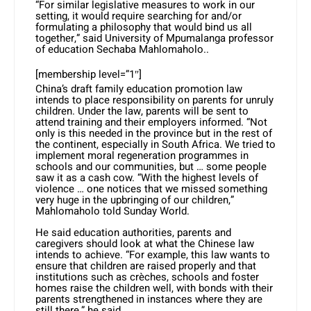
“For similar legislative measures to work in our
setting, it would require searching for and/or
formulating a philosophy that would bind us all
together,” said University of Mpumalanga professor
of education Sechaba Mahlomaholo..
[membership level=”1″]
China’s draft family education promotion law
intends to place responsibility on parents for unruly
children. Under the law, parents will be sent to
attend training and their employers informed. “Not
only is this needed in the province but in the rest of
the continent, especially in South Africa. We tried to
implement moral regeneration programmes in
schools and our communities, but … some people
saw it as a cash cow. “With the highest levels of
violence … one notices that we missed something
very huge in the upbringing of our children,”
Mahlomaholo told Sunday World.
He said education authorities, parents and
caregivers should look at what the Chinese law
intends to achieve. “For example, this law wants to
ensure that children are raised properly and that
institutions such as crèches, schools and foster
homes raise the children well, with bonds with their
parents strengthened in instances where they are
still there,” he said.