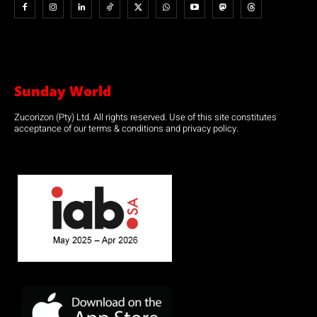
Sunday World
Zucorizon (Pty) Ltd. All rights reserved. Use of this site constitutes
acceptance of our terms & conditions and privacy policy.