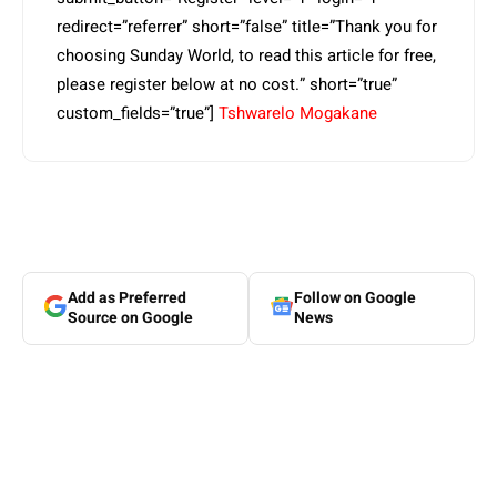
redirect=”referrer” short=”false” title=”Thank you for
choosing Sunday World, to read this article for free,
please register below at no cost.” short=”true”
custom_fields=”true”]
Tshwarelo Mogakane
Add as Preferred
Follow on Google
Source on Google
News