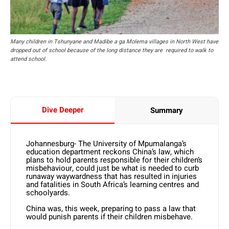
Many children in Tshunyane and Madibe a ga Molema villages in North West have
dropped out of school because of the long distance they are required to walk to
attend school.
Dive Deeper
Summary
Johannesburg- The University of Mpumalanga’s
education department reckons China’s law, which
plans to hold parents responsible for their children’s
misbehaviour, could just be what is needed to curb
runaway waywardness that has resulted in injuries
and fatalities in South Africa’s learning centres and
schoolyards.
China was, this week, preparing to pass a law that
would punish parents if their children misbehave.