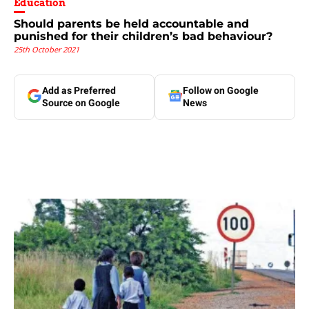
Education
Should parents be held accountable and
punished for their children’s bad behaviour?
25th October 2021
Add as Preferred
Follow on Google
Source on Google
News