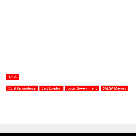
TAGS
Cyril Ramaphosa
East London
Local Government
SALGA Mayors