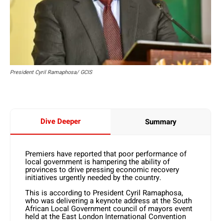
President Cyril Ramaphosa/ GCIS
Dive Deeper
Summary
Premiers have reported that poor performance of
local government is hampering the ability of
provinces to drive pressing economic recovery
initiatives urgently needed by the country.
This is according to President Cyril Ramaphosa,
who was delivering a keynote address at the South
African Local Government council of mayors event
held at the East London International Convention