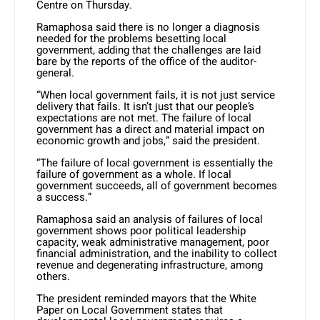
Centre on Thursday.
Ramaphosa said there is no longer a diagnosis
needed for the problems besetting local
government, adding that the challenges are laid
bare by the reports of the office of the auditor-
general.
“When local government fails, it is not just service
delivery that fails. It isn’t just that our people’s
expectations are not met. The failure of local
government has a direct and material impact on
economic growth and jobs,” said the president.
“The failure of local government is essentially the
failure of government as a whole. If local
government succeeds, all of government becomes
a success.”
Ramaphosa said an analysis of failures of local
government shows poor political leadership
capacity, weak administrative management, poor
financial administration, and the inability to collect
revenue and degenerating infrastructure, among
others.
The president reminded mayors that the White
Paper on Local Government states that