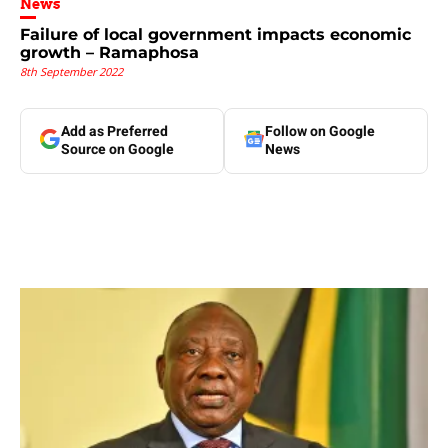
News
Failure of local government impacts economic
growth – Ramaphosa
8th September 2022
Add as Preferred
Follow on Google
Source on Google
News