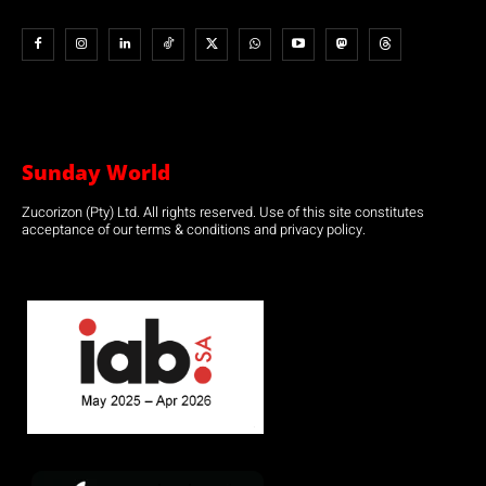
Sunday World
Zucorizon (Pty) Ltd. All rights reserved. Use of this site constitutes
acceptance of our terms & conditions and privacy policy.