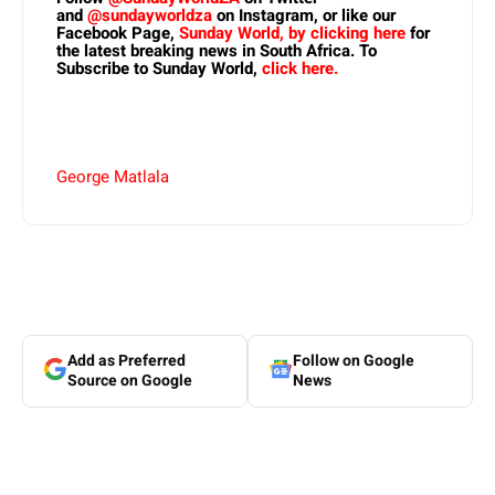
and
@sundayworldza
on Instagram, or like our
Facebook Page,
Sunday World, by clicking here
for
the latest breaking news in South Africa. To
Subscribe to Sunday World,
click here.
George Matlala
Add as Preferred
Follow on Google
Source on Google
News