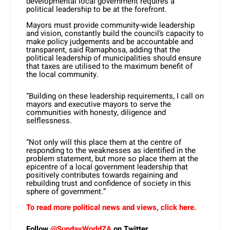
developmental local government requires a
political leadership to be at the forefront.
Mayors must provide community-wide leadership
and vision, constantly build the council’s capacity to
make policy judgements and be accountable and
transparent, said Ramaphosa, adding that the
political leadership of municipalities should ensure
that taxes are utilised to the maximum benefit of
the local community.
“Building on these leadership requirements, I call on
mayors and executive mayors to serve the
communities with honesty, diligence and
selflessness.
“Not only will this place them at the centre of
responding to the weaknesses as identified in the
problem statement, but more so place them at the
epicentre of a local government leadership that
positively contributes towards regaining and
rebuilding trust and confidence of society in this
sphere of government.”
To read more political news and views, click here.
Follow
@SundayWorldZA
on Twitter