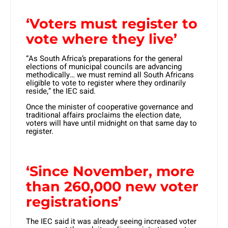
‘Voters must register to
vote where they live’
“As South Africa’s preparations for the general
elections of municipal councils are advancing
methodically… we must remind all South Africans
eligible to vote to register where they ordinarily
reside,” the IEC said.
Once the minister of cooperative governance and
traditional affairs proclaims the election date,
voters will have until midnight on that same day to
register.
‘Since November, more
than 260,000 new voter
registrations’
The IEC said it was already seeing increased voter