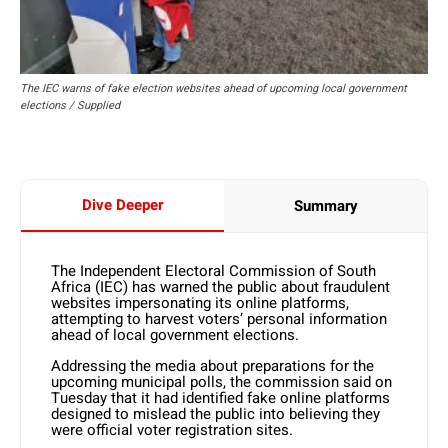
The IEC warns of fake election websites ahead of upcoming local government
elections / Supplied
Dive Deeper
Summary
The Independent Electoral Commission of South
Africa (IEC) has warned the public about fraudulent
websites impersonating its online platforms,
attempting to harvest voters’ personal information
ahead of local government elections.
Addressing the media about preparations for the
upcoming municipal polls, the commission said on
Tuesday that it had identified fake online platforms
designed to mislead the public into believing they
were official voter registration sites.