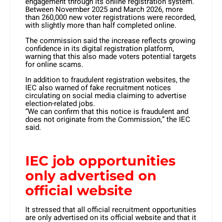
engagement through its online registration system.
Between November 2025 and March 2026, more
than 260,000 new voter registrations were recorded,
with slightly more than half completed online.
The commission said the increase reflects growing
confidence in its digital registration platform,
warning that this also made voters potential targets
for online scams.
In addition to fraudulent registration websites, the
IEC also warned of fake recruitment notices
circulating on social media claiming to advertise
election-related jobs.
“We can confirm that this notice is fraudulent and
does not originate from the Commission,” the IEC
said.
IEC job opportunities
only advertised on
official website
It stressed that all official recruitment opportunities
are only advertised on its official website and that it