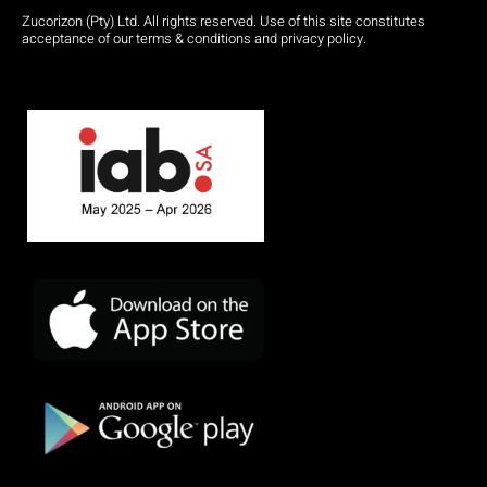
Zucorizon (Pty) Ltd. All rights reserved. Use of this site constitutes
acceptance of our terms & conditions and privacy policy.