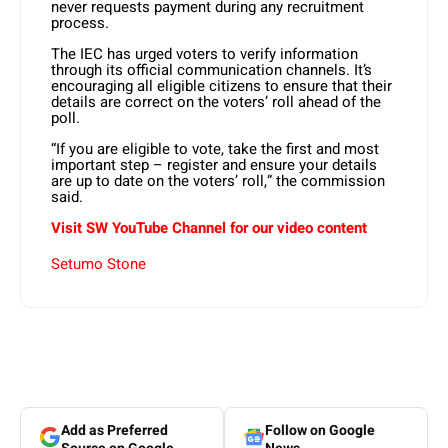
never requests payment during any recruitment
process.
The IEC has urged voters to verify information
through its official communication channels. It’s
encouraging all eligible citizens to ensure that their
details are correct on the voters’ roll ahead of the
poll.
“If you are eligible to vote, take the first and most
important step – register and ensure your details
are up to date on the voters’ roll,” the commission
said.
Visit SW YouTube Channel for our video content
Setumo Stone
Add as Preferred
Follow on Google