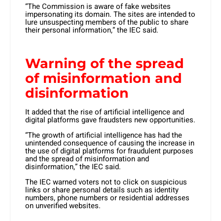
“The Commission is aware of fake websites
impersonating its domain. The sites are intended to
lure unsuspecting members of the public to share
their personal information,” the IEC said.
Warning of the spread
of misinformation and
disinformation
It added that the rise of artificial intelligence and
digital platforms gave fraudsters new opportunities.
“The growth of artificial intelligence has had the
unintended consequence of causing the increase in
the use of digital platforms for fraudulent purposes
and the spread of misinformation and
disinformation,” the IEC said.
The IEC warned voters not to click on suspicious
links or share personal details such as identity
numbers, phone numbers or residential addresses
on unverified websites.