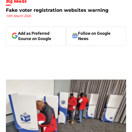
Big Reads
Fake voter registration websites warning
10th March 2026
Add as Preferred
Follow on Google
Source on Google
News