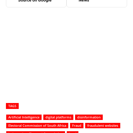
Source on Google
News
TAGS
Artificial Intelligence
digital platforms
disinformation
Electoral Commission of South Africa
Fraud
fraudulent websites