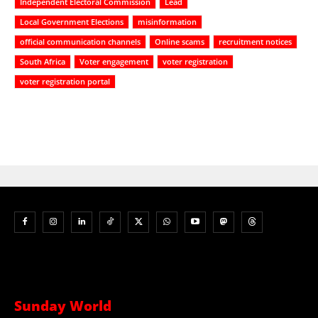
Independent Electoral Commission
Lead
Local Government Elections
misinformation
official communication channels
Online scams
recruitment notices
South Africa
Voter engagement
voter registration
voter registration portal
Sunday World