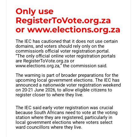
Only use
RegisterToVote.org.za
or www.elections.org.za
The IEC has cautioned that it does not use certain
domains, and voters should rely only on the
commission’s official voter registration portal.
“The only official online voter registration portals
are RegisterToVote.org.za or
www.elections.org.za,” the commission said.
The warning is part of broader preparations for the
upcoming local government elections. The IEC has
announced a nationwide voter registration weekend
on 20-21 June 2026, to allow eligible citizens to
register closer to where they live.
The IEC said early voter registration was crucial
because South Africans need to vote at the voting
station where they are registered, particularly in
local government elections where voters select
ward councillors where they live.