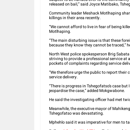
released on bail,” said Joyce Matibako, Tshe
Community leader Meshack Motlhaping share
killings in their area recently.
“We cannot afford to live in fear of being kill
Motlhaping.
“The main disturbing issue is that these for
because they know they cannot be traced,” h
North West police spokesperson Brig Sabata 
striving to provide a professional service at 
pockets of complaints regarding service deli
“We therefore urge the public to report thei
service delivery.
“There is progress in Tshegofatso’s case but I
jeopardise the case,” added Mokgwabone.
He said the investigating officer had met twi
Meanwhile, the executive mayor of Mahikeng 
Tshegofatso was devastating.
Mphehlo said it was imperative for men to ta