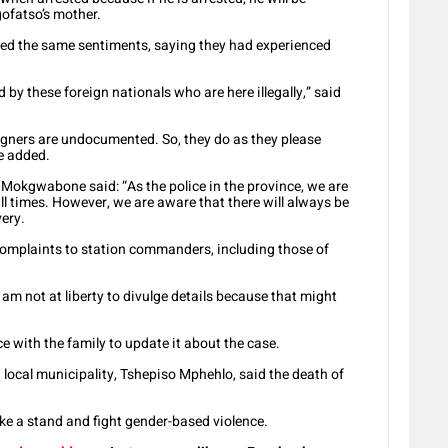
gofatso’s mother.
d the same sentiments, saying they had experienced
ed by these foreign nationals who are here illegally,” said
eigners are undocumented. So, they do as they please
e added.
Mokgwabone said: “As the police in the province, we are
all times. However, we are aware that there will always be
very.
r complaints to station commanders, including those of
 am not at liberty to divulge details because that might
ce with the family to update it about the case.
local municipality, Tshepiso Mphehlo, said the death of
ke a stand and fight gender-based violence.