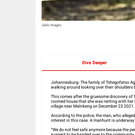
Gallo Images
Dive Deeper
Johannesburg- The family of Tshegofatso Agne
walking around looking over their shoulders
This comes after the gruesome discovery of
roomed house that she was renting with her
village near Mahikeng on December 23 2021.
According to the police, the man, who alleged
interest in this case. A manhunt is underway
“We do not feel safe anymore because the perp
suspect to be handed over to the community w