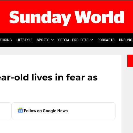
TORING
LIFESTYLE
SPORTS
SPECIAL PROJECTS
PODCASTS
UNSUNG 
ar-old lives in fear as
Follow on Google News