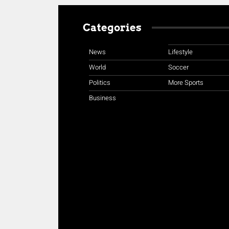
Categories
News
Lifestyle
World
Soccer
Politics
More Sports
Business