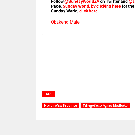
Follow
@SundayWorldZA
on Twitter and
@s
Page,
Sunday World, by clicking here
for the
Sunday World,
click here.
Obakeng Maje
Share
TAGS
North West Province
Tshegofatso Agnes Matibako