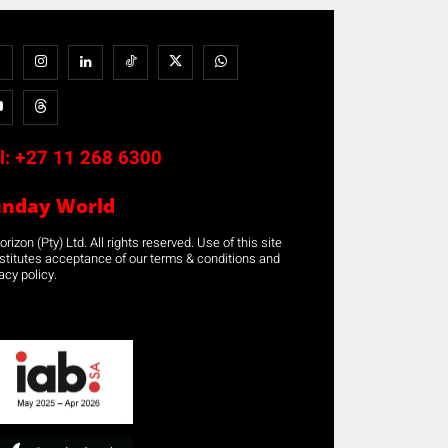
l:
+27 11 268 6300
unday World
rizon (Pty) Ltd. All rights reserved. Use of this site
stitutes acceptance of our terms & conditions and
acy policy.