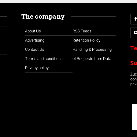
The company
About Us
RSS Feeds
Advertising
Retention Policy
Te
Contact Us
Handling & Processing
Terms and conditions
of Requests from Data
S
Privacy policy
Zuco
con
priv