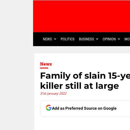
NEWS
POLITICS
BUSINESS
OPINION
MO
News
Family of slain 15-ye
killer still at large
31st January 2022
Add as Preferred Source on Google
Share