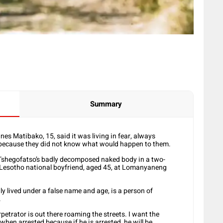
Summary
s Matibako, 15, said it was living in fear, always
 because they did not know what would happen to them.
 Tshegofatso’s badly decomposed naked body in a two-
 Lesotho national boyfriend, aged 45, at Lomanyaneng
ly lived under a false name and age, is a person of
.
etrator is out there roaming the streets. I want the
hen arrested because if he is arrested, he will be