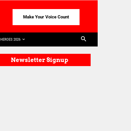
Make Your Voice Count
HEROES 2026
Newsletter Signup