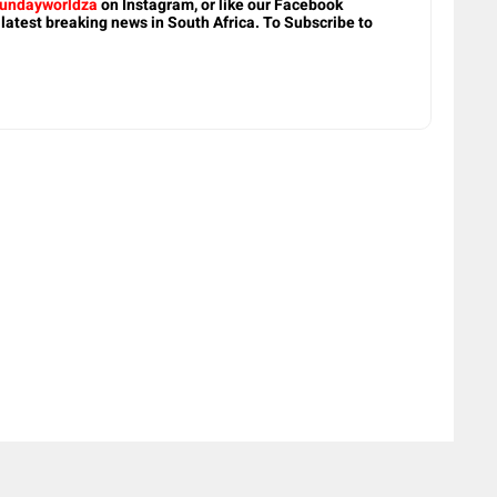
undayworldza
on Instagram, or like our Facebook
 latest breaking news in South Africa. To Subscribe to