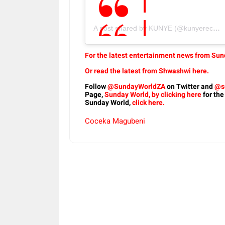
A post shared by KUNYE (@kunyerecords)
For the latest entertainment news from Sund
Or read the latest from Shwashwi here.
Follow
@SundayWorldZA
on Twitter and
@s
Page,
Sunday World, by clicking here
for the
Sunday World,
click here.
Coceka Magubeni
Share