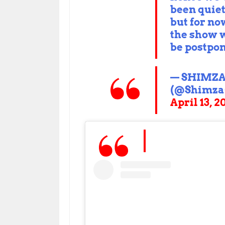
been quie
but for no
the show w
be postpo
— SHIMZ
(@Shimza
April 13, 2