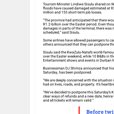
Tourism Minister Lindiwe Sisulu shared on W
floods have caused damaged estimated at R30
million and 155 short-term job losses.
“The province had anticipated that there wo
R1.2-billion over the Easter period. Even th
damages in parts of the terminal, there was 
scheduled,” said Sisulu.
Some airlines have allowed passengers to canc
others announced that they can postpone thei
Sisulu said the KwaZulu-Natal’s world-famous
over the Easter weekend, while 10 B&Bs in th
Entertainment shows and events in Durban h
Businessman DJ Shimza announced that his K
Saturday, has been postponed.
“We are deeply concerned with the situation
had on lives, roads, and property. It’s heartb
“We’ve decided to postpone this Saturday’s K
clear ways of refunds and a new date, hence 
and all tickets will remain valid.”
Before twi