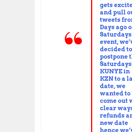
gets excit
and pull o
tweets fr
Days ago 
Saturdays
event, we’
decided t
postpone t
Saturdays
KUNYE in
KZN to a l
date, we
wanted to
come out 
clear ways
refunds a
new date
hence we’