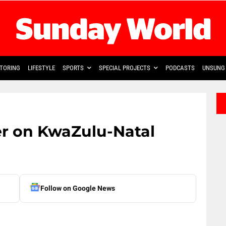
TORING
LIFESTYLE
SPORTS
SPECIAL PROJECTS
PODCASTS
UNSUNG 
r on KwaZulu-Natal
Follow on Google News