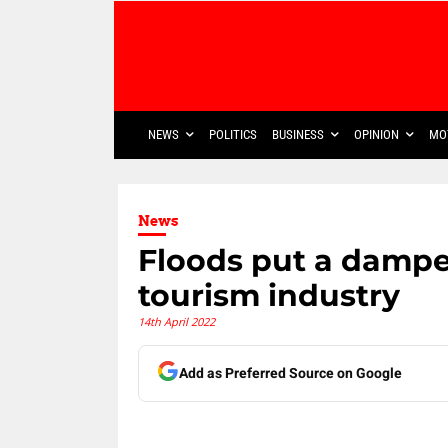
NEWS
POLITICS
BUSINESS
OPINION
MO
News
Floods put a dampe
tourism industry
14th April 2022
Add as Preferred Source on Google
Share