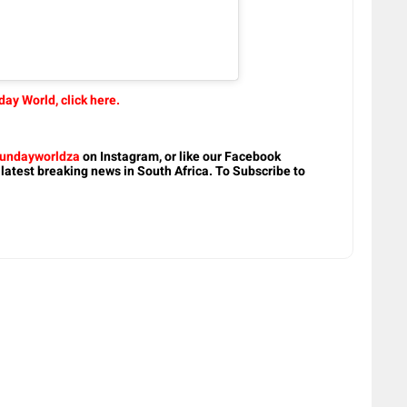
ay World, click here.
undayworldza
on Instagram, or like our Facebook
 latest breaking news in South Africa. To Subscribe to