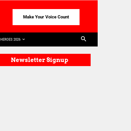
Make Your Voice Count
HEROES 2026
Newsletter Signup