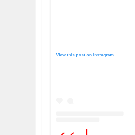
View this post on Instagram