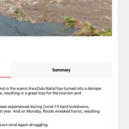
Summary
end in the scenic KwaZulu-Natal has turned into a damper
, resulting in a great loss for the tourism and
losses experienced during Covid-19 hard lockdowns,
st year. And on Monday, floods wreaked havoc, resulting
g are once again struggling.