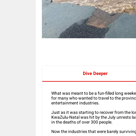
Dive Deeper
What was meant to be a fun-filled long week
for many who wanted to travel to the province
entertainment industries.
Just as it was starting to recover from the 
KwaZulu-Natal was hit by the July unrests la
in the deaths of over 300 people.
Now the industries that were barely survivin