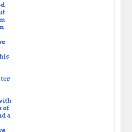
ed
ut
om
on
ve
o
his
ater
with
 of
nd a
ve