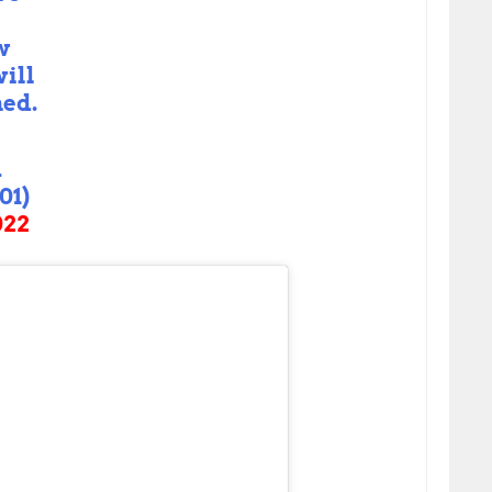
t
w
ill
ned.
A
01)
022