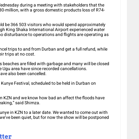
ednesday during a meeting with stakeholders that the
-million, with a gross domestic products loss of R74-
uld be 366 503 visitors who would spend approximately
ough King Shaka International Airport experienced water
no disturbance to operations and flights are operating as
el trips to and from Durban and get a full refund, while
r trips at no cost.
 beaches are filled with garbage and many will be closed
e Ugu area have since recorded cancellations.
ave also been cancelled.
unye Festival, scheduled to be held in Durban on
 in KZN and we know how bad an affect the floods have
reaking,” said Shimza.
unye in KZN to a later date. We wanted to come out with
we’ve been quiet, but for now the show will be postponed
tter