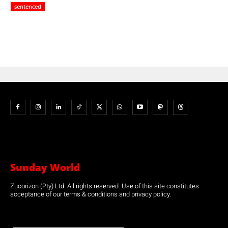
sentenced
Sunday World
Zucorizon (Pty) Ltd. All rights reserved. Use of this site constitutes
acceptance of our terms & conditions and privacy policy.