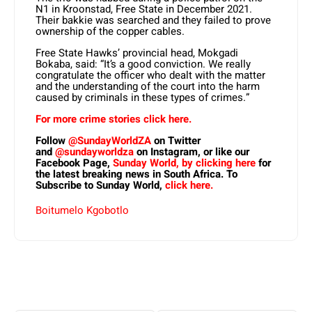
N1 in Kroonstad, Free State in December 2021.
Their bakkie was searched and they failed to prove
ownership of the copper cables.
Free State Hawks’ provincial head, Mokgadi
Bokaba, said: “It’s a good conviction. We really
congratulate the officer who dealt with the matter
and the understanding of the court into the harm
caused by criminals in these types of crimes.”
For more crime stories click here.
Follow
@SundayWorldZA
on Twitter
and
@sundayworldza
on Instagram, or like our
Facebook Page,
Sunday World, by clicking here
for
the latest breaking news in South Africa. To
Subscribe to Sunday World,
click here.
Boitumelo Kgobotlo