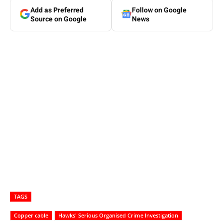
Add as Preferred
Follow on Google
Source on Google
News
TAGS
Copper cable
Hawks' Serious Organised Crime Investigation