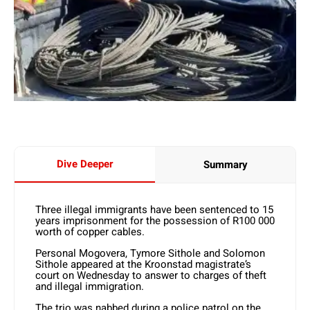
Dive Deeper
Summary
Three illegal immigrants have been sentenced to 15
years imprisonment for the possession of R100 000
worth of copper cables.
Personal Mogovera, Tymore Sithole and Solomon
Sithole appeared at the Kroonstad magistrate’s
court on Wednesday to answer to charges of theft
and illegal immigration.
The trio was nabbed during a police patrol on the