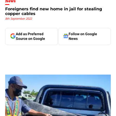
News
Foreigners find new home in jail for stealing
copper cables
8th September 2022
Add as Preferred
Follow on Google
Source on Google
News