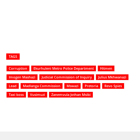
TAGS
Corruption
Ekurhuleni Metro Police Department
Hitmen
Imogen Mashazi
Judicial Commission of Inquiry
Julius Mkhwanazi
Lead
Madlanga Commission
Mswazi
Pretoria
Revo Spies
Taxi boss
Vusimuzi
Zanemvula Jothan Msibi