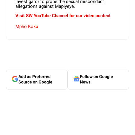
investigator to probe the sexual misconduct
allegations against Mapiyeye.
Visit SW YouTube Channel for our video content
Mpho Koka
Add as Preferred
Follow on Google
Source on Google
News