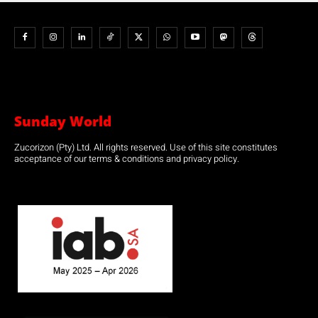
Sunday World
Zucorizon (Pty) Ltd. All rights reserved. Use of this site constitutes
acceptance of our terms & conditions and privacy policy.