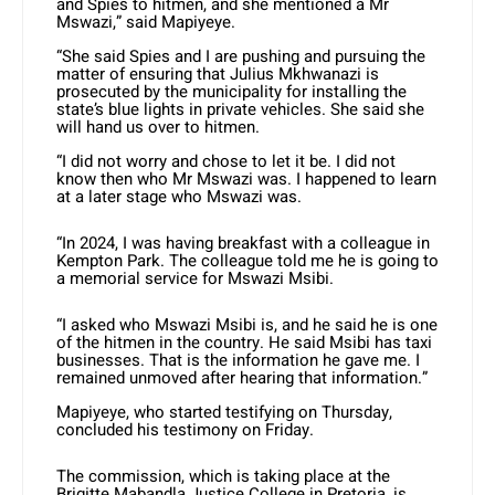
and Spies to hitmen, and she mentioned a Mr
Mswazi,” said Mapiyeye.
“She said Spies and I are pushing and pursuing the
matter of ensuring that Julius Mkhwanazi is
prosecuted by the municipality for installing the
state’s blue lights in private vehicles. She said she
will hand us over to hitmen.
“I did not worry and chose to let it be. I did not
know then who Mr Mswazi was. I happened to learn
at a later stage who Mswazi was.
“In 2024, I was having breakfast with a colleague in
Kempton Park. The colleague told me he is going to
a memorial service for Mswazi Msibi.
“I asked who Mswazi Msibi is, and he said he is one
of the hitmen in the country. He said Msibi has taxi
businesses. That is the information he gave me. I
remained unmoved after hearing that information.”
Mapiyeye, who started testifying on Thursday,
concluded his testimony on Friday.
The commission, which is taking place at the
Brigitte Mabandla Justice College in Pretoria, is