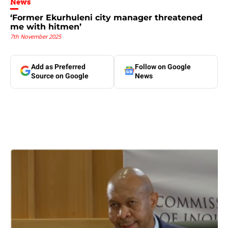
News
‘Former Ekurhuleni city manager threatened
me with hitmen’
7th November 2025
Add as Preferred
Follow on Google
Source on Google
News