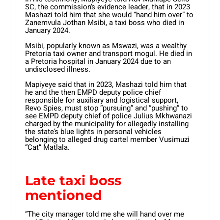
SC, the commission’s evidence leader, that in 2023
Mashazi told him that she would “hand him over” to
Zanemvula Jothan Msibi, a taxi boss who died in
January 2024.
Msibi, popularly known as Mswazi, was a wealthy
Pretoria taxi owner and transport mogul. He died in
a Pretoria hospital in January 2024 due to an
undisclosed illness.
Mapiyeye said that in 2023, Mashazi told him that
he and the then EMPD deputy police chief
responsible for auxiliary and logistical support,
Revo Spies, must stop “pursuing” and “pushing” to
see EMPD deputy chief of police Julius Mkhwanazi
charged by the municipality for allegedly installing
the state’s blue lights in personal vehicles
belonging to alleged drug cartel member Vusimuzi
“Cat” Matlala.
Late taxi boss
mentioned
“The city manager told me she will hand over me