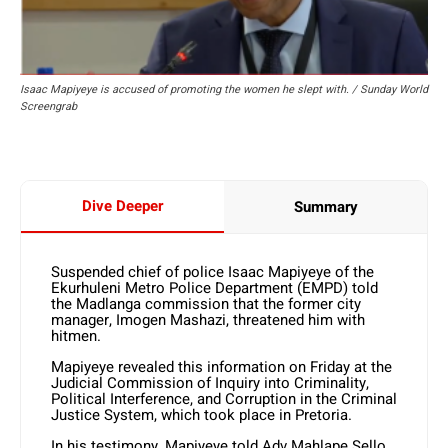
Isaac Mapiyeye is accused of promoting the women he slept with. / Sunday World
Screengrab
Dive Deeper
Summary
Suspended chief of police Isaac Mapiyeye of the
Ekurhuleni Metro Police Department (EMPD) told
the Madlanga commission that the former city
manager, Imogen Mashazi, threatened him with
hitmen.
Mapiyeye revealed this information on Friday at the
Judicial Commission of Inquiry into Criminality,
Political Interference, and Corruption in the Criminal
Justice System, which took place in Pretoria.
In his testimony, Mapiyeye told Adv Mahlape Sello