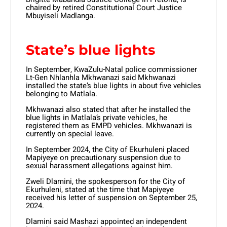
chaired by retired Constitutional Court Justice
Mbuyiseli Madlanga.
State’s blue lights
In September, KwaZulu-Natal police commissioner
Lt-Gen Nhlanhla Mkhwanazi said Mkhwanazi
installed the state’s blue lights in about five vehicles
belonging to Matlala.
Mkhwanazi also stated that after he installed the
blue lights in Matlala’s private vehicles, he
registered them as EMPD vehicles. Mkhwanazi is
currently on special leave.
In September 2024, the City of Ekurhuleni placed
Mapiyeye on precautionary suspension due to
sexual harassment allegations against him.
Zweli Dlamini, the spokesperson for the City of
Ekurhuleni, stated at the time that Mapiyeye
received his letter of suspension on September 25,
2024.
Dlamini said Mashazi appointed an independent