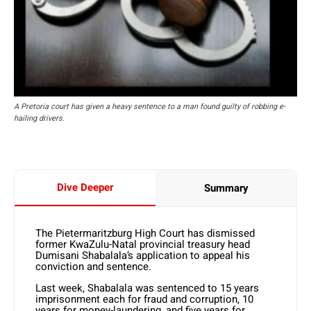
A Pretoria court has given a heavy sentence to a man found guilty of robbing e-
hailing drivers.
Dive Deeper
Summary
The Pietermaritzburg High Court has dismissed
former KwaZulu-Natal provincial treasury head
Dumisani Shabalala’s application to appeal his
conviction and sentence.
Last week, Shabalala was sentenced to 15 years
imprisonment each for fraud and corruption, 10
years for money-laundering, and five years for