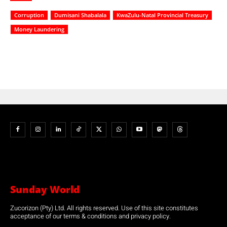
Corruption
Dumisani Shabalala
KwaZulu-Natal Provincial Treasury
Money Laundering
Sunday World
Zucorizon (Pty) Ltd. All rights reserved. Use of this site constitutes
acceptance of our terms & conditions and privacy policy.