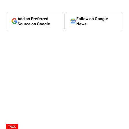
Add as Preferred
Follow on Google
Source on Google
News
TAGS