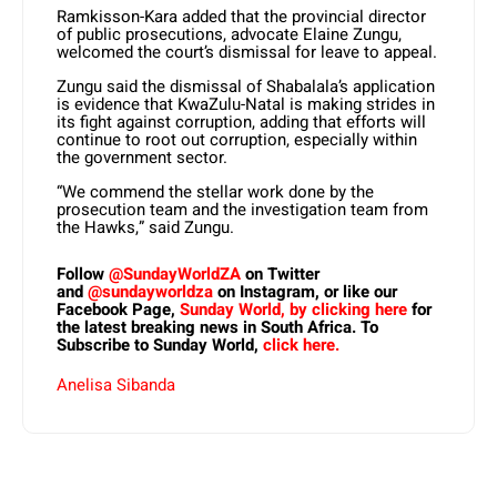
Ramkisson-Kara added that the provincial director
of public prosecutions, advocate Elaine Zungu,
welcomed the court’s dismissal for leave to appeal.
Zungu said the dismissal of Shabalala’s application
is evidence that KwaZulu-Natal is making strides in
its fight against corruption, adding that efforts will
continue to root out corruption, especially within
the government sector.
“We commend the stellar work done by the
prosecution team and the investigation team from
the Hawks,” said Zungu.
Follow
@SundayWorldZA
on Twitter
and
@sundayworldza
on Instagram, or like our
Facebook Page,
Sunday World, by clicking here
for
the latest breaking news in South Africa. To
Subscribe to Sunday World,
click here.
Anelisa Sibanda