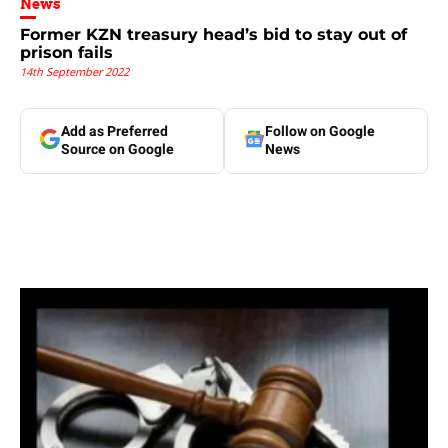
News
Former KZN treasury head’s bid to stay out of
prison fails
14th September 2022
Add as Preferred
Follow on Google
Source on Google
News