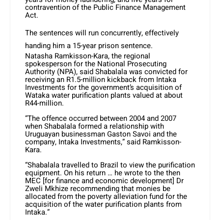
contravention of the Public Finance Management
Act.
The sentences will run concurrently, effectively
handing him a 15-year prison sentence.
Natasha Ramkisson-Kara, the regional
spokesperson for the National Prosecuting
Authority (NPA), said Shabalala was convicted for
receiving an R1.5-million kickback from Intaka
Investments for the government’s acquisition of
Wataka water purification plants valued at about
R44-million.
“The offence occurred between 2004 and 2007
when Shabalala formed a relationship with
Uruguayan businessman Gaston Savoi and the
company, Intaka Investments,” said Ramkisson-
Kara.
“Shabalala travelled to Brazil to view the purification
equipment. On his return … he wrote to the then
MEC [for finance and economic development] Dr
Zweli Mkhize recommending that monies be
allocated from the poverty alleviation fund for the
acquisition of the water purification plants from
Intaka.”