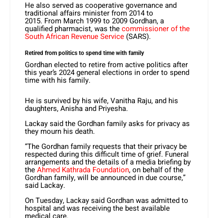
He also served as cooperative governance and
traditional affairs minister from 2014 to
2015. From March 1999 to 2009 Gordhan, a
qualified pharmacist, was the
commissioner of the
South African Revenue Service
(SARS).
Retired from politics to spend time with family
Gordhan elected to retire from active politics after
this year’s 2024 general elections in order to spend
time with his family.
He is survived by his wife, Vanitha Raju, and his
daughters, Anisha and Priyesha.
Lackay said the Gordhan family asks for privacy as
they mourn his death.
“The Gordhan family requests that their privacy be
respected during this difficult time of grief. Funeral
arrangements and the details of a media briefing by
the
Ahmed Kathrada Foundation
, on behalf of the
Gordhan family, will be announced in due course,”
said Lackay.
On Tuesday, Lackay said Gordhan was admitted to
hospital and was receiving the best available
medical care.