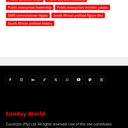
Public enterprises leadership
Public enterprises minister passes
SARS commissioner legacy
South African political figure dies
South African political history
Sunday World
Zucorizon (Pty) Ltd. All rights reserved. Use of this site constitutes