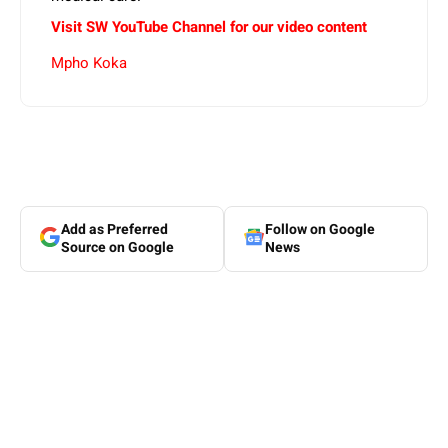
Visit SW YouTube Channel for our video content
Mpho Koka
Add as Preferred
Follow on Google
Source on Google
News