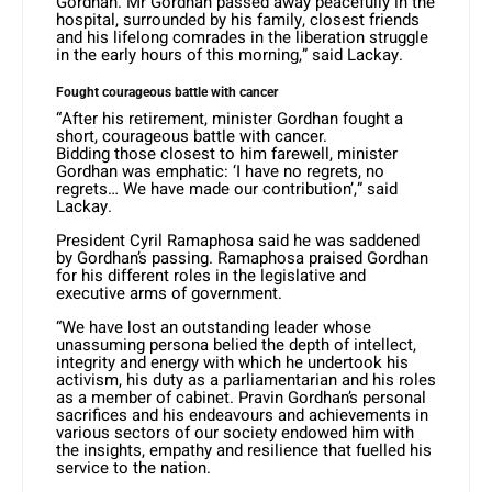
Gordhan. Mr Gordhan passed away peacefully in the
hospital, surrounded by his family, closest friends
and his lifelong comrades in the liberation struggle
in the early hours of this morning,” said Lackay.
Fought courageous battle with cancer
“After his retirement, minister Gordhan fought a
short, courageous battle with cancer.
Bidding those closest to him farewell, minister
Gordhan was emphatic: ‘I have no regrets, no
regrets… We have made our contribution’,” said
Lackay.
President Cyril Ramaphosa said he was saddened
by Gordhan’s passing. Ramaphosa praised Gordhan
for his different roles in the legislative and
executive arms of government.
“We have lost an outstanding leader whose
unassuming persona belied the depth of intellect,
integrity and energy with which he undertook his
activism, his duty as a parliamentarian and his roles
as a member of cabinet. Pravin Gordhan’s personal
sacrifices and his endeavours and achievements in
various sectors of our society endowed him with
the insights, empathy and resilience that fuelled his
service to the nation.