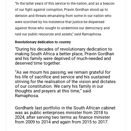
“In the latter years of this service to the nation, and as a beacon
of our fight against corruption, Pravin Gordhan stood up to
derision and threats emanating from some in our nation who
were scorched by his insistence that justice be dispensed
against those who sought to undermine our democracy and
raid our public resources and assets,” said Ramaphosa.
Revolutionary dedication to country
“During his decades of revolutionary dedication to
making South Africa a better place, Pravin Gordhan
and his family were deprived of much-needed and
deserved time together.
“As we mourn his passing, we remain grateful for
his life of sacrifice and service and his sustained
striving for the realisation of the vision and dictates
of our constitution. We carry his family in our
thoughts and prayers at this time,” said
Ramaphosa.
Gordhan’s last portfolio in the South African cabinet
was as public enterprises minister from 2018 to
2024, after serving two terms as finance minister
from 2009 to 2014 and again from 2015 to 2017.