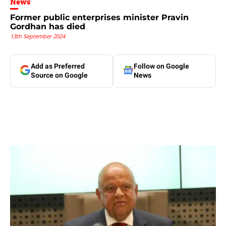
News
Former public enterprises minister Pravin
Gordhan has died
13th September 2024
Add as Preferred
Follow on Google
Source on Google
News