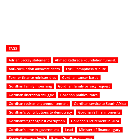
TAGS
Adrian Lackay statement
Ahmed Kathrada Foundation funeral.
Anti-corruption advocate death
Cyril Ramaphosa tribute
Former finance minister dies
Gordhan cancer battle
Gordhan family mourning
Gordhan family privacy request
Gordhan liberation struggle
Gordhan political roles
Gordhan retirement announcement
Gordhan service to South Africa
Gordhan's contributions to democracy
Gordhan's final moments
Gordhan’s fight against corruption
Gordhan’s retirement in 2024
Gordhan’s time in government
Lead
Minister of finance legacy
Pravin Gordhan death
Pravin Gordhan obituary