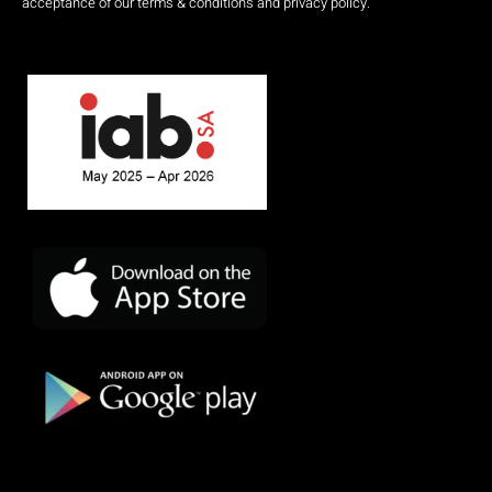
acceptance of our terms & conditions and privacy policy.