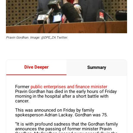
Pravin Gordhan. Image: @DPE_ZA Twitter.
Dive Deeper
Summary
Former
public enterprises and finance minister
Pravin Gordhan has died in the early hours of Friday
morning in the hospital after a short battle with
cancer.
This was announced on Friday by family
spokesperson Adrian Lackay. Gordhan was 75.
“It is with profound sadness that the Gordhan family
announces the passing of former minister Pravin