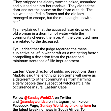
“They stripped the elderly woman naked, assaulted
and pushed her into her rondavel. They closed the
door and set the house on fire from outside. The
hut was engulfed in flames and the old lady
managed to escape, but the men caught up with
her.”
Tyali explained that the accused later drowned the
old woman in a drum full of water while the
community cheered them on. All the convicted men
are related to the deceased.
Tyali added that the judge regarded the men’s
subjective belief in witchcraft as a mitigating factor
compelling a deviation from the prescribed
minimum sentence of life imprisonment.
Eastern Cape director of public prosecutions Barry
Madolo said the lengthy prison terms will serve as
a deterrent to other communities from harming
elderly people they suspect of witchcraft, a rife
occurrence in rural Eastern Cape.
Follow
@SundayWorldZA
on Twitter
and
@sundayworldza
on Instagram, or like our
Facebook Page,
Sunday World, by clicking here
for
the latest breaking news in South Africa. To