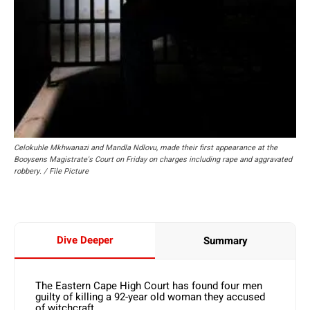
Celokuhle Mkhwanazi and Mandla Ndlovu, made their first appearance at the
Booysens Magistrate's Court on Friday on charges including rape and aggravated
robbery. / File Picture
Dive Deeper
Summary
The Eastern Cape High Court has found four men
guilty of killing a 92-year old woman they accused
of witchcraft.