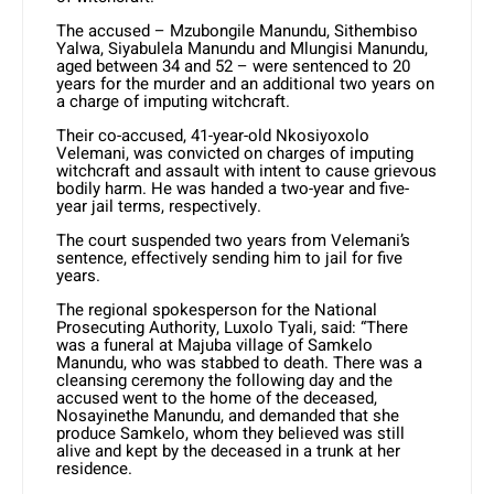
The accused – Mzubongile Manundu, Sithembiso
Yalwa, Siyabulela Manundu and Mlungisi Manundu,
aged between 34 and 52 – were sentenced to 20
years for the murder and an additional two years on
a charge of imputing witchcraft.
Their co-accused, 41-year-old Nkosiyoxolo
Velemani, was convicted on charges of imputing
witchcraft and assault with intent to cause grievous
bodily harm. He was handed a two-year and five-
year jail terms, respectively.
The court suspended two years from Velemani’s
sentence, effectively sending him to jail for five
years.
The regional spokesperson for the National
Prosecuting Authority, Luxolo Tyali, said: “There
was a funeral at Majuba village of Samkelo
Manundu, who was stabbed to death. There was a
cleansing ceremony the following day and the
accused went to the home of the deceased,
Nosayinethe Manundu, and demanded that she
produce Samkelo, whom they believed was still
alive and kept by the deceased in a trunk at her
residence.