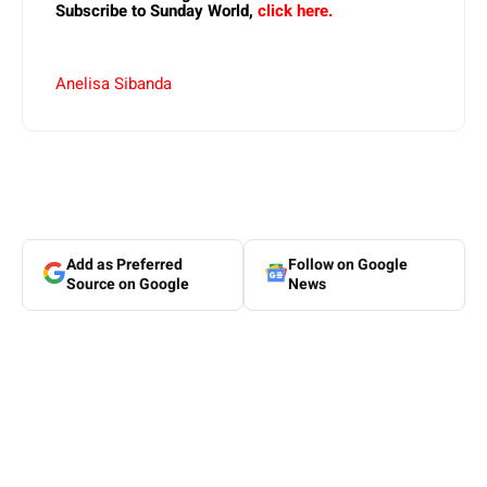
Subscribe to Sunday World,
click here.
Anelisa Sibanda
Add as Preferred
Follow on Google
Source on Google
News