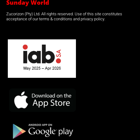
Sunday World
Zucorizon (Pty) Ltd. All rights reserved. Use of this site constitutes
acceptance of our terms & conditions and privacy policy.