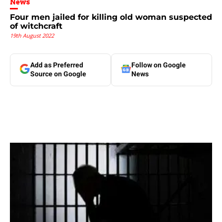
News
Four men jailed for killing old woman suspected
of witchcraft
19th August 2022
Add as Preferred
Follow on Google
Source on Google
News