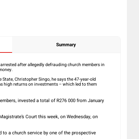
Summary
rrested after allegedly defrauding church members in
 money.
State, Christopher Singo, he says the 47-year-old
ms high returns on investments – which led to them
members, invested a total of R276 000 from January
Magistrate’s Court this week, on Wednesday, on
 to a church service by one of the prospective