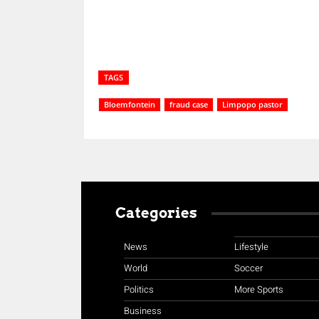
TAGS
Bloemfontein
fraud case
Limpopo pastor
Categories
News
Lifestyle
World
Soccer
Politics
More Sports
Business