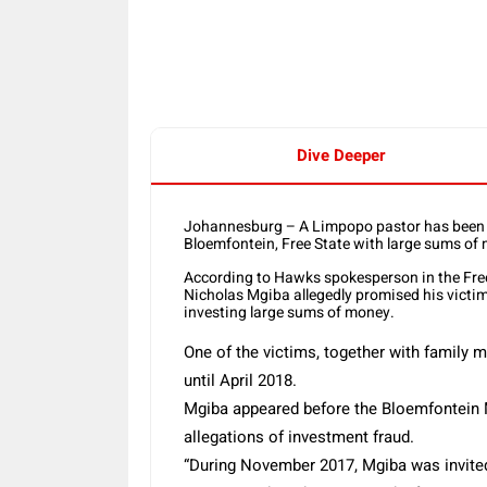
Share
Dive Deeper
Johannesburg – A Limpopo pastor has been a
Bloemfontein, Free State with large sums of
According to Hawks spokesperson in the Free 
Nicholas Mgiba allegedly promised his victi
investing large sums of money.
One of the victims, together with family 
until April 2018.
Mgiba appeared before the Bloemfontein 
allegations of investment fraud.
“During November 2017, Mgiba was invited