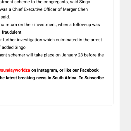
estment scheme to the congregants, said Singo.
e was a Chief Executive Officer of Merger Chen
 said.
 no return on their investment, when a follow-up was
 fraudulent.
 further investigation which culminated in the arrest
” added Singo
ment schemer will take place on January 28 before the
sundayworldza
on Instagram, or like our Facebook
the latest breaking news in South Africa. To Subscribe