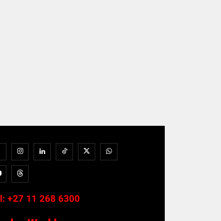
l:
+27 11 268 6300