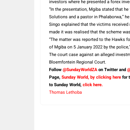
investors where he presented a forex inv
“In the presentation, Mgiba stated that h
Solutions and a pastor in Phalaborwa,” he
Singo explained that the victims received
made it was realised that the scheme was
“The matter was reported to the Hawks for
of Mgiba on 5 January 2022 by the police,
The court case against an alleged invest
Bloemfontein Regional Court.
Follow
@SundayWorldZA
on Twitter and
@
Page,
Sunday World, by clicking here
for 
to Sunday World,
click here.
Thomas Lethoba
Share