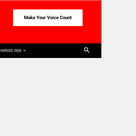
Make Your Voice Count
HEROES 2026