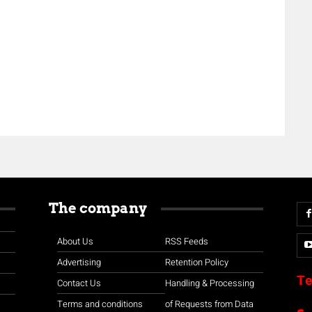
The company
About Us
RSS Feeds
Advertising
Retention Policy
Te
Contact Us
Handling & Processing
Terms and conditions
of Requests from Data