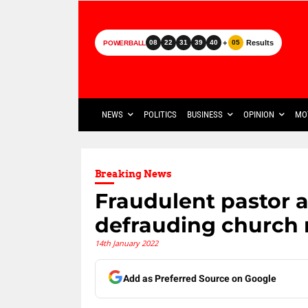
+
Results
08
22
31
39
40
05
POWERBALL
NEWS
POLITICS
BUSINESS
OPINION
MO
Breaking News
Fraudulent pastor a
defrauding church
14th January 2022
Add as Preferred Source on Google