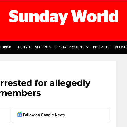
TORING
LIFESTYLE
SPORTS
SPECIAL PROJECTS
PODCASTS
UNSUNG 
rrested for allegedly
 members
Follow on Google News