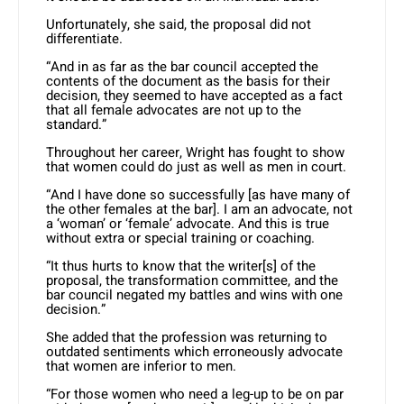
Unfortunately, she said, the proposal did not
differentiate.
“And in as far as the bar council accepted the
contents of the document as the basis for their
decision, they seemed to have accepted as a fact
that all female advocates are not up to the
standard.”
Throughout her career, Wright has fought to show
that women could do just as well as men in court.
“And I have done so successfully [as have many of
the other females at the bar]. I am an advocate, not
a ‘woman’ or ‘female’ advocate. And this is true
without extra or special training or coaching.
“It thus hurts to know that the writer[s] of the
proposal, the transformation committee, and the
bar council negated my battles and wins with one
decision.”
She added that the profession was returning to
outdated sentiments which erroneously advocate
that women are inferior to men.
“For those women who need a leg-up to be on par