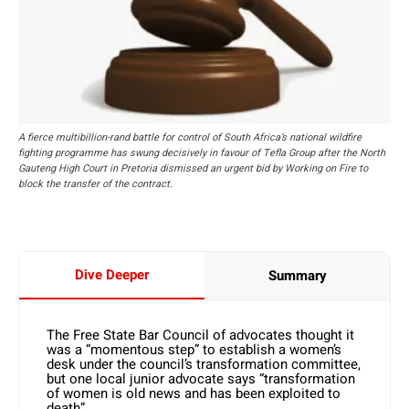
A fierce multibillion-rand battle for control of South Africa’s national wildfire
fighting programme has swung decisively in favour of Tefla Group after the North
Gauteng High Court in Pretoria dismissed an urgent bid by Working on Fire to
block the transfer of the contract.
Dive Deeper
Summary
The Free State Bar Council of advocates thought it
was a “momentous step” to establish a women’s
desk under the council’s transformation committee,
but one local junior advocate says “transformation
of women is old news and has been exploited to
death”.