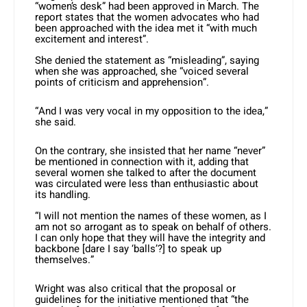
“women’s desk” had been approved in March. The
report states that the women advocates who had
been approached with the idea met it “with much
excitement and interest”.
She denied the statement as “misleading”, saying
when she was approached, she “voiced several
points of criticism and apprehension”.
“And I was very vocal in my opposition to the idea,”
she said.
On the contrary, she insisted that her name “never”
be mentioned in connection with it, adding that
several women she talked to after the document
was circulated were less than enthusiastic about
its handling.
“I will not mention the names of these women, as I
am not so arrogant as to speak on behalf of others.
I can only hope that they will have the integrity and
backbone [dare I say ‘balls’?] to speak up
themselves.”
Wright was also critical that the proposal or
guidelines for the initiative mentioned that “the