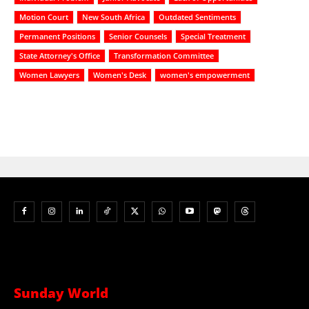
Motion Court
New South Africa
Outdated Sentiments
Permanent Positions
Senior Counsels
Special Treatment
State Attorney's Office
Transformation Committee
Women Lawyers
Women's Desk
women's empowerment
Sunday World