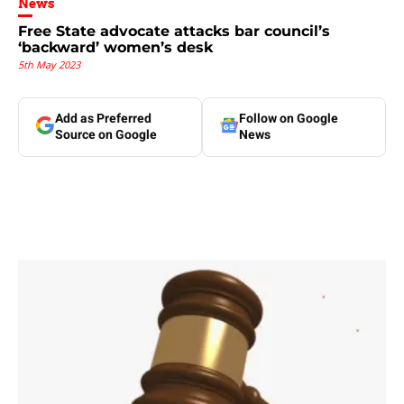
News
Free State advocate attacks bar council’s
‘backward’ women’s desk
5th May 2023
Add as Preferred
Follow on Google
Source on Google
News