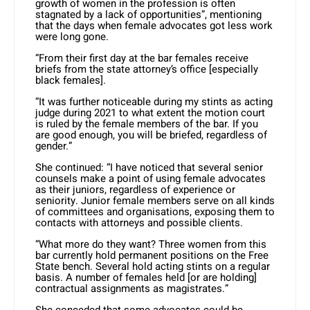
growth of women in the profession is often
stagnated by a lack of opportunities”, mentioning
that the days when female advocates got less work
were long gone.
“From their first day at the bar females receive
briefs from the state attorney’s office [especially
black females].
“It was further noticeable during my stints as acting
judge during 2021 to what extent the motion court
is ruled by the female members of the bar. If you
are good enough, you will be briefed, regardless of
gender.”
She continued: “I have noticed that several senior
counsels make a point of using female advocates
as their juniors, regardless of experience or
seniority. Junior female members serve on all kinds
of committees and organisations, exposing them to
contacts with attorneys and possible clients.
“What more do they want? Three women from this
bar currently hold permanent positions on the Free
State bench. Several hold acting stints on a regular
basis. A number of females held [or are holding]
contractual assignments as magistrates.”