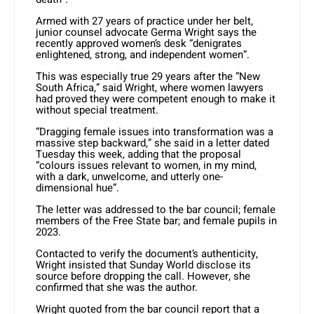
Armed with 27 years of practice under her belt,
junior counsel advocate Germa Wright says the
recently approved women’s desk “denigrates
enlightened, strong, and independent women”.
This was especially true 29 years after the “New
South Africa,” said Wright, where women lawyers
had proved they were competent enough to make it
without special treatment.
“Dragging female issues into transformation was a
massive step backward,” she said in a letter dated
Tuesday this week, adding that the proposal
“colours issues relevant to women, in my mind,
with a dark, unwelcome, and utterly one-
dimensional hue”.
The letter was addressed to the bar council; female
members of the Free State bar; and female pupils in
2023.
Contacted to verify the document’s authenticity,
Wright insisted that Sunday World disclose its
source before dropping the call. However, she
confirmed that she was the author.
Wright quoted from the bar council report that a