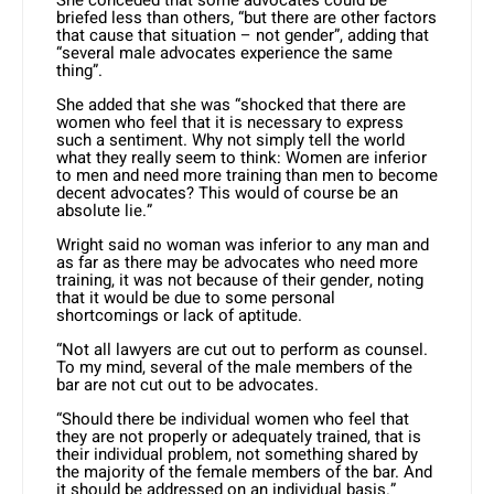
She conceded that some advocates could be
briefed less than others, “but there are other factors
that cause that situation – not gender”, adding that
“several male advocates experience the same
thing”.
She added that she was “shocked that there are
women who feel that it is necessary to express
such a sentiment. Why not simply tell the world
what they really seem to think: Women are inferior
to men and need more training than men to become
decent advocates? This would of course be an
absolute lie.”
Wright said no woman was inferior to any man and
as far as there may be advocates who need more
training, it was not because of their gender, noting
that it would be due to some personal
shortcomings or lack of aptitude.
“Not all lawyers are cut out to perform as counsel.
To my mind, several of the male members of the
bar are not cut out to be advocates.
“Should there be individual women who feel that
they are not properly or adequately trained, that is
their individual problem, not something shared by
the majority of the female members of the bar. And
it should be addressed on an individual basis.”