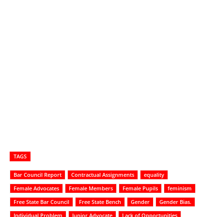
TAGS
Bar Council Report
Contractual Assignments
equality
Female Advocates
Female Members
Female Pupils
feminism
Free State Bar Council
Free State Bench
Gender
Gender Bias.
Individual Problem
Junior Advocate
Lack of Opportunities