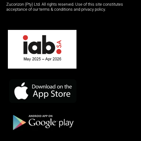
Zucorizon (Pty) Ltd. All rights reserved. Use of this site constitutes
acceptance of our terms & conditions and privacy policy.