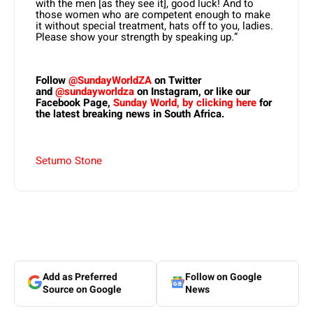
with the men [as they see it], good luck! And to
those women who are competent enough to make
it without special treatment, hats off to you, ladies.
Please show your strength by speaking up.”
Follow
@SundayWorldZA
on Twitter
and
@sundayworldza
on Instagram, or like our
Facebook Page,
Sunday World, by clicking here
for
the latest breaking news in South Africa.
Setumo Stone
Add as Preferred
Follow on Google
Source on Google
News