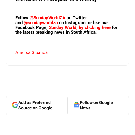
Follow
@SundayWorldZA
on Twitter
and
@sundayworldza
on Instagram, or like our
Facebook Page,
Sunday World, by clicking here
for
the latest breaking news in South Africa.
Anelisa Sibanda
Add as Preferred
Follow on Google
Source on Google
News