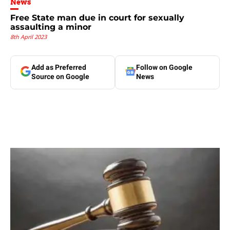
News
Free State man due in court for sexually
assaulting a minor
8th April 2023
Add as Preferred
Follow on Google
Source on Google
News