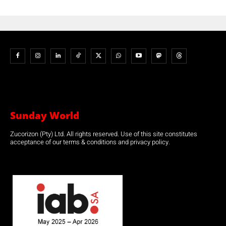
Sunday World
Zucorizon (Pty) Ltd. All rights reserved. Use of this site constitutes
acceptance of our terms & conditions and privacy policy.