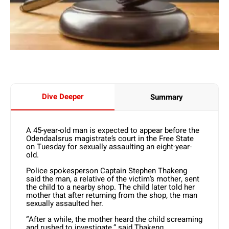
Dive Deeper
Summary
A 45-year-old man is expected to appear before the
Odendaalsrus magistrate’s court in the Free State
on Tuesday for sexually assaulting an eight-year-
old.
Police spokesperson Captain Stephen Thakeng
said the man, a relative of the victim’s mother, sent
the child to a nearby shop. The child later told her
mother that after returning from the shop, the man
sexually assaulted her.
“After a while, the mother heard the child screaming
and rushed to investigate,” said Thakeng.