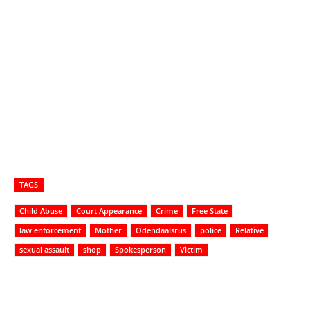
TAGS
Child Abuse
Court Appearance
Crime
Free State
law enforcement
Mother
Odendaalsrus
police
Relative
sexual assault
shop
Spokesperson
Victim