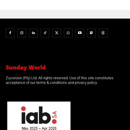
Sunday World
Zucorizon (Pty) Ltd. All rights reserved. Use of this site constitutes
acceptance of our terms & conditions and privacy policy.