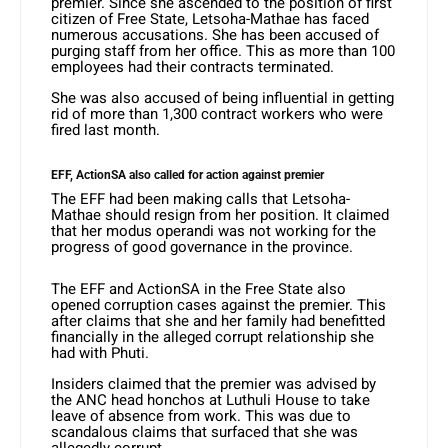
premier. Since she ascended to the position of first
citizen of Free State, Letsoha-Mathae has faced
numerous accusations. She has been accused of
purging staff from her office. This as more than 100
employees had their contracts terminated.
She was also accused of being influential in getting
rid of more than 1,300 contract workers who were
fired last month.
EFF, ActionSA also called for action against premier
The EFF had been making calls that Letsoha-
Mathae should resign from her position. It claimed
that her modus operandi was not working for the
progress of good governance in the province.
The EFF and ActionSA in the Free State also
opened corruption cases against the premier. This
after claims that she and her family had benefitted
financially in the alleged corrupt relationship she
had with Phuti.
Insiders claimed that the premier was advised by
the ANC head honchos at Luthuli House to take
leave of absence from work. This was due to
scandalous claims that surfaced that she was