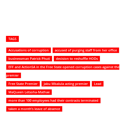
TAGS
Accusations of corruption
accused of purging staff from her office
businessman Patrick Phuti
decision to reshuffle HODs
EFF and ActionSA in the Free State opened corruption cases against the
premier
Free State Premier
Jabu Mbalula acting premier
Lead
MaQueen Letsoha-Mathae
more than 100 employees had their contracts terminated
taken a month’s leave of absence