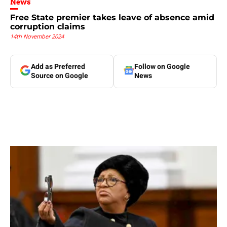
News
Free State premier takes leave of absence amid
corruption claims
14th November 2024
Add as Preferred
Follow on Google
Source on Google
News