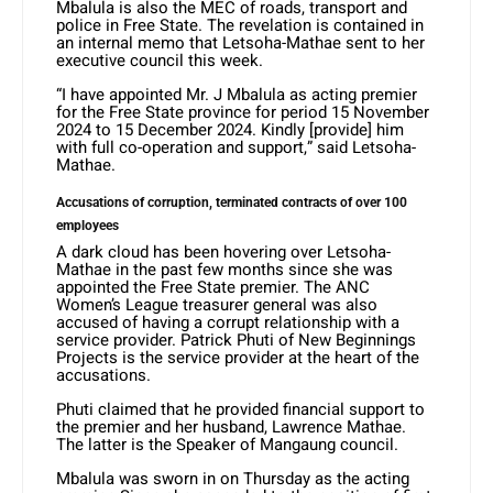
Mbalula is also the MEC of roads, transport and
police in Free State. The revelation is contained in
an internal memo that Letsoha-Mathae sent to her
executive council this week.
“I have appointed Mr. J Mbalula as acting premier
for the Free State province for period 15 November
2024 to 15 December 2024. Kindly [provide] him
with full co-operation and support,” said Letsoha-
Mathae.
Accusations of corruption, terminated contracts of over 100
employees
A dark cloud has been hovering over Letsoha-
Mathae in the past few months since she was
appointed the Free State premier. The ANC
Women’s League treasurer general was also
accused of having a corrupt relationship with a
service provider. Patrick Phuti of New Beginnings
Projects is the service provider at the heart of the
accusations.
Phuti claimed that he provided financial support to
the premier and her husband, Lawrence Mathae.
The latter is the Speaker of Mangaung council.
Mbalula was sworn in on Thursday as the acting