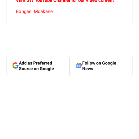
Visit SW YouTube Channel for our video content
Bongani Mdakane
Add as Preferred
Follow on Google
Source on Google
News