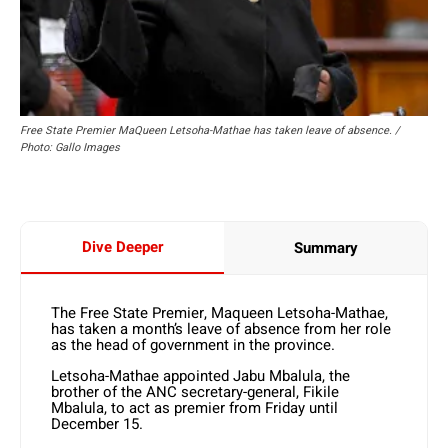
Free State Premier MaQueen Letsoha-Mathae has taken leave of absence. /
Photo: Gallo Images
Dive Deeper
Summary
The Free State Premier, Maqueen Letsoha-Mathae,
has taken a month’s leave of absence from her role
as the head of government in the province.
Letsoha-Mathae appointed Jabu Mbalula, the
brother of the ANC secretary-general, Fikile
Mbalula, to act as premier from Friday until
December 15.