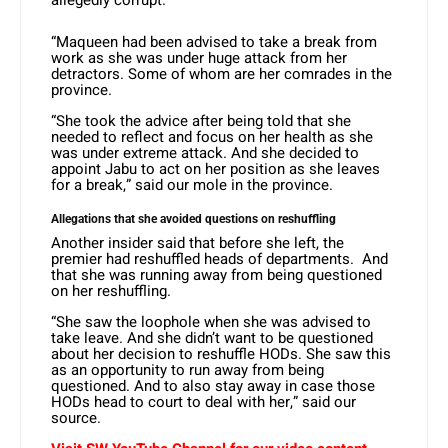
allegedly corrupt.
“Maqueen had been advised to take a break from
work as she was under huge attack from her
detractors. Some of whom are her comrades in the
province.
“She took the advice after being told that she
needed to reflect and focus on her health as she
was under extreme attack. And she decided to
appoint Jabu to act on her position as she leaves
for a break,” said our mole in the province.
Allegations that she avoided questions on reshuffling
Another insider said that before she left, the
premier had reshuffled heads of departments. And
that she was running away from being questioned
on her reshuffling.
“She saw the loophole when she was advised to
take leave. And she didn’t want to be questioned
about her decision to reshuffle HODs. She saw this
as an opportunity to run away from being
questioned. And to also stay away in case those
HODs head to court to deal with her,” said our
source.