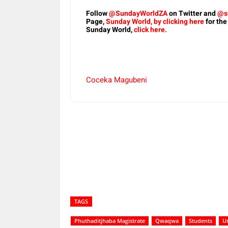
Follow
@SundayWorldZA
on Twitter and
@s
Page,
Sunday World, by clicking here
for the
Sunday World,
click here.
Coceka Magubeni
Share
TAGS
Phuthaditjhaba Magistrate
Qwaqwa
Students
Un