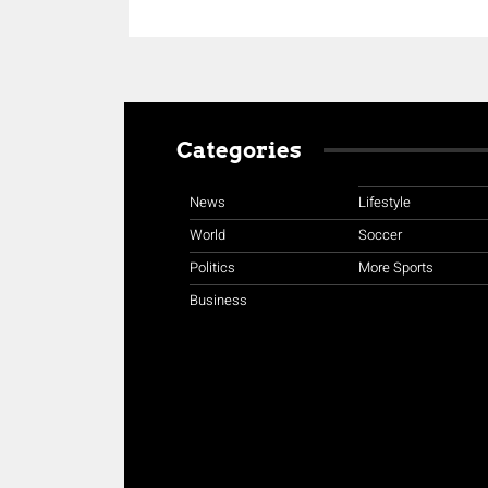
Categories
News
Lifestyle
World
Soccer
Politics
More Sports
Business