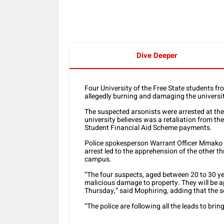
Dive Deeper
Four University of the Free State students
allegedly burning and damaging the universit
The suspected arsonists were arrested at th
university believes was a retaliation from the
Student Financial Aid Scheme payments.
Police spokesperson Warrant Officer Mmako Mo
arrest led to the apprehension of the other th
campus.
“The four suspects, aged between 20 to 30 ye
malicious damage to property. They will be 
Thursday,” said Mophiring, adding that the s
“The police are following all the leads to bri