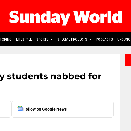
TORING
LIFESTYLE
SPORTS
SPECIAL PROJECTS
PODCASTS
UNSUNG 
ty students nabbed for
Follow on Google News