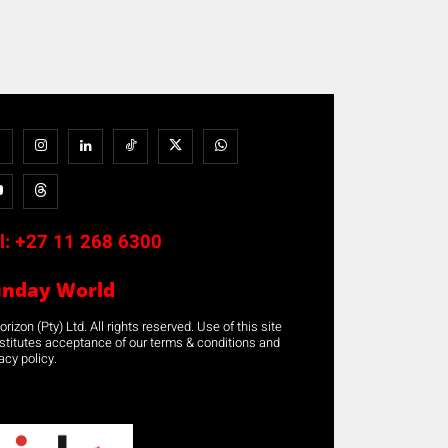
l:
+27 11 268 6300
unday World
rizon (Pty) Ltd. All rights reserved. Use of this site
stitutes acceptance of our terms & conditions and
acy policy.