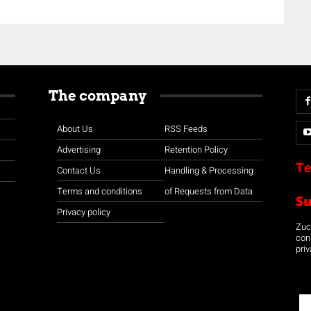
The company
About Us
RSS Feeds
Advertising
Retention Policy
Te
Contact Us
Handling & Processing
Terms and conditions
of Requests from Data
S
Privacy policy
Zuco
con
priv