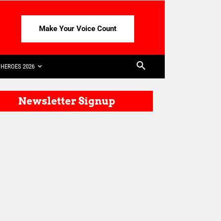
Make Your Voice Count
HEROES 2026
Newsletter Signup