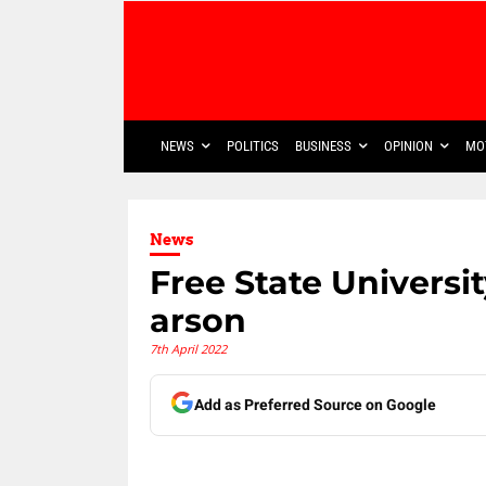
NEWS
POLITICS
BUSINESS
OPINION
MO
News
Free State Universi
arson
7th April 2022
Add as Preferred Source on Google
Share