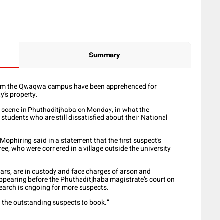
Summary
 from the Qwaqwa campus have been apprehended for
y’s property.
e scene in Phuthaditjhaba on Monday, in what the
 students who are still dissatisfied about their National
phiring said in a statement that the first suspect’s
ree, who were cornered in a village outside the university
ars, are in custody and face charges of arson and
appearing before the Phuthaditjhaba magistrate’s court on
earch is ongoing for more suspects.
ng the outstanding suspects to book.”