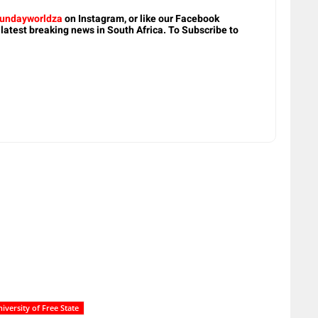
undayworldza
on Instagram, or like our Facebook
 latest breaking news in South Africa. To Subscribe to
iversity of Free State