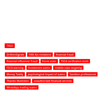
TAGS
DrillionSignals
FAIS Act violations
financial fraud
financial influencer fraud
Forex scam
FSCA verification tools
FSCA warning
Investment scams
middle-class targeting
Money Teddy
psychological impact of scams
Sandton professional
Thando Mutindori
unauthorised financial services
WhatsApp trading scams