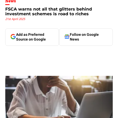
News
FSCA warns not all that glitters behind
investment schemes is road to riches
21st April 2025
Add as Preferred
Follow on Google
Source on Google
News