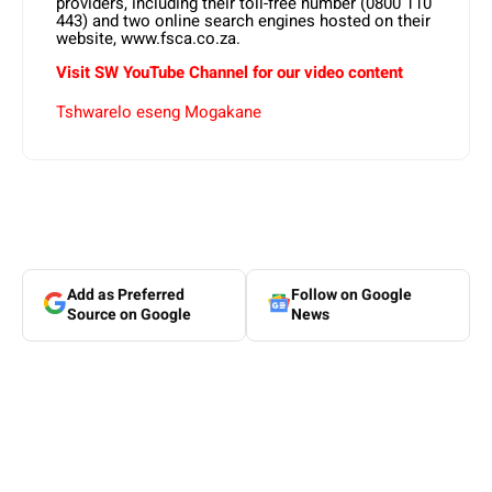
providers, including their toll-free number (0800 110
443) and two online search engines hosted on their
website, www.fsca.co.za.
Visit SW YouTube Channel for our video content
Tshwarelo eseng Mogakane
Add as Preferred
Follow on Google
Source on Google
News