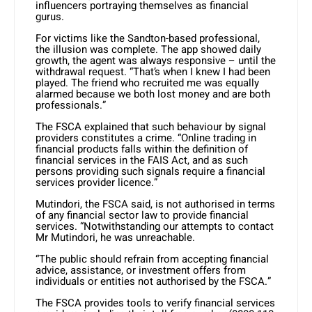
influencers portraying themselves as financial
gurus.
For victims like the Sandton-based professional,
the illusion was complete. The app showed daily
growth, the agent was always responsive – until the
withdrawal request. “That’s when I knew I had been
played. The friend who recruited me was equally
alarmed because we both lost money and are both
professionals.”
The FSCA explained that such behaviour by signal
providers constitutes a crime. “Online trading in
financial products falls within the definition of
financial services in the FAIS Act, and as such
persons providing such signals require a financial
services provider licence.”
Mutindori, the FSCA said, is not authorised in terms
of any financial sector law to provide financial
services. “Notwithstanding our attempts to contact
Mr Mutindori, he was unreachable.
“The public should refrain from accepting financial
advice, assistance, or investment offers from
individuals or entities not authorised by the FSCA.”
The FSCA provides tools to verify financial services