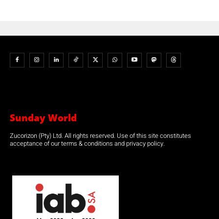
Sunday World
Zucorizon (Pty) Ltd. All rights reserved. Use of this site constitutes
acceptance of our terms & conditions and privacy policy.