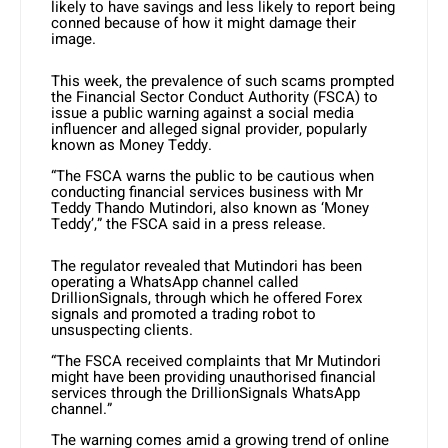
likely to have savings and less likely to report being
conned because of how it might damage their
image.
This week, the prevalence of such scams prompted
the Financial Sector Conduct Authority (FSCA) to
issue a public warning against a social media
influencer and alleged signal provider, popularly
known as Money Teddy.
“The FSCA warns the public to be cautious when
conducting financial services business with Mr
Teddy Thando Mutindori, also known as ‘Money
Teddy’,” the FSCA said in a press release.
The regulator revealed that Mutindori has been
operating a WhatsApp channel called
DrillionSignals, through which he offered Forex
signals and promoted a trading robot to
unsuspecting clients.
“The FSCA received complaints that Mr Mutindori
might have been providing unauthorised financial
services through the DrillionSignals WhatsApp
channel.”
The warning comes amid a growing trend of online