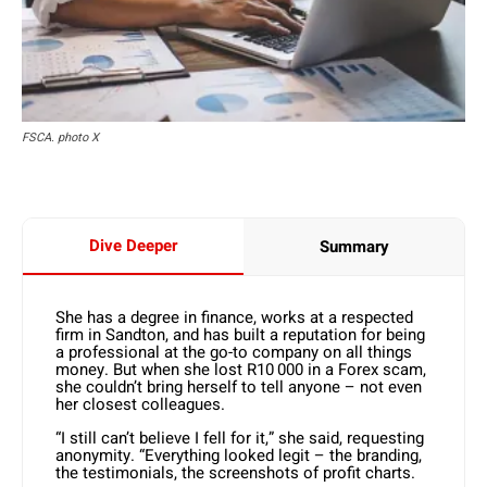
FSCA. photo X
Dive Deeper
Summary
She has a degree in finance, works at a respected
firm in Sandton, and has built a reputation for being
a professional at the go-to company on all things
money. But when she lost R10 000 in a Forex scam,
she couldn’t bring herself to tell anyone – not even
her closest colleagues.
“I still can’t believe I fell for it,” she said, requesting
anonymity. “Everything looked legit – the branding,
the testimonials, the screenshots of profit charts.