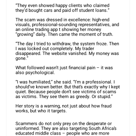
“They even showed happy clients who claimed
they’d bought cars and paid off student loans.”
The scam was dressed in excellence: high-end
visuals, professional-sounding representatives, and
an online trading app t showing her money
“growing” daily. Then came the moment of truth.
“The day I tried to withdraw, the system froze. Then
I was locked out completely. My trader
disappeared. The website vanished. My money was
gone.”
What followed wasn’t just financial pain – it was
also psychological.
“I was humiliated,” she said. “I’m a professional. I
should’ve known better. But that’s exactly why I kept
quiet. Because people don’t see victims of scams
as victims. They see them as greedy. Or stupid.”
Her story is a warning, not just about how fraud
works, but who it targets.
Scammers do not only prey on the desperate or
uninformed. They are also targeting South Africa’s
educated middle class – people who are more