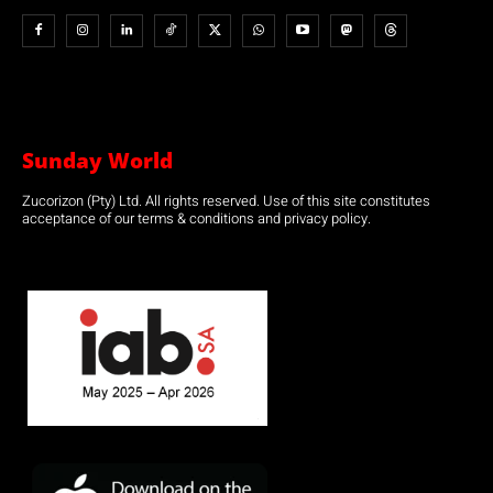
Sunday World
Zucorizon (Pty) Ltd. All rights reserved. Use of this site constitutes
acceptance of our terms & conditions and privacy policy.