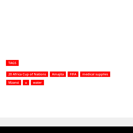
TAGS
20 Africa Cup of Nations
Amajita
FIFA
medical supplies
Mzansi
u
water