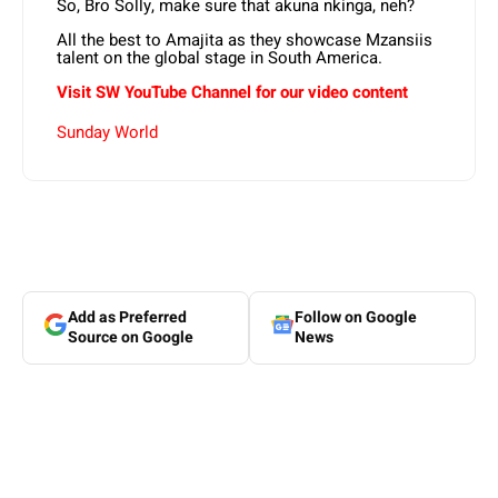
So, Bro Solly, make sure that akuna nkinga, neh?
All the best to Amajita as they showcase Mzansiis
talent on the global stage in South America.
Visit SW YouTube Channel for our video content
Sunday World
Add as Preferred
Follow on Google
Source on Google
News