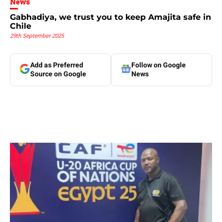
News
Gabhadiya, we trust you to keep Amajita safe in
Chile
29th September 2025
Add as Preferred
Follow on Google
Source on Google
News