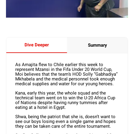
Dive Deeper
Summary
As Amajita flew to Chile earlier this week to
represent Mzansi in the Fifa Under 20 World Cup,
Moi believes that the team’s HOD Solly “Gabhadiya”
Mkhabela and the medical personnel took enough
medical supplies and water for our young heroes.
Kana, early this year, the whole squad and the
technical team went on to win the U-20 Africa Cup
of Nations despite having runny tummies after
eating at a hotel in Egypt.
Shwa, being the patriot that she is, doesn’t want to
see our boys losing even a single game and hopes
they can be taken care of the entire tournament.