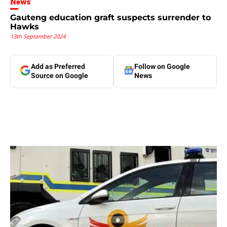
News
Gauteng education graft suspects surrender to
Hawks
13th September 2024
Add as Preferred
Follow on Google
Source on Google
News