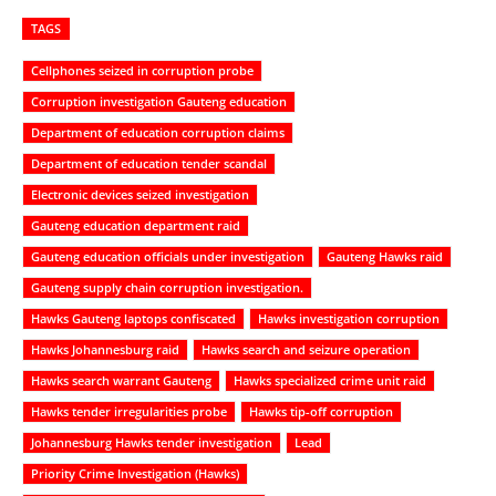
TAGS
Cellphones seized in corruption probe
Corruption investigation Gauteng education
Department of education corruption claims
Department of education tender scandal
Electronic devices seized investigation
Gauteng education department raid
Gauteng education officials under investigation
Gauteng Hawks raid
Gauteng supply chain corruption investigation.
Hawks Gauteng laptops confiscated
Hawks investigation corruption
Hawks Johannesburg raid
Hawks search and seizure operation
Hawks search warrant Gauteng
Hawks specialized crime unit raid
Hawks tender irregularities probe
Hawks tip-off corruption
Johannesburg Hawks tender investigation
Lead
Priority Crime Investigation (Hawks)