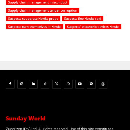
Supply chain management misconduct
Supply chain management tender corruption
Suspects cooperate Hawks probe
Suspects flee Hawks raid
Suspects turn themselves in Hawks
Suspects' electronic devices Hawks
Sunday World
Zucorizon (Pty) Ltd. All rights reserved. Use of this site constitutes