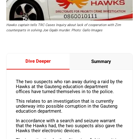
Hawks captain tells TRC Cases Inquiry about lack of cooperation with Zim
counterparts in solving Joe Gqabi murder. Photo: Gallo Images
Dive Deeper
Summary
The two suspects who ran away during a raid by the
Hawks at the Gauteng education department
offices have turned themselves in to the police.
This relates to an investigation that is currently
underway into possible corruption in the Gauteng
education department.
In accordance with a search and seizure warrant
that the Hawks had, the two suspects also gave the
Hawks their electronic devices.