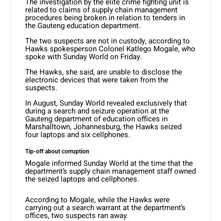
The investigation by the elite crime fighting unit is
related to claims of supply chain management
procedures being broken in relation to tenders in
the Gauteng education department.
The two suspects are not in custody, according to
Hawks spokesperson Colonel Katlego Mogale, who
spoke with Sunday World on Friday.
The Hawks, she said, are unable to disclose the
electronic devices that were taken from the
suspects.
In August, Sunday World revealed exclusively that
during a search and seizure operation at the
Gauteng department of education offices in
Marshalltown, Johannesburg, the Hawks seized
four laptops and six cellphones.
Tip-off about corruption
Mogale informed Sunday World at the time that the
department’s supply chain management staff owned
the seized laptops and cellphones.
According to Mogale, while the Hawks were
carrying out a search warrant at the department’s
offices, two suspects ran away.