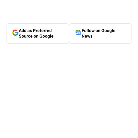
Add as Preferred
Follow on Google
Source on Google
News