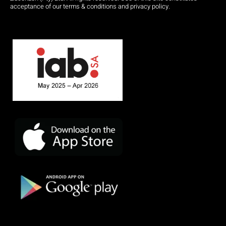
acceptance of our terms & conditions and privacy policy.