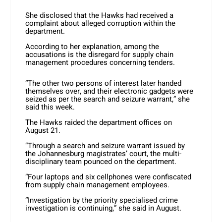
She disclosed that the Hawks had received a
complaint about alleged corruption within the
department.
According to her explanation, among the
accusations is the disregard for supply chain
management procedures concerning tenders.
“The other two persons of interest later handed
themselves over, and their electronic gadgets were
seized as per the search and seizure warrant,” she
said this week.
The Hawks raided the department offices on
August 21.
“Through a search and seizure warrant issued by
the Johannesburg magistrates’ court, the multi-
disciplinary team pounced on the department.
“Four laptops and six cellphones were confiscated
from supply chain management employees.
“Investigation by the priority specialised crime
investigation is continuing,” she said in August.