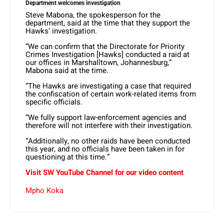
Department welcomes investigation
Steve Mabona, the spokesperson for the
department, said at the time that they support the
Hawks’ investigation.
“We can confirm that the Directorate for Priority
Crimes Investigation [Hawks] conducted a raid at
our offices in Marshalltown, Johannesburg,”
Mabona said at the time.
“The Hawks are investigating a case that required
the confiscation of certain work-related items from
specific officials.
“We fully support law-enforcement agencies and
therefore will not interfere with their investigation.
“Additionally, no other raids have been conducted
this year, and no officials have been taken in for
questioning at this time.”
Visit SW YouTube Channel for our video content
Mpho Koka