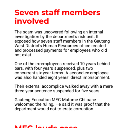
Seven staff members
involved
The scam was uncovered following an internal
investigation by the department’s risk unit. It
exposed how seven staff members in the Gauteng
West District’s Human Resources office created
and processed payments for employees who did
not exist.
One of the ex-employees received 10 years behind
bars, with four years suspended, plus two
concurrent six-year terms. A second ex-employee
was also handed eight years’ direct imprisonment.
Their external accomplice walked away with a mere
three-year sentence suspended for five years.
Gauteng Education MEC Matome Chiloane
welcomed the ruling. He said it was proof that the
department would not tolerate corruption.