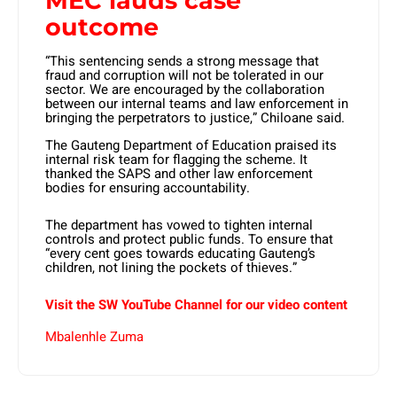
MEC lauds case
outcome
“This sentencing sends a strong message that
fraud and corruption will not be tolerated in our
sector. We are encouraged by the collaboration
between our internal teams and law enforcement in
bringing the perpetrators to justice,” Chiloane said.
The Gauteng Department of Education praised its
internal risk team for flagging the scheme. It
thanked the SAPS and other law enforcement
bodies for ensuring accountability.
The department has vowed to tighten internal
controls and protect public funds. To ensure that
“every cent goes towards educating Gauteng’s
children, not lining the pockets of thieves.”
Visit the SW YouTube Channel for our video content
Mbalenhle Zuma