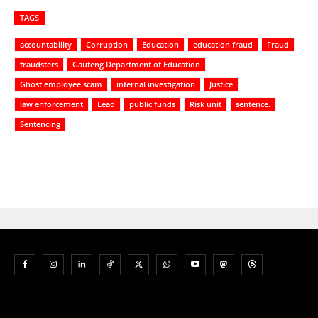
TAGS
accountability
Corruption
Education
education fraud
Fraud
fraudsters
Gauteng Department of Education
Ghost employee scam
internal investigation
Justice
law enforcement
Lead
public funds
Risk unit
sentence.
Sentencing