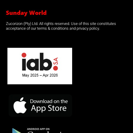
Sunday World
Zucorizon (Pty) Ltd. All rights reserved. Use of this site constitutes
acceptance of our terms & conditions and privacy policy.