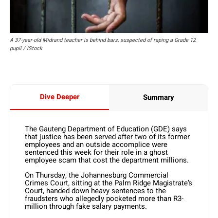
A 37-year-old Midrand teacher is behind bars, suspected of raping a Grade 12
pupil / iStock
Dive Deeper
Summary
The Gauteng Department of Education (GDE) says
that justice has been served after two of its former
employees and an outside accomplice were
sentenced this week for their role in a ghost
employee scam that cost the department millions.
On Thursday, the Johannesburg Commercial
Crimes Court, sitting at the Palm Ridge Magistrate’s
Court, handed down heavy sentences to the
fraudsters who allegedly pocketed more than R3-
million through fake salary payments.