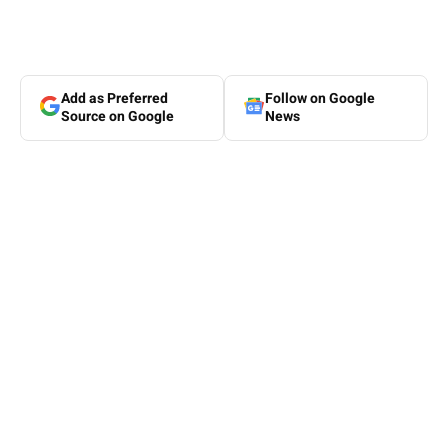
Add as Preferred
Follow on Google
Source on Google
News