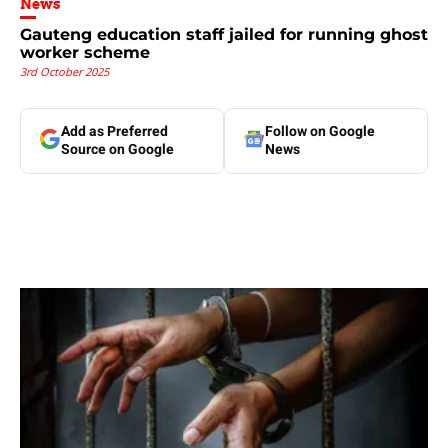
News
Gauteng education staff jailed for running ghost
worker scheme
3rd October 2025
Add as Preferred
Follow on Google
Source on Google
News