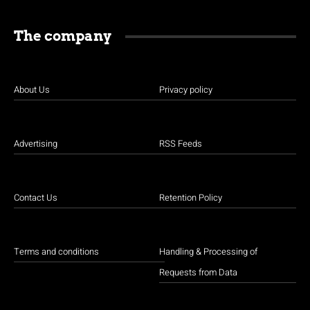
The company
About Us
Privacy policy
Advertising
RSS Feeds
Contact Us
Retention Policy
Terms and conditions
Handling & Processing of
Requests from Data