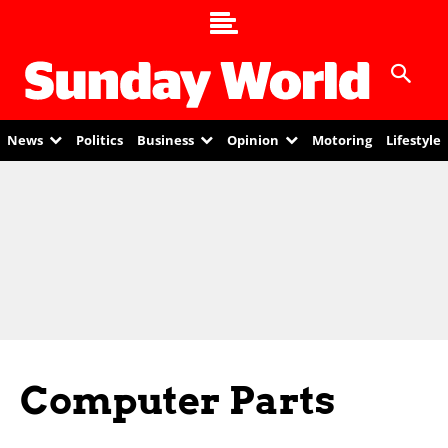
News
Politics
Business
Opinion
Motoring
Lifestyle
Computer Parts