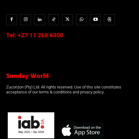
Tel:
+27 11 268 6300
Sunday World
Zucorizon (Pty) Ltd. All rights reserved. Use of this site constitutes
acceptance of our terms & conditions and privacy policy.