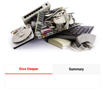
Dive Deeper
Summary