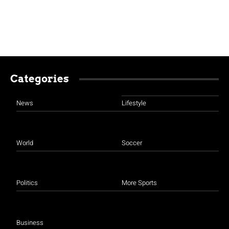
Categories
News
Lifestyle
World
Soccer
Politics
More Sports
Business