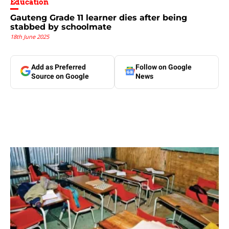
Education
Gauteng Grade 11 learner dies after being
stabbed by schoolmate
18th June 2025
Add as Preferred
Follow on Google
Source on Google
News