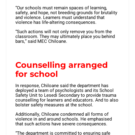
“Our schools must remain spaces of learning,
safety, and hope, not breeding grounds for brutality
and violence. Learners must understand that
violence has life-altering consequences.
“Such actions will not only remove you from the
classroom. They may ultimately place you behind
bars,” said MEC Chiloane.
Counselling arranged
for school
In response, Chiloane said the department has
deployed a team of psychologists and its School
Safety Unit to Lesedi Secondary to provide trauma
counselling for learners and educators. And to also
bolster safety measures at the school.
Additionally, Chiloane condemned all forms of
violence in and around schools. He emphasised
that such actions have severe consequences.
“The department is committed to ensuring safe