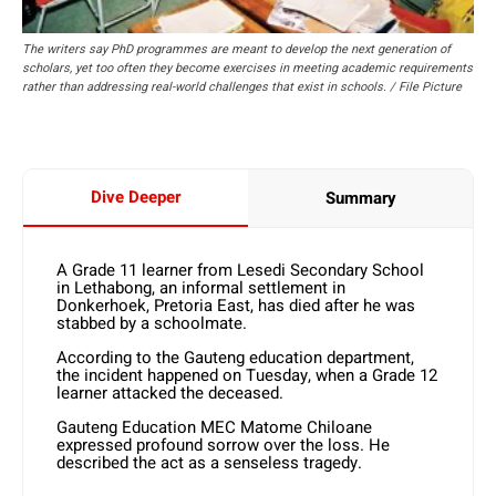
The writers say PhD programmes are meant to develop the next generation of
scholars, yet too often they become exercises in meeting academic requirements
rather than addressing real-world challenges that exist in schools. / File Picture
Dive Deeper
Summary
A Grade 11 learner from Lesedi Secondary School
in Lethabong, an informal settlement in
Donkerhoek, Pretoria East, has died after he was
stabbed by a schoolmate.
According to the Gauteng education department,
the incident happened on Tuesday, when a Grade 12
learner attacked the deceased.
Gauteng Education MEC Matome Chiloane
expressed profound sorrow over the loss. He
described the act as a senseless tragedy.