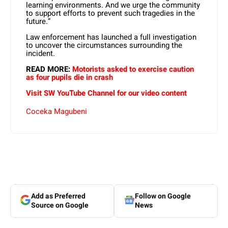
learning environments. And we urge the community
to support efforts to prevent such tragedies in the
future.”
Law enforcement has launched a full investigation
to uncover the circumstances surrounding the
incident.
READ MORE:
Motorists asked to exercise caution
as four pupils die in crash
Visit SW YouTube Channel for our video content
Coceka Magubeni
Add as Preferred
Follow on Google
Source on Google
News