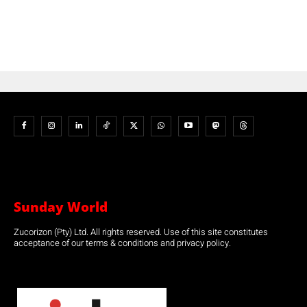
Sunday World
Zucorizon (Pty) Ltd. All rights reserved. Use of this site constitutes
acceptance of our terms & conditions and privacy policy.