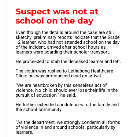
Suspect was not at
school on the day
Even though the details around the case are still
sketchy, preliminary reports indicate that the Grade
12 learner, who had not attended school on the day
of the incident, arrived after school hours as
learners were boarding their scholar transport.
He proceeded to stab the deceased learner and left.
The victim was rushed to Lethabong Healthcare
Clinic but was pronounced dead on arrival.
“We are heartbroken by this senseless act of
violence. No child should ever lose their life in the
pursuit of education,” he said.
He further extended condolences to the family and
the school community.
“As the department, we strongly condemn all forms
of violence in and around schools, particularly by
learners.