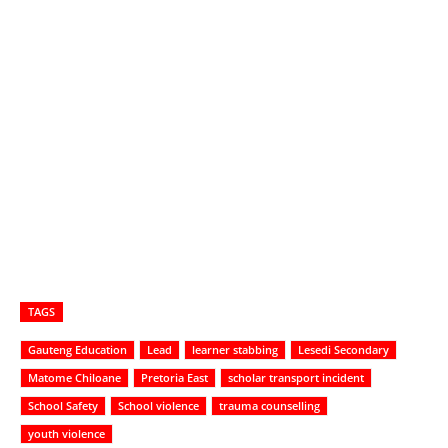
TAGS
Gauteng Education
Lead
learner stabbing
Lesedi Secondary
Matome Chiloane
Pretoria East
scholar transport incident
School Safety
School violence
trauma counselling
youth violence