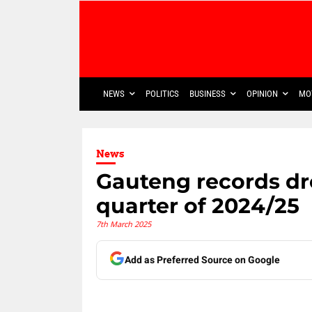
NEWS
POLITICS
BUSINESS
OPINION
MO
News
Gauteng records dro
quarter of 2024/25
7th March 2025
Add as Preferred Source on Google
Share