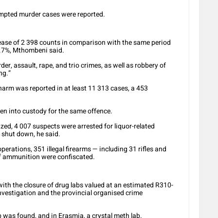
empted murder cases were reported.
ease of 2 398 counts in comparison with the same period
4.7%, Mthombeni said.
er, assault, rape, and trio crimes, as well as robbery of
ng.”
 harm was reported in at least 11 313 cases, a 453
en into custody for the same offence.
eized, 4 007 suspects were arrested for liquor-related
e shut down, he said.
erations, 351 illegal firearms — including 31 rifles and
of ammunition were confiscated.
ith the closure of drug labs valued at an estimated R310-
 Investigation and the provincial organised crime
was found, and in Erasmia, a crystal meth lab.