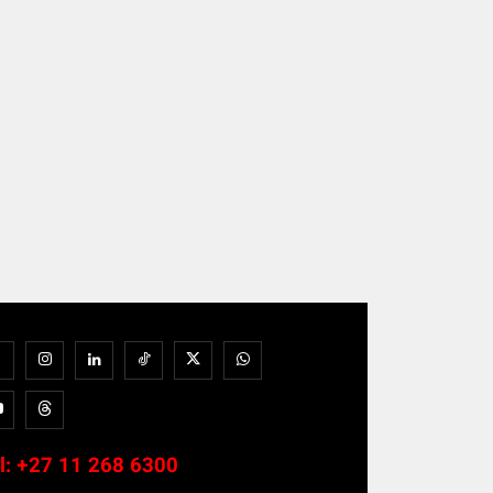
l:
+27 11 268 6300