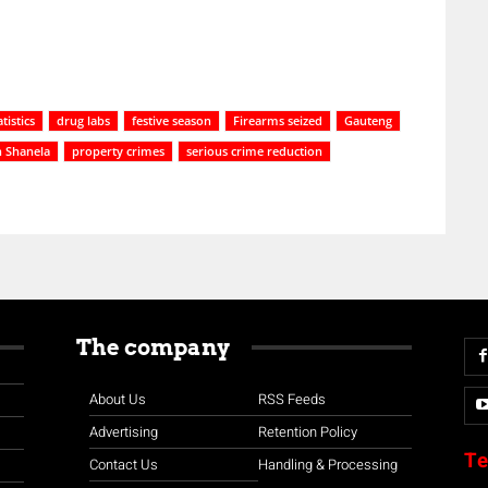
tistics
drug labs
festive season
Firearms seized
Gauteng
 Shanela
property crimes
serious crime reduction
The company
About Us
RSS Feeds
Advertising
Retention Policy
Te
Contact Us
Handling & Processing