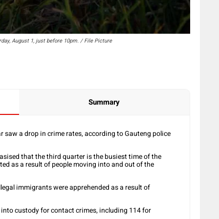
day, August 1, just before 10pm. / File Picture
Summary
ar saw a drop in crime rates, according to Gauteng police
ised that the third quarter is the busiest time of the
ed as a result of people moving into and out of the
illegal immigrants were apprehended as a result of
into custody for contact crimes, including 114 for