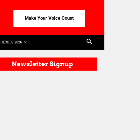
Make Your Voice Count
HEROES 2026
Newsletter Signup