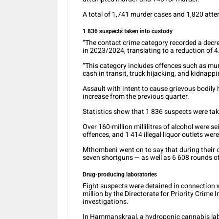
A total of 1,741 murder cases and 1,820 att
1 836 suspects taken into custody
“The contact crime category recorded a decr
in 2023/2024, translating to a reduction of 
“This category includes offences such as murd
cash in transit, truck hijacking, and kidnappi
Assault with intent to cause grievous bodily
increase from the previous quarter.
Statistics show that 1 836 suspects were tak
Over 160-million millilitres of alcohol were s
offences, and 1 414 illegal liquor outlets wer
Mthombeni went on to say that during their op
seven shortguns — as well as 6 608 rounds 
Drug-producing laboratories
Eight suspects were detained in connection w
million by the Directorate for Priority Crime
investigations.
In Hammanskraal, a hydroponic cannabis lab 