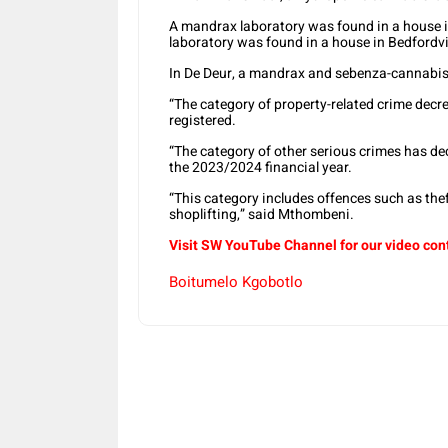
A mandrax laboratory was found in a house i
laboratory was found in a house in Bedfordv
In De Deur, a mandrax and sebenza-cannabis
“The category of property-related crime decr
registered.
“The category of other serious crimes has d
the 2023/2024 financial year.
“This category includes offences such as th
shoplifting,” said Mthombeni.
Visit SW YouTube Channel for our video con
Boitumelo Kgobotlo
Share