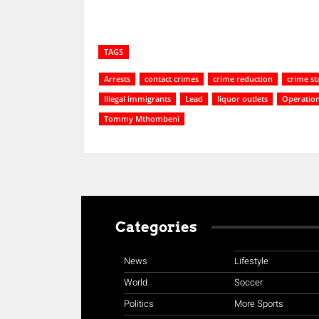
TAGS
Arrests
contact crimes
crime reduction
crime sta
Illegal immigrants
Lead
liquor outlets
Operation
Tommy Mthombeni
Categories
News
Lifestyle
World
Soccer
Politics
More Sports