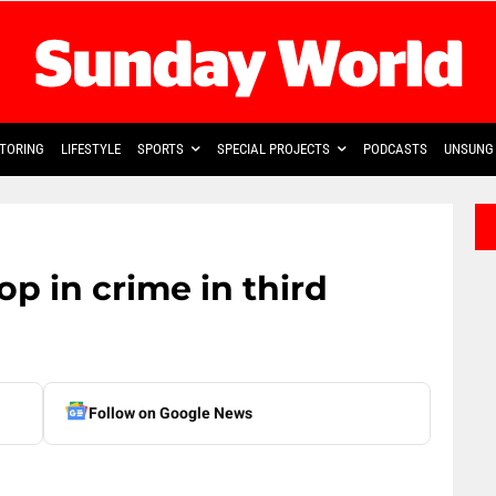
TORING
LIFESTYLE
SPORTS
SPECIAL PROJECTS
PODCASTS
UNSUNG 
p in crime in third
Follow on Google News