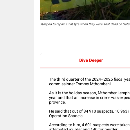
stopped to repair a flat tyre when they were shot dead on Satur
Dive Deeper
The third quarter of the 2024–2025 fiscal ye
commissioner Tommy Mthombeni.
As it is the holiday season, Mthombeni emphas
year and that an increase in crime was expect
province.
He said that out of 34 910 suspects, 10 963 
Operation Shanela.
According to him, 4 601 suspects were taken 
attempted murder and 140 for murder.