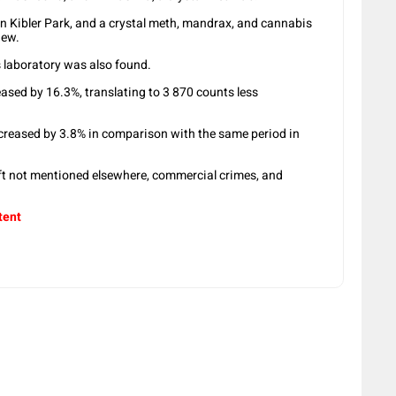
n Kibler Park, and a crystal meth, mandrax, and cannabis
iew.
 laboratory was also found.
eased by 16.3%, translating to 3 870 counts less
ecreased by 3.8% in comparison with the same period in
eft not mentioned elsewhere, commercial crimes, and
tent