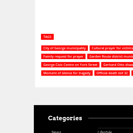
TAGS
City of George municipality
Cultural prayer for victims
Family request for prayer
Garden Route district munic
George Civic Centre on York Street
Gerhard Otto disa
Moment of silence for tragedy
Official death toll 32
Categories
News
Lifestyle