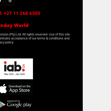
l:
+27 11 268 6300
unday World
rizon (Pty) Ltd. All rights reserved. Use of this site
stitutes acceptance of our terms & conditions and
acy policy.