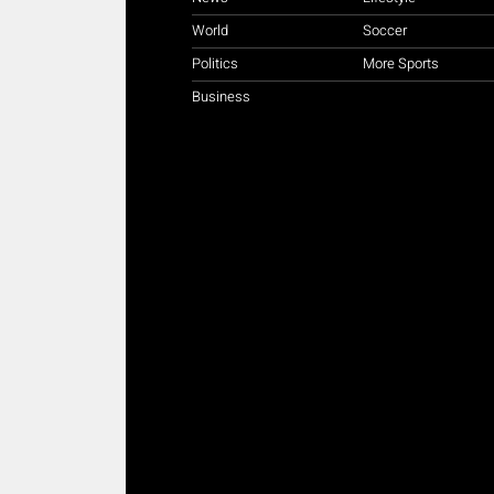
World
Soccer
Politics
More Sports
Business