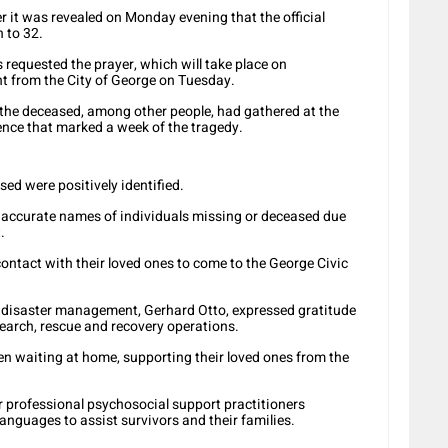
er it was revealed on Monday evening that the official
n to 3
2.
requested the prayer, which will take place on
t from the City of George on Tuesday.
the deceased, among other people, had gathered at the
lence that marked a week of the tragedy.
sed were positively identified.
ng accurate names of individuals missing or deceased due
.
contact with their loved ones to come to the George Civic
 disaster management, Gerhard Otto, expressed gratitude
earch, rescue and recovery operations.
en waiting at home, supporting their loved ones from the
 for professional psychosocial support practitioners
anguages to assist survivors and their families.