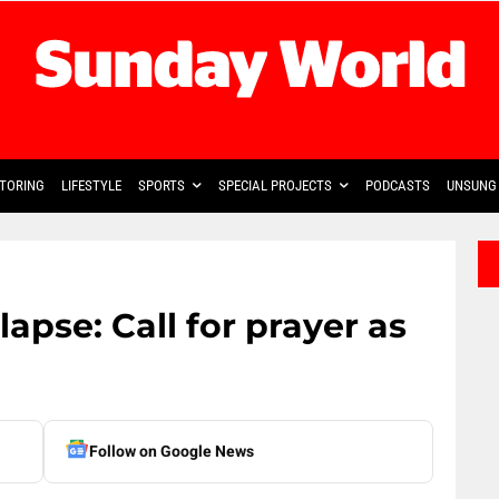
TORING
LIFESTYLE
SPORTS
SPECIAL PROJECTS
PODCASTS
UNSUNG 
apse: Call for prayer as
Follow on Google News