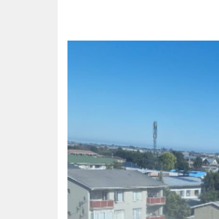
Share