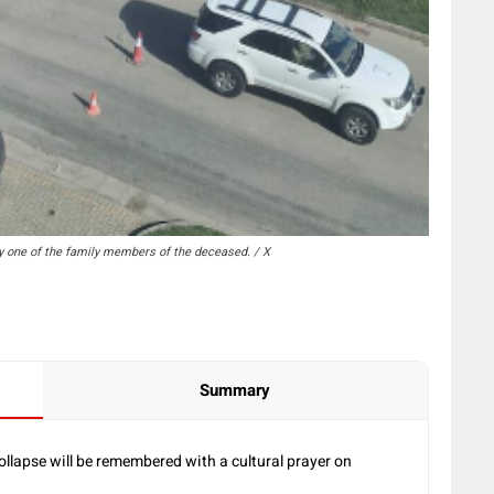
y one of the family members of the deceased. / X
Summary
ollapse will be remembered with a cultural prayer on