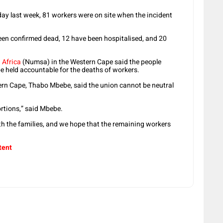
y last week, 81 workers were on site when the incident
een confirmed dead, 12 have been hospitalised, and 20
 Africa
(Numsa) in the Western Cape said the people
be held accountable for the deaths of workers.
ern Cape, Thabo Mbebe, said the union cannot be neutral
ortions,” said Mbebe.
th the families, and we hope that the remaining workers
tent