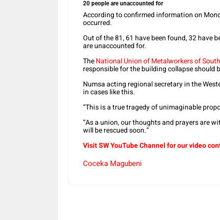
20 people are unaccounted for
According to confirmed information on Monda
occurred.
Out of the 81, 61 have been found, 32 have b
are unaccounted for.
The
National Union of Metalworkers of South
responsible for the building collapse should 
Numsa acting regional secretary in the West
in cases like this.
“This is a true tragedy of unimaginable prop
“As a union, our thoughts and prayers are wi
will be rescued soon.”
Visit SW
YouTube
Channel for our video con
Coceka Magubeni
Share