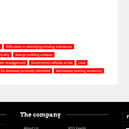
Difficulties in identifying missing individuals
ipality
George building collapse
ster management
Government officials at site
Lead
Six deceased positively identified
Wednesday evening ceremony
The company
About Us
RSS Feeds