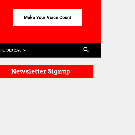
Make Your Voice Count
HEROES 2026
Newsletter Signup