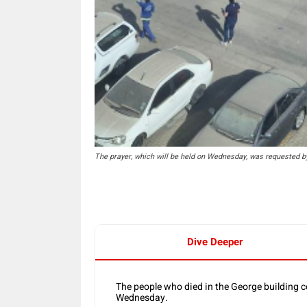
The prayer, which will be held on Wednesday, was requested b
Dive Deeper
The people who died in the George building c
Wednesday.