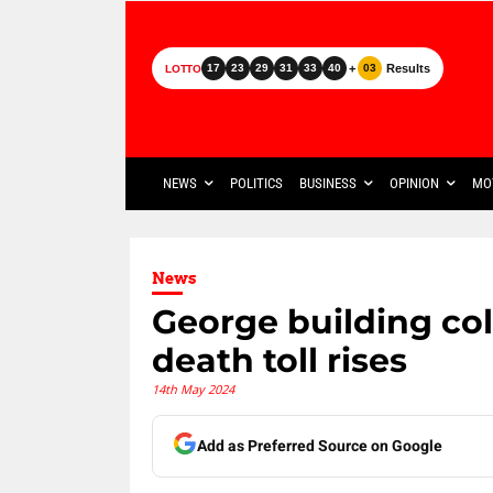
+
Results
17
23
29
31
33
40
03
LOTTO
NEWS
POLITICS
BUSINESS
OPINION
MO
News
George building coll
death toll rises
14th May 2024
Add as Preferred Source on Google