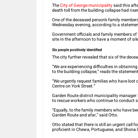
The
City of George municipality
said this aft
death toll from the building collapse had rise
One of the deceased person’s family members 
Wednesday evening, according to a statemen
Government officials and family members of 
site in the afternoon to have a moment of si
Six people positively identified
The city further revealed that six of the decea
“We are experiencing difficulties in obtaini
to the building collapse,” reads the statement
“We urgently request families who have lost 
Centre on York Street.”
Garden Route district municipality manager:
to rescue workers who continue to conduct s
“Equally, to the family members who have be
Garden Route and afar,” said Otto.
Otto stated that there is still an urgent call
proficient in Chewa, Portuguese, and Shona l