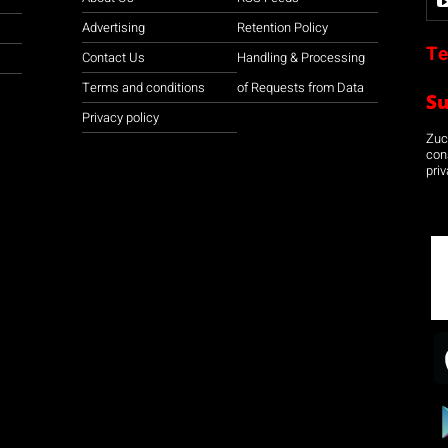
Advertising
Retention Policy
Te
Contact Us
Handling & Processing
Terms and conditions
of Requests from Data
S
Privacy policy
Zuco
con
priv