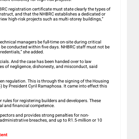
 registration certificate must state clearly the types of
onstruct, and that the NHBRC establishes a dedicated or
ew high-risk projects such as multi-storey buildings,”
chnical managers be full-time on-site during critical
s be conducted within five days. NHBRC staff must not be
redentials,” she added.
cials. And the case has been handed over to law
s of negligence, dishonesty, and misconduct, said
n regulation. This is through the signing of the Housing
 by President Cyril Ramaphosa. It came into effect this
r rules for registering builders and developers. These
al and financial competence.
spectors and provides strong penalties for non-
 administrative breaches, and up to R1.5-million or 10
tent