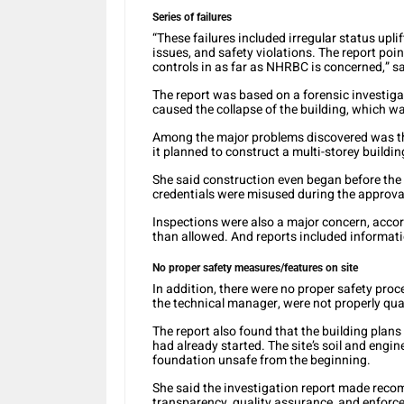
Series of failures
“These failures included irregular status upli
issues, and safety violations. The report poin
controls in as far as NHRBC is concerned,” s
The report was based on a forensic investig
caused the collapse of the building, which was
Among the major problems discovered was tha
it planned to construct a multi-storey buildin
She said construction even began before the 
credentials were misused during the approva
Inspections were also a major concern, accor
than allowed. And reports included informatio
No proper safety measures/features on site
In addition, there were no proper safety proc
the technical manager, were not properly quali
The report also found that the building plan
had already started. The site’s soil and eng
foundation unsafe from the beginning.
She said the investigation report made re
transparency, quality assurance, and enforcem