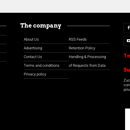
The company
About Us
RSS Feeds
Advertising
Retention Policy
Te
Contact Us
Handling & Processing
Terms and conditions
of Requests from Data
S
Privacy policy
Zuco
con
priv