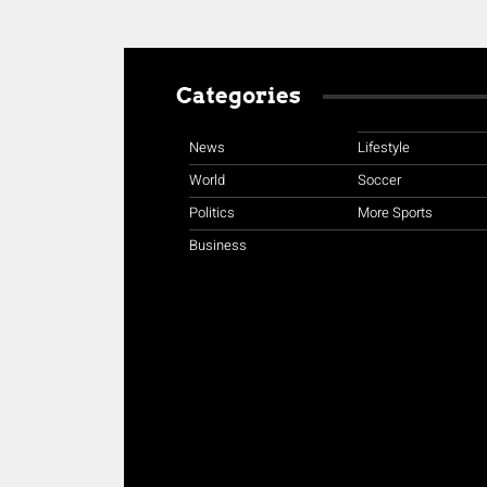
Categories
News
Lifestyle
World
Soccer
Politics
More Sports
Business