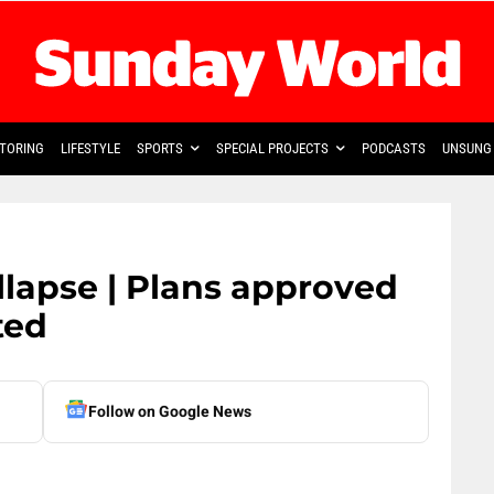
TORING
LIFESTYLE
SPORTS
SPECIAL PROJECTS
PODCASTS
UNSUNG 
llapse | Plans approved
ted
Follow on Google News