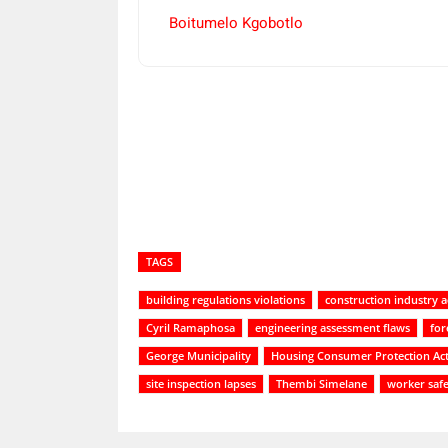
Boitumelo Kgobotlo
Share
TAGS
building regulations violations
construction industry a
Cyril Ramaphosa
engineering assessment flaws
for
George Municipality
Housing Consumer Protection Ac
site inspection lapses
Thembi Simelane
worker saf