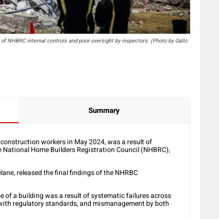
re of NHBRC internal controls and poor oversight by inspectors. (Photo by Gallo
Summary
4 construction workers in May 2024, was a result of
he National Home Builders Registration Council (NHBRC),
ane, released the final findings of the NHRBC
e of a building was a result of systematic failures across
e with regulatory standards, and mismanagement by both