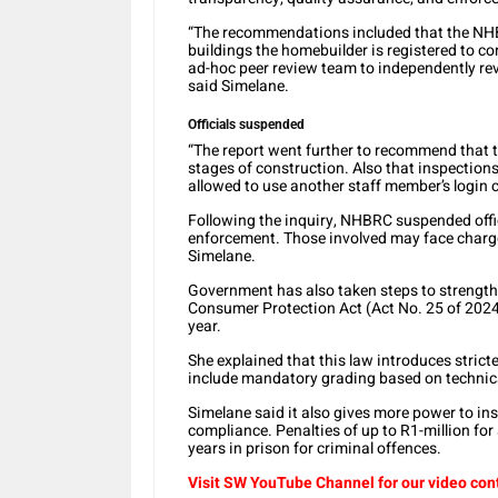
“The recommendations included that the NHBRC
buildings the homebuilder is registered to c
ad-hoc peer review team to independently revi
said Simelane.
Officials suspended
“The report went further to recommend that te
stages of construction. Also that inspection
allowed to use another staff member’s login c
Following the inquiry, NHBRC suspended offi
enforcement. Those involved may face charge
Simelane.
Government has also taken steps to strengthe
Consumer Protection Act (Act No. 25 of 2024)
year.
She explained that this law introduces stricte
include mandatory grading based on technic
Simelane said it also gives more power to in
compliance. Penalties of up to R1-million for
years in prison for criminal offences.
Visit SW
YouTube
Channel for our video con