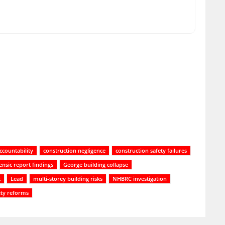
ccountability
construction negligence
construction safety failures
ensic report findings
George building collapse
t
Lead
multi-storey building risks
NHBRC investigation
ety reforms