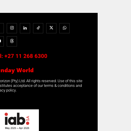
l:
+27 11 268 6300
unday World
rizon (Pty) Ltd. All rights reserved. Use of this site
stitutes acceptance of our terms & conditions and
acy policy.