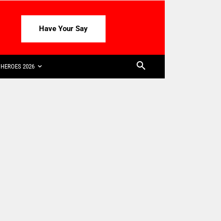
Have Your Say
HEROES 2026