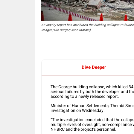
An inquiry report has attributed the building collapse to failu
Images/Die Burger/Jaco Marais)
Dive Deeper
The George building collapse, which killed 3
serious failures by both the developer and t
according to a newly released report.
Minister of Human Settlements, Thembi Simel
investigation on Wednesday.
“The investigation concluded that the collaps
multiple levels of oversight, non-complianc
NHBRC and the project’s personnel.