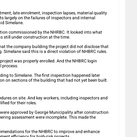
ftment, late enrolment, inspection lapses, material quality
ts largely on the failures of inspectors and internal
aid Simelane.
ation commissioned by the NHRBC. It looked into what
 still under construction at the time.
t the company building the project did not disclose that
g. Simelane said this is a direct violation of NHBRC rules.
project was properly enrolled. And the NHBRC login
l process.
ding to Simelane. The first inspection happened later
n on sections of the building that had not yet been built.
edures on site. And key workers, including inspectors and
fied for their roles.
s were approved by George Municipality after construction
ineering assessment were incomplete. This made the
commendations for the NHBRC to improve and enhance
ent efficiency for high-risk projects.