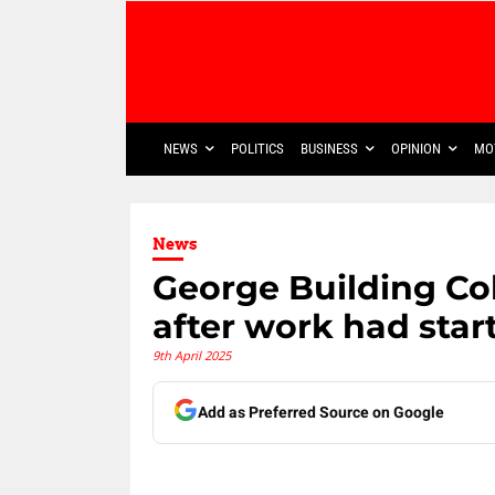
NEWS
POLITICS
BUSINESS
OPINION
MO
News
George Building Co
after work had star
9th April 2025
Add as Preferred Source on Google
Share