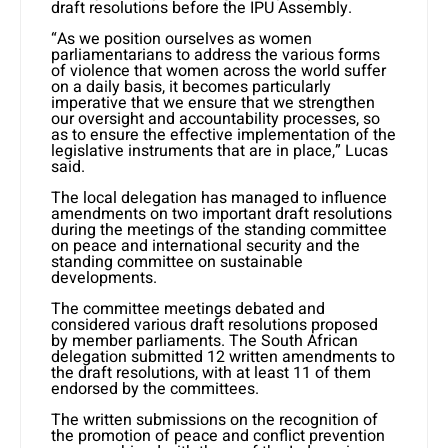
draft resolutions before the IPU Assembly.
“As we position ourselves as women
parliamentarians to address the various forms
of violence that women across the world suffer
on a daily basis, it becomes particularly
imperative that we ensure that we strengthen
our oversight and accountability processes, so
as to ensure the effective implementation of the
legislative instruments that are in place,” Lucas
said.
The local delegation has managed to influence
amendments on two important draft resolutions
during the meetings of the standing committee
on peace and international security and the
standing committee on sustainable
developments.
The committee meetings debated and
considered various draft resolutions proposed
by member parliaments. The South African
delegation submitted 12 written amendments to
the draft resolutions, with at least 11 of them
endorsed by the committees.
The written submissions on the recognition of
the promotion of peace and conflict prevention