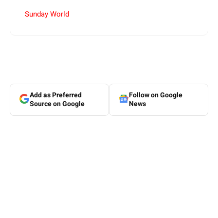
Sunday World
Add as Preferred
Follow on Google
Source on Google
News