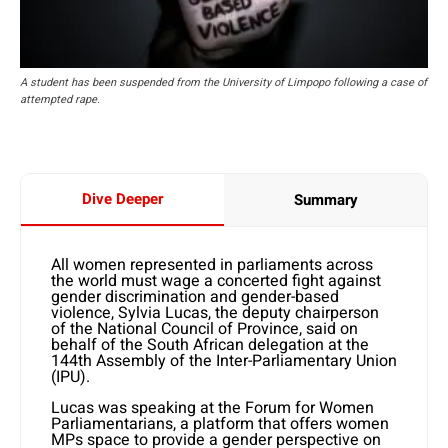
A student has been suspended from the University of Limpopo following a case of
attempted rape.
Dive Deeper
Summary
All women represented in parliaments across
the world must wage a concerted fight against
gender discrimination and gender-based
violence, Sylvia Lucas, the deputy chairperson
of the National Council of Province, said on
behalf of the South African delegation at the
144th Assembly of the Inter-Parliamentary Union
(IPU).
Lucas was speaking at the Forum for Women
Parliamentarians, a platform that offers women
MPs space to provide a gender perspective on