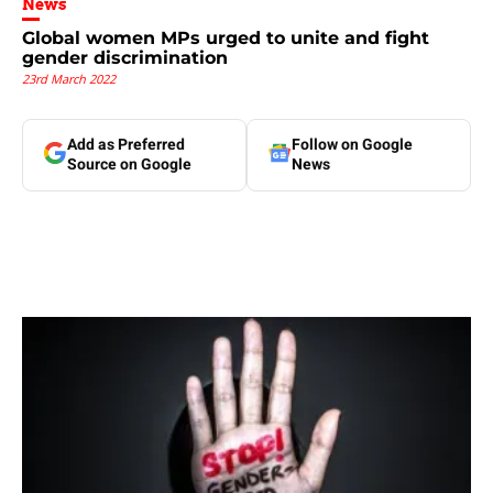
News
Global women MPs urged to unite and fight
gender discrimination
23rd March 2022
Add as Preferred
Follow on Google
Source on Google
News