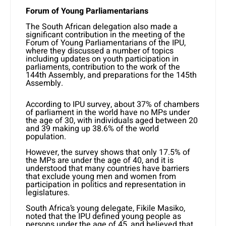
Forum of Young Parliamentarians
The South African delegation also made a
significant contribution in the meeting of the
Forum of Young Parliamentarians of the IPU,
where they discussed a number of topics
including updates on youth participation in
parliaments, contribution to the work of the
144th Assembly, and preparations for the 145th
Assembly.
According to IPU survey, about 37% of chambers
of parliament in the world have no MPs under
the age of 30, with individuals aged between 20
and 39 making up 38.6% of the world
population.
However, the survey shows that only 17.5% of
the MPs are under the age of 40, and it is
understood that many countries have barriers
that exclude young men and women from
participation in politics and representation in
legislatures.
South Africa’s young delegate, Fikile Masiko,
noted that the IPU defined young people as
persons under the age of 45, and believed that