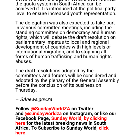
the quota system in South Africa can be
achieved if it is introduced at the political party
level to ensure increased youth representation.
The delegation was also expected to take part
in various committee meetings, including the
standing committee on democracy and human
rights, which will debate the draft resolution on
parliamentary impetus to local and regional
development of countries with high levels of
international migration, and to stopping all
forms of human trafficking and human rights
abuses.
The draft resolutions adopted by the
committees and forums will be considered and
adopted by the plenary of the General Assembly
before the conclusion of its business on
Thursday.
– SAnews.gov.za
Follow
@SundayWorldZA
on Twitter
and
@sundayworldza
on Instagram, or like our
Facebook Page,
Sunday World, by clicking
here
for the latest breaking news in South
Africa. To Subscribe to Sunday World,
click
here.