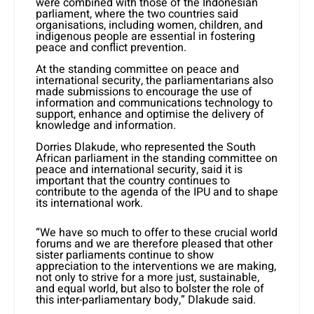
were combined with those of the Indonesian
parliament, where the two countries said
organisations, including women, children, and
indigenous people are essential in fostering
peace and conflict prevention.
At the standing committee on peace and
international security, the parliamentarians also
made submissions to encourage the use of
information and communications technology to
support, enhance and optimise the delivery of
knowledge and information.
Dorries Dlakude, who represented the South
African parliament in the standing committee on
peace and international security, said it is
important that the country continues to
contribute to the agenda of the IPU and to shape
its international work.
“We have so much to offer to these crucial world
forums and we are therefore pleased that other
sister parliaments continue to show
appreciation to the interventions we are making,
not only to strive for a more just, sustainable,
and equal world, but also to bolster the role of
this inter-parliamentary body,” Dlakude said.