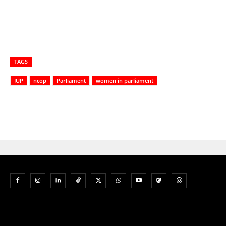
TAGS
IUP
ncop
Parliament
women in parliament