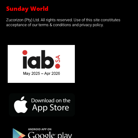
Sunday World
Zucorizon (Pty) Ltd. All rights reserved. Use of this site constitutes
acceptance of our terms & conditions and privacy policy.