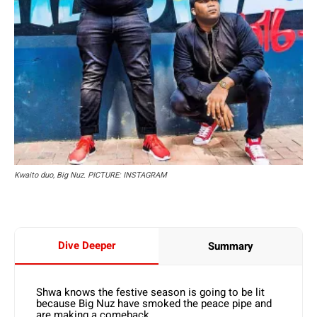
Kwaito duo, Big Nuz. PICTURE: INSTAGRAM
Dive Deeper
Summary
Shwa knows the festive season is going to be lit
because Big Nuz have smoked the peace pipe and
are making a comeback.