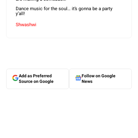
Dance music for the soul… it’s gonna be a party
y’all!
Shwashwi
Add as Preferred
Follow on Google
Source on Google
News