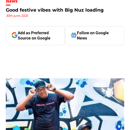
News
Good festive vibes with Big Nuz loading
30th June 2020
Add as Preferred
Follow on Google
Source on Google
News