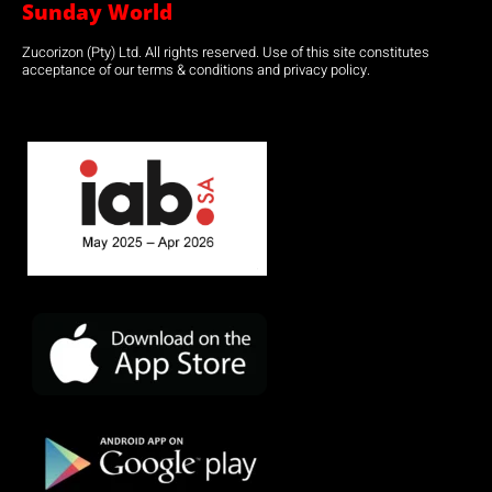
Sunday World
Zucorizon (Pty) Ltd. All rights reserved. Use of this site constitutes
acceptance of our terms & conditions and privacy policy.