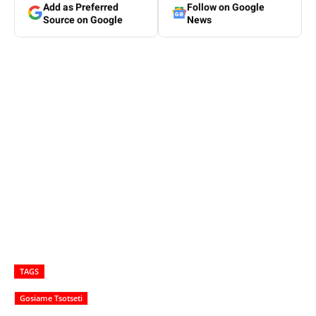
Add as Preferred
Follow on Google
Source on Google
News
TAGS
Gosiame Tsotseti