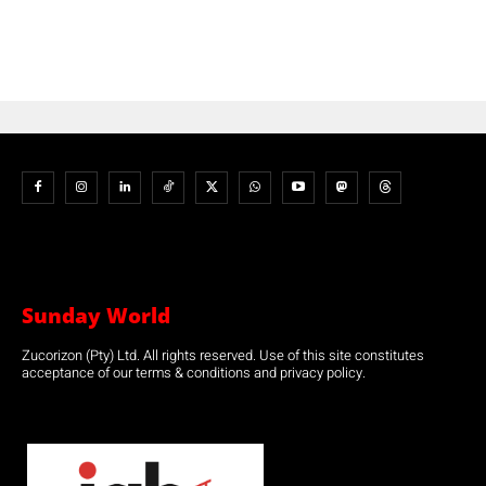
Sunday World
Zucorizon (Pty) Ltd. All rights reserved. Use of this site constitutes
acceptance of our terms & conditions and privacy policy.