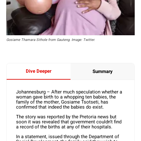
Gosiame Thamara Sithole from Gauteng. Image: Twitter.
Dive Deeper
Summary
Johannesburg – After much speculation whether a
woman gave birth to a whopping ten babies, the
family of the mother, Gosiame Tsotseti, has
confirmed that indeed the babies do exist.
The story was reported by the Pretoria news but
soon it was revealed that government couldn’t find
a record of the births at any of their hospitals.
In a statement, issued through the Department of