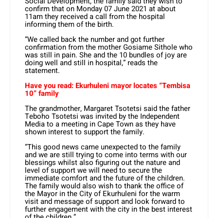
Social Development, the family said they wish to
confirm that on Monday 07 June 2021 at about
11am they received a call from the hospital
informing them of the birth.
“We called back the number and got further
confirmation from the mother Gosiame Sithole who
was still in pain. She and the 10 bundles of joy are
doing well and still in hospital,” reads the
statement.
Have you read: Ekurhuleni mayor locates “Tembisa
10” family
The grandmother, Margaret Tsotetsi said the father
Teboho Tsotetsi was invited by the Independent
Media to a meeting in Cape Town as they have
shown interest to support the family.
“This good news came unexpected to the family
and we are still trying to come into terms with our
blessings whilst also figuring out the nature and
level of support we will need to secure the
immediate comfort and the future of the children.
The family would also wish to thank the office of
the Mayor in the City of Ekurhuleni for the warm
visit and message of support and look forward to
further engagement with the city in the best interest
of the children.”