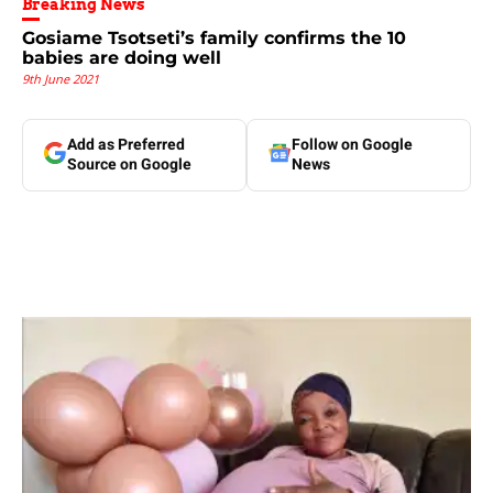
Breaking News
Gosiame Tsotseti’s family confirms the 10
babies are doing well
9th June 2021
Add as Preferred
Follow on Google
Source on Google
News