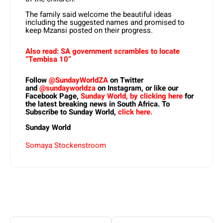
The family said welcome the beautiful ideas
including the suggested names and promised to
keep Mzansi posted on their progress.
Also read: SA government scrambles to locate
“Tembisa 10”
Follow
@SundayWorldZA
on Twitter
and
@sundayworldza
on Instagram, or like
our
Facebook Page,
Sunday World, by clicking here
for
the latest breaking news in South Africa. To
Subscribe to Sunday World,
click here.
Sunday World
Somaya Stockenstroom