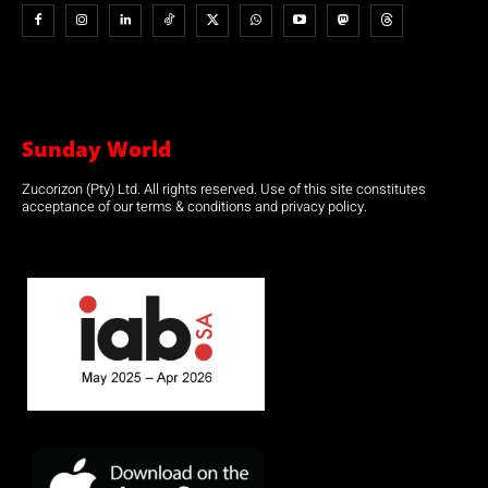
Sunday World
Zucorizon (Pty) Ltd. All rights reserved. Use of this site constitutes
acceptance of our terms & conditions and privacy policy.