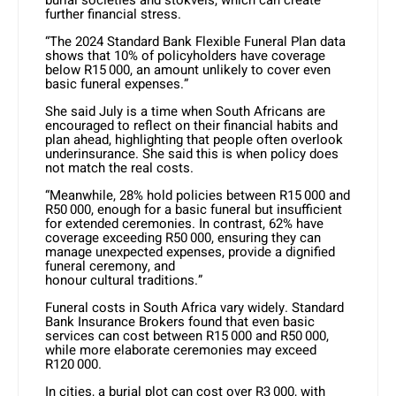
further financial stress.
“The 2024 Standard Bank Flexible Funeral Plan data
shows that 10% of policyholders have coverage
below R15 000, an amount unlikely to cover even
basic funeral expenses.”
She said July is a time when South Africans are
encouraged to reflect on their financial habits and
plan ahead, highlighting that people often overlook
underinsurance. She said this is when policy does
not match the real costs.
“Meanwhile, 28% hold policies between R15 000 and
R50 000, enough for a basic funeral but insufficient
for extended ceremonies. In contrast, 62% have
coverage exceeding R50 000, ensuring they can
manage unexpected expenses, provide a dignified
funeral ceremony, and
honour cultural traditions.”
Funeral costs in South Africa vary widely. Standard
Bank Insurance Brokers found that even basic
services can cost between R15 000 and R50 000,
while more elaborate ceremonies may exceed
R120 000.
In cities, a burial plot can cost over R3 000, with