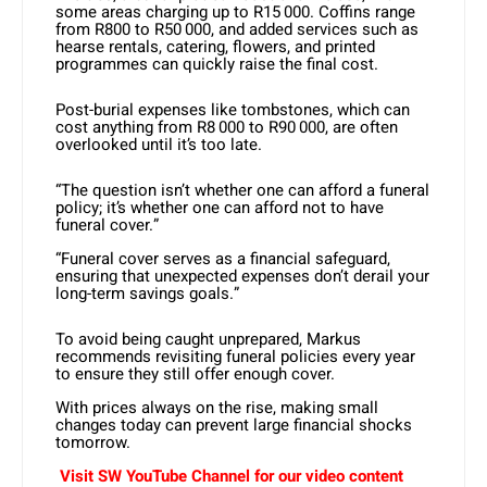
some areas charging up to R15 000. Coffins range
from R800 to R50 000, and added services such as
hearse rentals, catering, flowers, and printed
programmes can quickly raise the final cost.
Post-burial expenses like tombstones, which can
cost anything from R8 000 to R90 000, are often
overlooked until it’s too late.
“The question isn’t whether one can afford a funeral
policy; it’s whether one can afford not to have
funeral cover.”
“Funeral cover serves as a financial safeguard,
ensuring that unexpected expenses don’t derail your
long-term savings goals.”
To avoid being caught unprepared, Markus
recommends revisiting funeral policies every year
to ensure they still offer enough cover.
With prices always on the rise, making small
changes today can prevent large financial shocks
tomorrow.
Visit SW YouTube Channel for our video content