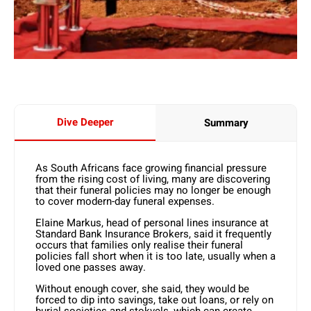
Dive Deeper
Summary
As South Africans face growing financial pressure
from the rising cost of living, many are discovering
that their funeral policies may no longer be enough
to cover modern-day funeral expenses.
Elaine Markus, head of personal lines insurance at
Standard Bank Insurance Brokers, said it frequently
occurs that families only realise their funeral
policies fall short when it is too late, usually when a
loved one passes away.
Without enough cover, she said, they would be
forced to dip into savings, take out loans, or rely on
burial societies and stokvels, which can create