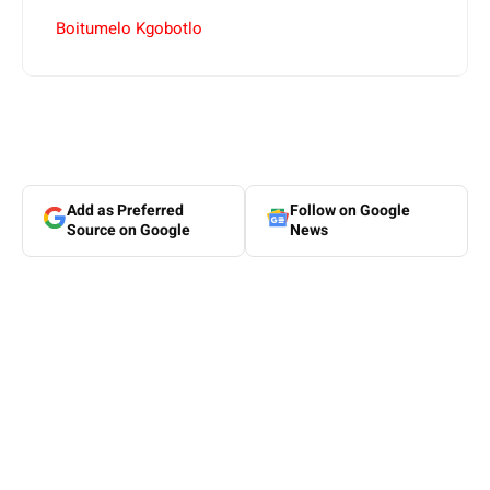
Boitumelo Kgobotlo
Add as Preferred
Follow on Google
Source on Google
News