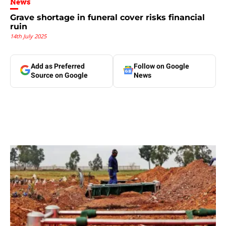
News
Grave shortage in funeral cover risks financial
ruin
14th July 2025
Add as Preferred
Follow on Google
Source on Google
News