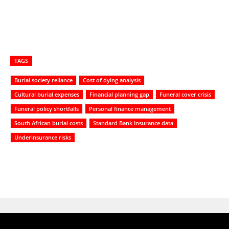
TAGS
Burial society reliance
Cost of dying analysis
Cultural burial expenses
Financial planning gap
Funeral cover crisis
Funeral policy shortfalls
Personal finance management
South African burial costs
Standard Bank Insurance data
Underinsurance risks