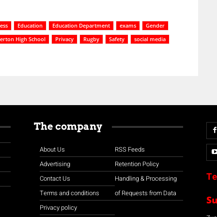
cess
Education
Education Department
exams
Gender
erton High School
Privacy
Rugby
Safety
social media
The company
About Us
RSS Feeds
Advertising
Retention Policy
Te
Contact Us
Handling & Processing
Terms and conditions
of Requests from Data
S
Privacy policy