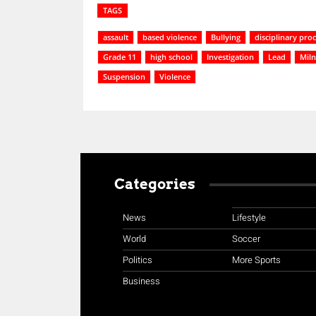
TAGS
assault
based violence
Bullying
disciplinary pro
Grade 11
high school
Investigation
Lead
Miln
Suspension
Violence
Categories
News
Lifestyle
World
Soccer
Politics
More Sports
Business