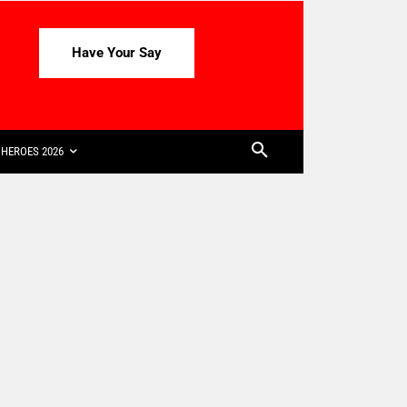
Have Your Say
HEROES 2026