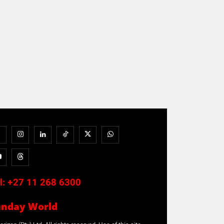
l:
+27 11 268 6300
unday World