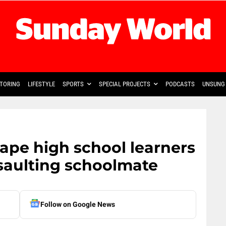
TORING
LIFESTYLE
SPORTS
SPECIAL PROJECTS
PODCASTS
UNSUNG 
ape high school learners
saulting schoolmate
Follow on Google News