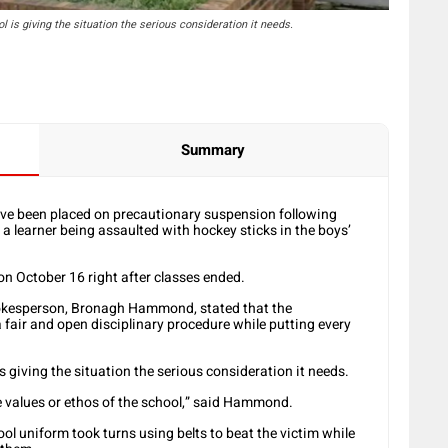
is giving the situation the serious consideration it needs.
Summary
ave been placed on precautionary suspension following
 a learner being assaulted with hockey sticks in the boys’
on October 16 right after classes ended.
kesperson, Bronagh Hammond, stated that the
 fair and open disciplinary procedure while putting every
giving the situation the serious consideration it needs.
he values or ethos of the school,” said Hammond.
ool uniform took turns using belts to beat the victim while