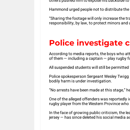
others pushed him to expose his backside to
Hammond urged people not to distribute the
“Sharing the footage will only increase the t
responsibility, by law, to protect minors and
Police investigate c
According to media reports, the boys who att
of them — including a captain — play rugby fo
All suspended students will still be permitt
Police spokesperson Sergeant Wesley Twigg s
bodily harm is under investigation.
“No arrests have been made at this stage,” h
One of the alleged offenders was reportedly i
rugby player from the Western Province who 
In the face of growing public criticism, the 
jersey — has since deleted his social media 