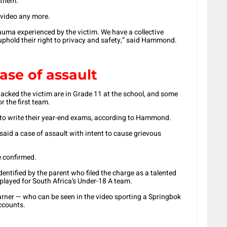
 them.
 video any more.
rauma experienced by the victim. We have a collective
 uphold their right to privacy and safety,” said Hammond.
ase of assault
acked the victim are in Grade 11 at the school, and some
r the first team.
ed to write their year-end exams, according to Hammond.
aid a case of assault with intent to cause grievous
e confirmed.
dentified by the parent who filed the charge as a talented
played for South Africa’s Under-18 A team.
learner — who can be seen in the video sporting a Springbok
accounts.