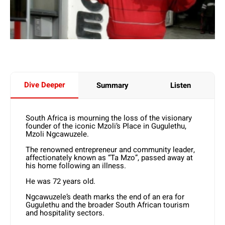
Dive Deeper
Summary
Listen
South Africa is mourning the loss of the visionary
founder of the iconic Mzoli’s Place in Gugulethu,
Mzoli Ngcawuzele.
The renowned entrepreneur and community leader,
affectionately known as “Ta Mzo”, passed away at
his home following an illness.
He was 72 years old.
Ngcawuzele’s death marks the end of an era for
Gugulethu and the broader South African tourism
and hospitality sectors.