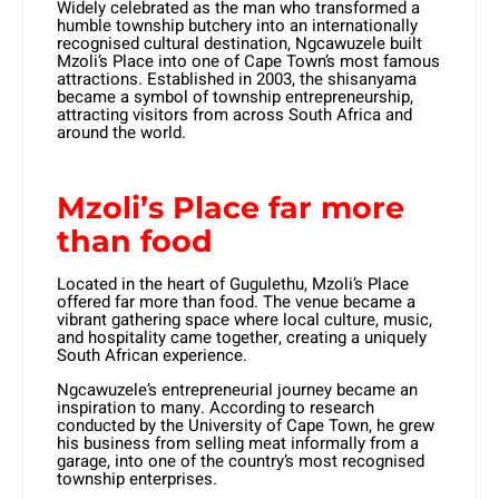
Widely celebrated as the man who transformed a
humble township butchery into an internationally
recognised cultural destination, Ngcawuzele built
Mzoli’s Place into one of Cape Town’s most famous
attractions. Established in 2003, the shisanyama
became a symbol of township entrepreneurship,
attracting visitors from across South Africa and
around the world.
Mzoli’s Place far more
than food
Located in the heart of Gugulethu, Mzoli’s Place
offered far more than food. The venue became a
vibrant gathering space where local culture, music,
and hospitality came together, creating a uniquely
South African experience.
Ngcawuzele’s entrepreneurial journey became an
inspiration to many. According to research
conducted by the University of Cape Town, he grew
his business from selling meat informally from a
garage, into one of the country’s most recognised
township enterprises.