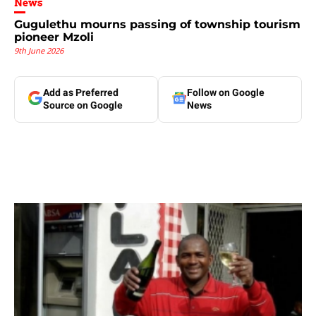
News
Gugulethu mourns passing of township tourism
pioneer Mzoli
9th June 2026
Add as Preferred
Follow on Google
Source on Google
News