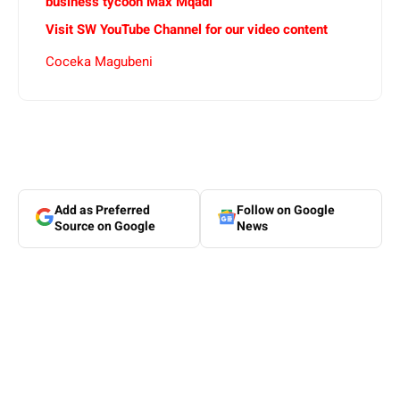
business tycoon Max Mqadi
Visit SW YouTube Channel for our video content
Coceka Magubeni
Add as Preferred
Follow on Google
Source on Google
News