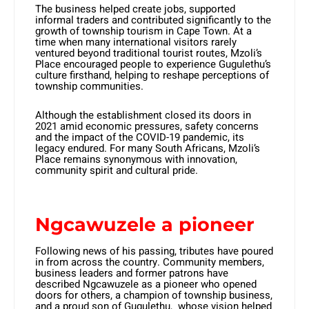
The business helped create jobs, supported
informal traders and contributed significantly to the
growth of township tourism in Cape Town. At a
time when many international visitors rarely
ventured beyond traditional tourist routes, Mzoli’s
Place encouraged people to experience Gugulethu’s
culture firsthand, helping to reshape perceptions of
township communities.
Although the establishment closed its doors in
2021 amid economic pressures, safety concerns
and the impact of the COVID-19 pandemic, its
legacy endured. For many South Africans, Mzoli’s
Place remains synonymous with innovation,
community spirit and cultural pride.
Ngcawuzele a pioneer
Following news of his passing, tributes have poured
in from across the country. Community members,
business leaders and former patrons have
described Ngcawuzele as a pioneer who opened
doors for others, a champion of township business,
and a proud son of Gugulethu, whose vision helped