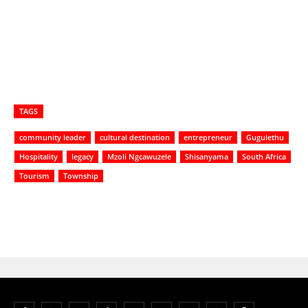
TAGS
community leader
cultural destination
entrepreneur
Gugulethu
Hospitality
legacy
Mzoli Ngcawuzele
Shisanyama
South Africa
Tourism
Township