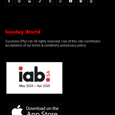
Sunday World
Zucorizon (Pty) Ltd. All rights reserved. Use of this site constitutes
acceptance of our terms & conditions and privacy policy.