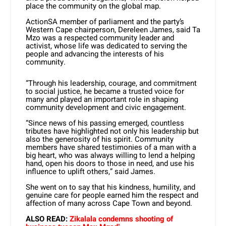
place the community on the global map.
ActionSA member of parliament and the party’s
Western Cape chairperson, Dereleen James, said Ta
Mzo was a respected community leader and
activist, whose life was dedicated to serving the
people and advancing the interests of his
community.
“Through his leadership, courage, and commitment
to social justice, he became a trusted voice for
many and played an important role in shaping
community development and civic engagement.
“Since news of his passing emerged, countless
tributes have highlighted not only his leadership but
also the generosity of his spirit. Community
members have shared testimonies of a man with a
big heart, who was always willing to lend a helping
hand, open his doors to those in need, and use his
influence to uplift others,” said James.
She went on to say that his kindness, humility, and
genuine care for people earned him the respect and
affection of many across Cape Town and beyond.
ALSO READ:
Zikalala condemns shooting of