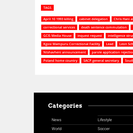
TAGS
April 10 1993 killing
cabinet delegation
Chris Hani a
correctional services
death sentence commutation
GCIS Media House
inquest request
intelligence stru
Kgosi Mampuru Correctional Facility
Lead
Leon Sch
Ntshavheni announcement
parole application rejectio
Poland home country
SACP general secretary
Sout
Categories
News
Lifestyle
World
Soccer