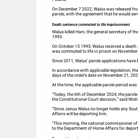
On December 7 2022, Walus was released from
parole, with the agreement that he would se
Death sentence commuted to life imprisonment
Walus killed Hani, the general secretary of 
1993.
On October 15 1993, Walus received a death 
was commuted to life in prison on November
Since 2011, Walus’ parole applications have b
In accordance with applicable legislation, th
days of the order’s date on November 21, 202
At the time, the applicable parole period was
“Today, the 6th of December 2024, the parole
the Constitutional Court decision,” said Nts
“Since Janus Walus no longer holds any Sou
Affairs will be deporting him.
“This morning, the national commissioner of 
to the Department of Home Affairs for deport