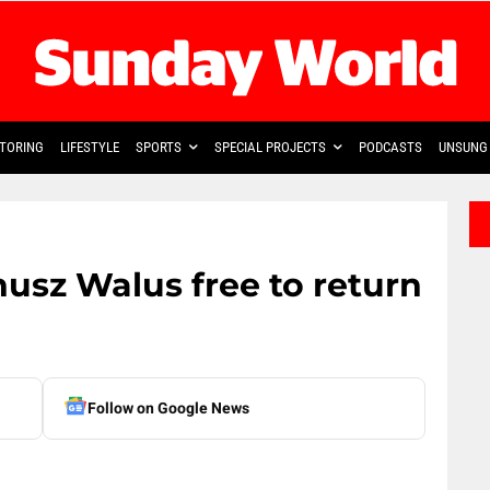
TORING
LIFESTYLE
SPORTS
SPECIAL PROJECTS
PODCASTS
UNSUNG 
usz Walus free to return
Follow on Google News