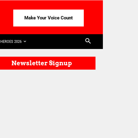
Make Your Voice Count
HEROES 2026
Newsletter Signup