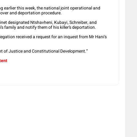
g earlier this week, the national joint operational and
ndover and deportation procedure.
binet designated Ntshavheni, Kubayi, Schreiber, and
s family and notify them of his killer’s deportation.
egation received a request for an inquest from Mr Hani’s
ent of Justice and Constitutional Development.”
tent