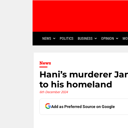
NEWS
POLITICS
BUSINESS
OPINION
MO
News
Hani’s murderer Jan
to his homeland
6th December 2024
Add as Preferred Source on Google
Share