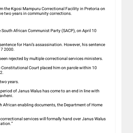
 the Kgosi Mampuru Correctional Facility in Pretoria on
rve two years in community corrections.
the South African Communist Party (SACP), on April 10
sentence for Hani’s assassination. However, his sentence
 7 2000.
een rejected by multiple correctional services ministers.
e Constitutional Court placed him on parole within 10
2.
 two years.
 period of Janus Walus has come to an end in line with
havheni.
th African enabling documents, the Department of Home
correctional services will formally hand over Janus Walus
ation.”