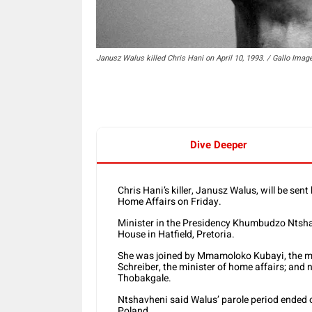
Janusz Walus killed Chris Hani on April 10, 1993. / Gallo Imag
Dive Deeper
Chris Hani’s killer, Janusz Walus, will be se
Home Affairs on Friday.
Minister in the Presidency Khumbudzo Ntsha
House in Hatfield, Pretoria.
She was joined by Mmamoloko Kubayi, the min
Schreiber, the minister of home affairs; and
Thobakgale.
Ntshavheni said Walus’ parole period ended o
Poland.