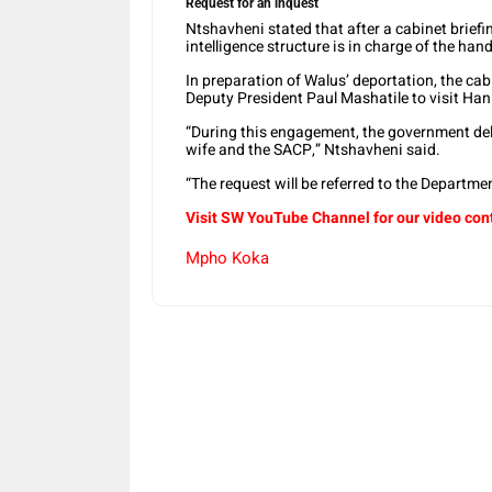
Request for an inquest
Ntshavheni stated that after a cabinet briefin
intelligence structure is in charge of the ha
In preparation of Walus’ deportation, the ca
Deputy President Paul Mashatile to visit Hani’
“During this engagement, the government del
wife and the SACP,” Ntshavheni said.
“The request will be referred to the Departm
Visit SW YouTube Channel for our video con
Mpho Koka
Share