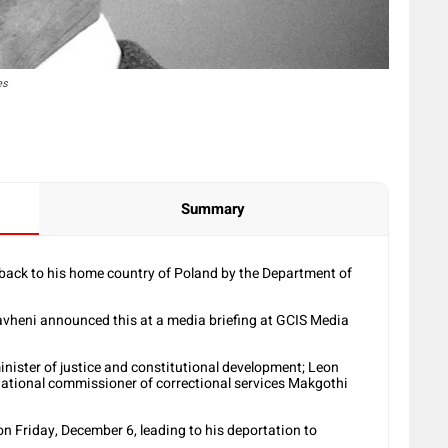
es
Summary
nt back to his home country of Poland by the Department of
vheni announced this at a media briefing at GCIS Media
ister of justice and constitutional development; Leon
 national commissioner of correctional services Makgothi
n Friday, December 6, leading to his deportation to