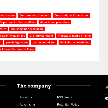
ssassination
Community corrections
Constitutional Court order
Department of home affairs
deportation procedure
cture
Janusz Walus deportation
reiber involvement
Life Imprisonment
ministerial media briefing
n
parole legislation
parole period end
Paul Mashatile briefing
h African Communist Party
The company
About Us
RSS Feeds
Advertising
Retention Policy