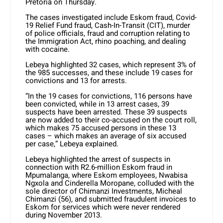
Pretoria on Thursday.
The cases investigated include Eskom fraud, Covid-
19 Relief Fund fraud, Cash-In-Transit (CIT), murder
of police officials, fraud and corruption relating to
the Immigration Act, rhino poaching, and dealing
with cocaine.
Lebeya highlighted 32 cases, which represent 3% of
the 985 successes, and these include 19 cases for
convictions and 13 for arrests.
“In the 19 cases for convictions, 116 persons have
been convicted, while in 13 arrest cases, 39
suspects have been arrested. These 39 suspects
are now added to their co-accused on the court roll,
which makes 75 accused persons in these 13
cases – which makes an average of six accused
per case,” Lebeya explained.
Lebeya highlighted the arrest of suspects in
connection with R2.6-million Eskom fraud in
Mpumalanga, where Eskom employees, Nwabisa
Ngxola and Cinderella Moropane, colluded with the
sole director of Chimanzi Investments, Micheal
Chimanzi (56), and submitted fraudulent invoices to
Eskom for services which were never rendered
during November 2013.