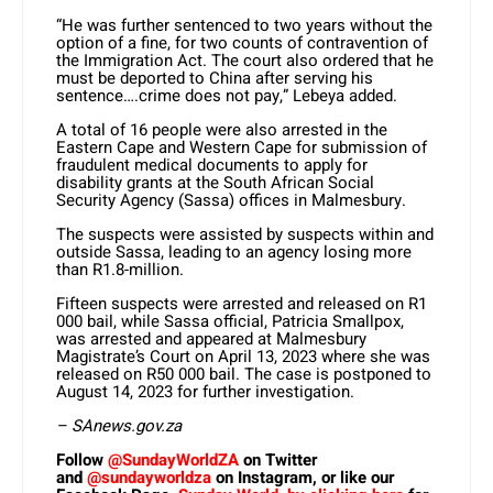
“He was further sentenced to two years without the
option of a fine, for two counts of contravention of
the Immigration Act. The court also ordered that he
must be deported to China after serving his
sentence….crime does not pay,” Lebeya added.
A total of 16 people were also arrested in the
Eastern Cape and Western Cape for submission of
fraudulent medical documents to apply for
disability grants at the South African Social
Security Agency (Sassa) offices in Malmesbury.
The suspects were assisted by suspects within and
outside Sassa, leading to an agency losing more
than R1.8-million.
Fifteen suspects were arrested and released on R1
000 bail, while Sassa official, Patricia Smallpox,
was arrested and appeared at Malmesbury
Magistrate’s Court on April 13, 2023 where she was
released on R50 000 bail. The case is postponed to
August 14, 2023 for further investigation.
– SAnews.gov.za
Follow
@SundayWorldZA
on Twitter
and
@sundayworldza
on Instagram, or like our