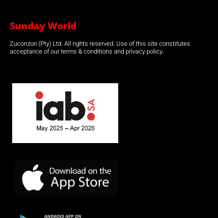
Sunday World
Zucorizon (Pty) Ltd. All rights reserved. Use of this site constitutes
acceptance of our terms & conditions and privacy policy.