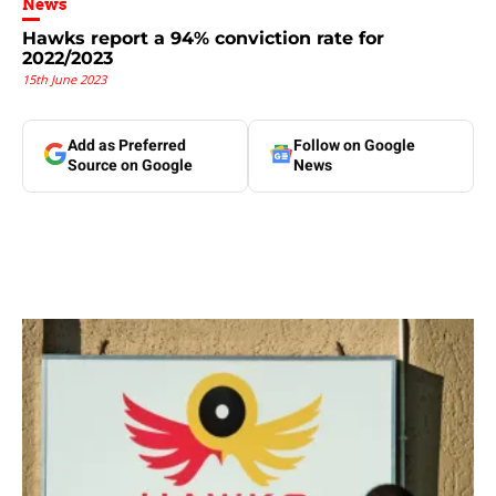
News
Hawks report a 94% conviction rate for
2022/2023
15th June 2023
Add as Preferred
Follow on Google
Source on Google
News