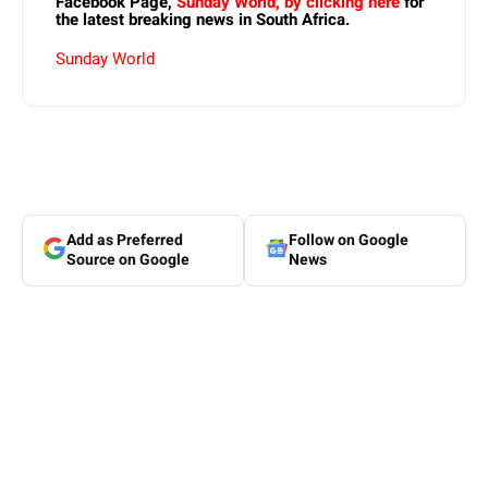
Facebook Page,
Sunday World, by clicking here
for
the latest breaking news in South Africa.
Sunday World
Add as Preferred
Follow on Google
Source on Google
News