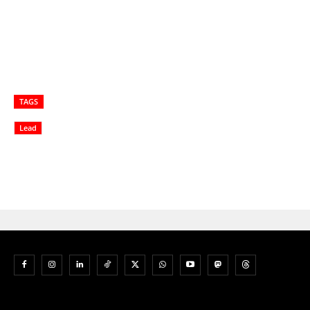
TAGS
Lead