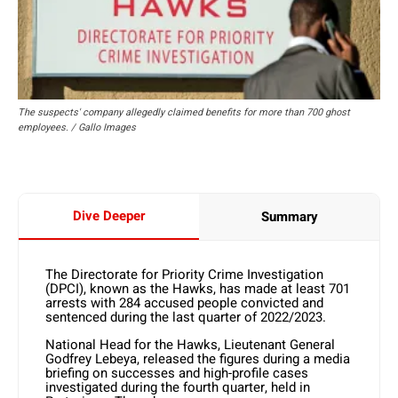
The suspects' company allegedly claimed benefits for more than 700 ghost
employees. / Gallo Images
Dive Deeper
Summary
The Directorate for Priority Crime Investigation
(DPCI), known as the Hawks, has made at least 701
arrests with 284 accused people convicted and
sentenced during the last quarter of 2022/2023.
National Head for the Hawks, Lieutenant General
Godfrey Lebeya, released the figures during a media
briefing on successes and high-profile cases
investigated during the fourth quarter, held in