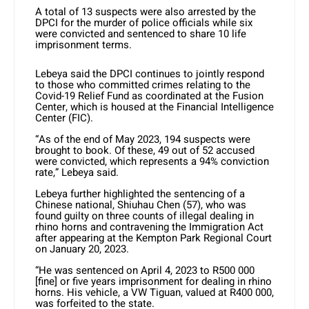
A total of 13 suspects were also arrested by the
DPCI for the murder of police officials while six
were convicted and sentenced to share 10 life
imprisonment terms.
Lebeya said the DPCI continues to jointly respond
to those who committed crimes relating to the
Covid-19 Relief Fund as coordinated at the Fusion
Center, which is housed at the Financial Intelligence
Center (FIC).
“As of the end of May 2023, 194 suspects were
brought to book. Of these, 49 out of 52 accused
were convicted, which represents a 94% conviction
rate,” Lebeya said.
Lebeya further highlighted the sentencing of a
Chinese national, Shiuhau Chen (57), who was
found guilty on three counts of illegal dealing in
rhino horns and contravening the Immigration Act
after appearing at the Kempton Park Regional Court
on January 20, 2023.
“He was sentenced on April 4, 2023 to R500 000
[fine] or five years imprisonment for dealing in rhino
horns. His vehicle, a VW Tiguan, valued at R400 000,
was forfeited to the state.