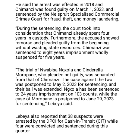
He said the arrest was effected in 2018 and
Chimanzi was found guilty on March 1, 2023, and
sentenced by the Nelspruit Specialised Commercial
Crimes Court for fraud, theft, and money laundering.
“During the sentencing, the court took into
consideration that Chimanzi already spent four
years in custody. Furthermore, the accused showed
remorse and pleaded guilty from the beginning
without wasting state resources. Chimanzi was
sentenced to eight years imprisonment wholly
suspended for five years.
“The trial of Nwabisa Ngxola and Cinderella
Moropane, who pleaded not guilty, was separated
from that of Chimanzi. The case against the two
was postponed to May 2, 2023 for sentencing, and
their bail was extended. Ngxola has been sentenced
to 24 years imprisonment on 103 counts, while the
case of Moropane is postponed to June 29, 2023
for sentencing,” Lebeya said.
Lebeya also reported that 38 suspects were
arrested by the DPCI for Cash-In-Transit (CIT) while
four were convicted and sentenced during this
quarter.