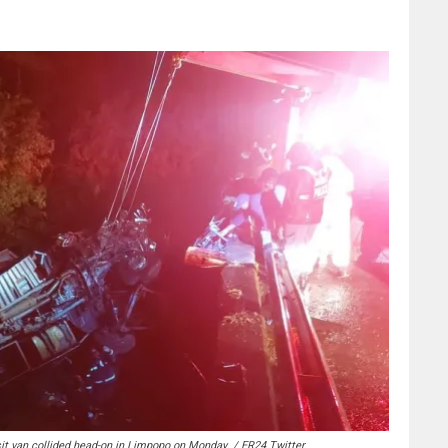
sit van collided head-on in Limpopo on Monday. / ER24 Twitter