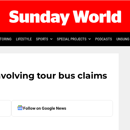
TORING
LIFESTYLE
SPORTS
SPECIAL PROJECTS
PODCASTS
UNSUNG 
nvolving tour bus claims
Follow on Google News