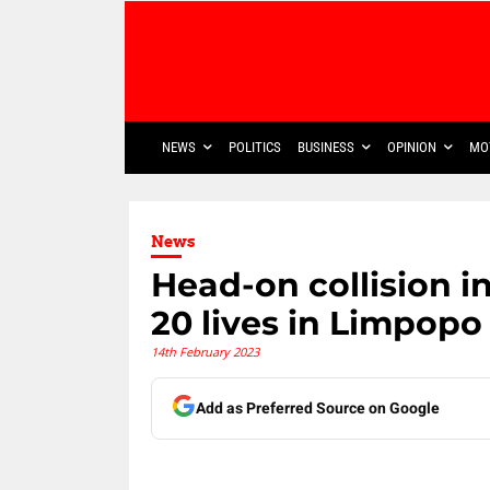
NEWS
POLITICS
BUSINESS
OPINION
MO
News
Head-on collision i
20 lives in Limpopo
14th February 2023
Add as Preferred Source on Google
Share