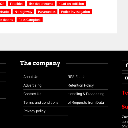
R24
Fatalities
fire department
head on collision
khado
N1 highway
Paramedics
Police investigation
de deaths
Ross Campbell
The company
About Us
RSS Feeds
Advertising
Retention Policy
Te
Contact Us
Handling & Processing
Terms and conditions
of Requests from Data
S
Privacy policy
Zuco
con
priv