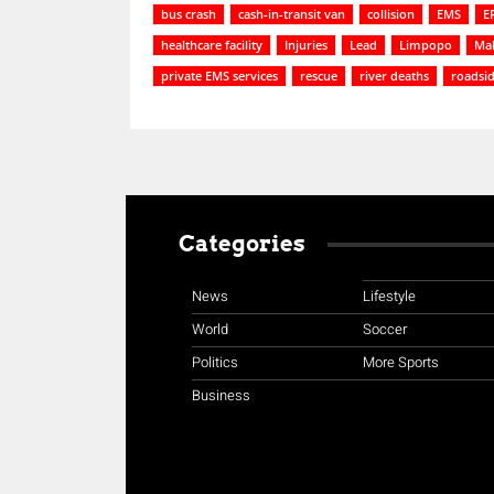
bus crash
cash-in-transit van
collision
EMS
E
healthcare facility
Injuries
Lead
Limpopo
Ma
private EMS services
rescue
river deaths
roadsi
Categories
News
Lifestyle
World
Soccer
Politics
More Sports
Business