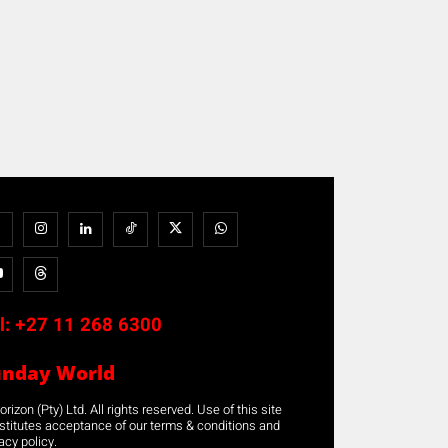
l:
+27 11 268 6300
unday World
rizon (Pty) Ltd. All rights reserved. Use of this site
stitutes acceptance of our terms & conditions and
acy policy.