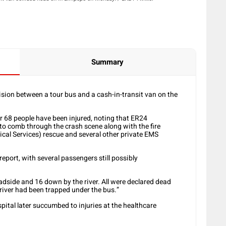
Summary
lision between a tour bus and a cash-in-transit van on the
 68 people have been injured, noting that ER24
o comb through the crash scene along with the fire
al Services) rescue and several other private EMS
 report, with several passengers still possibly
dside and 16 down by the river. All were declared dead
 river had been trapped under the bus.”
ital later succumbed to injuries at the healthcare