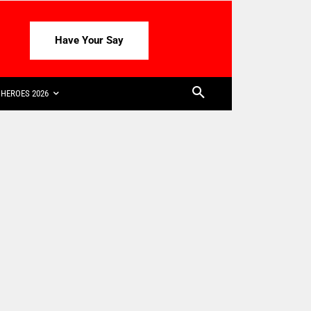
Have Your Say
HEROES 2026