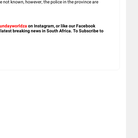
re not known, however, the police in the province are
undayworldza
on Instagram, or like our Facebook
 latest breaking news in South Africa. To Subscribe to