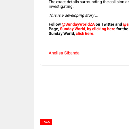
The exact details surrounding the collision a
investigating.
This is a developing story …
Follow
@SundayWorldZA
on Twitter and
@s
Page,
Sunday World, by clicking here
for the
Sunday World,
click here.
Anelisa Sibanda
Share
TAGS