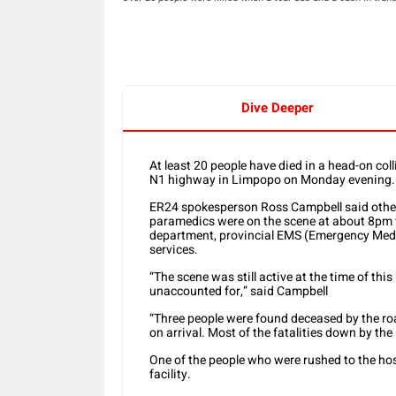
Dive Deeper
At least 20 people have died in a head-on col
N1 highway in Limpopo on Monday evening.
ER24 spokesperson Ross Campbell said other
paramedics were on the scene at about 8pm t
department, provincial EMS (Emergency Medic
services.
“The scene was still active at the time of this
unaccounted for,” said Campbell
“Three people were found deceased by the roa
on arrival. Most of the fatalities down by the
One of the people who were rushed to the hosp
facility.