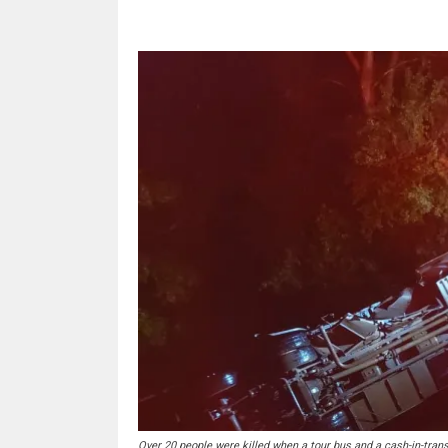
Over 20 people were killed when a tour bus and a cash-in-tran