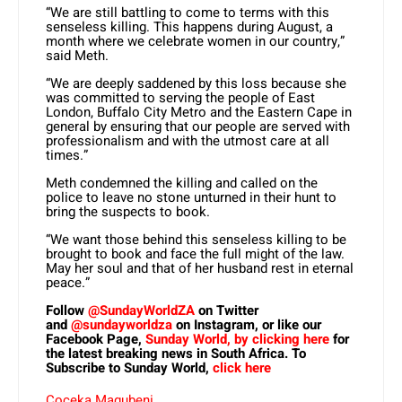
“We are still battling to come to terms with this
senseless killing. This happens during August, a
month where we celebrate women in our country,”
said Meth.
“We are deeply saddened by this loss because she
was committed to serving the people of East
London, Buffalo City Metro and the Eastern Cape in
general by ensuring that our people are served with
professionalism and with the utmost care at all
times.”
Meth condemned the killing and called on the
police to leave no stone unturned in their hunt to
bring the suspects to book.
“We want those behind this senseless killing to be
brought to book and face the full might of the law.
May her soul and that of her husband rest in eternal
peace.”
Follow
@SundayWorldZA
on Twitter
and
@sundayworldza
on Instagram, or like our
Facebook Page,
Sunday World, by clicking here
for
the latest breaking news in South Africa. To
Subscribe to Sunday World,
click here
Coceka Magubeni