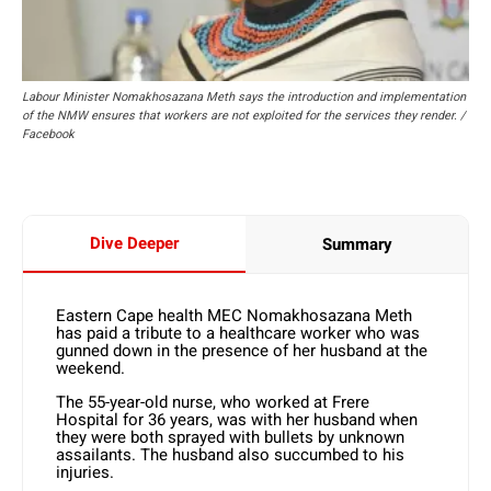
Labour Minister Nomakhosazana Meth says the introduction and implementation
of the NMW ensures that workers are not exploited for the services they render. /
Facebook
Dive Deeper
Summary
Eastern Cape health MEC Nomakhosazana Meth
has paid a tribute to a healthcare worker who was
gunned down in the presence of her husband at the
weekend.
The 55-year-old nurse, who worked at Frere
Hospital for 36 years, was with her husband when
they were both sprayed with bullets by unknown
assailants. The husband also succumbed to his
injuries.