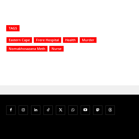
TAGS
Eastern Cape
Frere Hospital
Health
Murder
Nomakhosazana Meth
Nurse