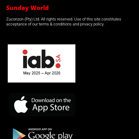
Sunday World
Zucorizon (Pty) Ltd. All rights reserved. Use of this site constitutes
acceptance of our terms & conditions and privacy policy.