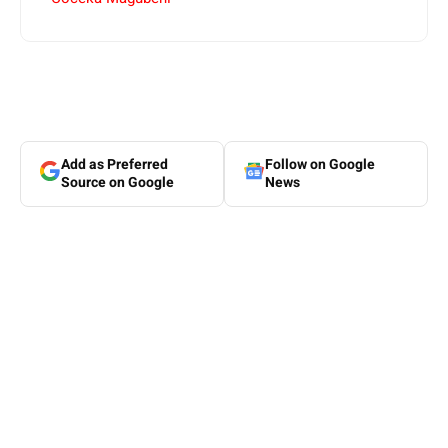
Add as Preferred
Follow on Google
Source on Google
News