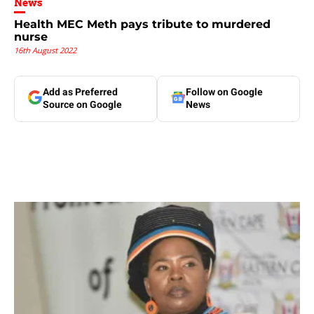
News
Health MEC Meth pays tribute to murdered
nurse
16th August 2022
Add as Preferred
Follow on Google
Source on Google
News