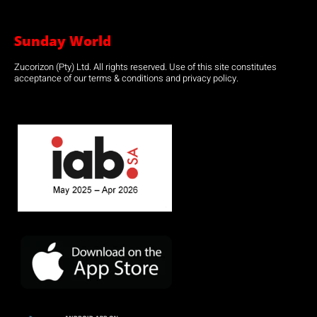
Sunday World
Zucorizon (Pty) Ltd. All rights reserved. Use of this site constitutes
acceptance of our terms & conditions and privacy policy.