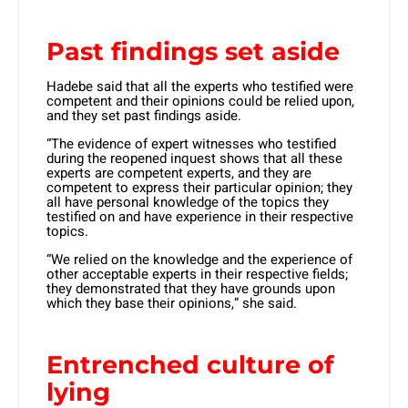
Past findings set aside
Hadebe said that all the experts who testified were
competent and their opinions could be relied upon,
and they set past findings aside.
“The evidence of expert witnesses who testified
during the reopened inquest shows that all these
experts are competent experts, and they are
competent to express their particular opinion; they
all have personal knowledge of the topics they
testified on and have experience in their respective
topics.
“We relied on the knowledge and the experience of
other acceptable experts in their respective fields;
they demonstrated that they have grounds upon
which they base their opinions,” she said.
Entrenched culture of
lying