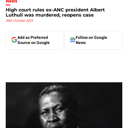
News
High court rules ex-ANC president Albert
Luthuli was murdered, reopens case
30th October 2025
Add as Preferred
Follow on Google
Source on Google
News