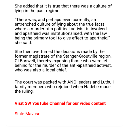
She added that it is true that there was a culture of
lying in the past regime.
“There was, and perhaps even currently, an
entrenched culture of lying about the true facts
where a murder of a political activist is involved
and apartheid was institutionalised, with the law
being the primary tool to give effect to apartheid,”
she said.
She then overturned the decisions made by the
former magistrate of the Stanger-Groutville region,
CI Boswell, thereby exposing those who were left
behind for the murder of the anti-apartheid activist,
who was also a local chief.
The court was packed with ANC leaders and Luthuli
family members who rejoiced when Hadebe made
the ruling.
Visit SW YouTube Channel for our video content
Sihle Mavuso