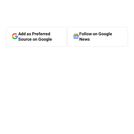
Add as Preferred
Follow on Google
Source on Google
News