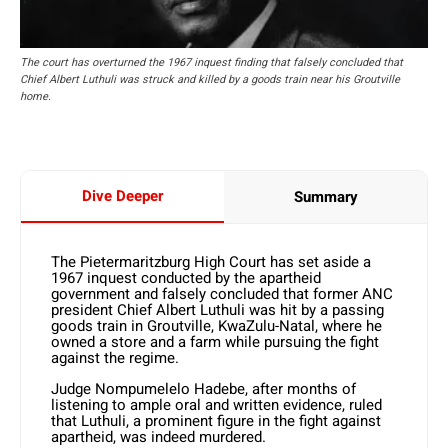
The court has overturned the 1967 inquest finding that falsely concluded that
Chief Albert Luthuli was struck and killed by a goods train near his Groutville
home.
Dive Deeper
Summary
The Pietermaritzburg High Court has set aside a
1967 inquest conducted by the apartheid
government and falsely concluded that former ANC
president Chief Albert Luthuli was hit by a passing
goods train in Groutville, KwaZulu-Natal, where he
owned a store and a farm while pursuing the fight
against the regime.
Judge Nompumelelo Hadebe, after months of
listening to ample oral and written evidence, ruled
that Luthuli, a prominent figure in the fight against
apartheid, was indeed murdered.