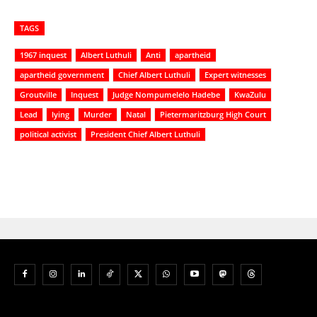
TAGS
1967 inquest
Albert Luthuli
Anti
apartheid
apartheid government
Chief Albert Luthuli
Expert witnesses
Groutville
Inquest
Judge Nompumelelo Hadebe
KwaZulu
Lead
lying
Murder
Natal
Pietermaritzburg High Court
political activist
President Chief Albert Luthuli