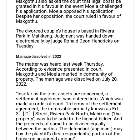
Makgothu also asked the court that legal costs be
granted in his favour in the event Moela challenged
his application. Moela opposed his application.
Despite her opposition, the court ruled in favour of
Makgothu.
The divorced couple’s house is based in Riviera
Park in Mahikeng. Judgment was handed down
electronically by judge Ronald Deon Hendricks on
Tuesday.
Marriage dissolved in 2022
The matter was heard last week Thursday.
According to evidence presented in court,
Makgothu and Moela married in community of
property. The marriage was dissolved on July 20,
2022.
“Insofar as the joint assets are concerned, a
settlement agreement was entered into. Which was
made an order of court. ‘In terms of the settlement
agreement, the immovable property known as Erf
3[…] C[…] Street, Riviera Park North, Mahikeng (‘the
property’) was to be sold to the highest bidder. And
the proceeds of same to be divided equally
between the parties. The defendant (applicant) may
buy the plaintiff’s (first respondents) portion of the
house on an agreed amount’.