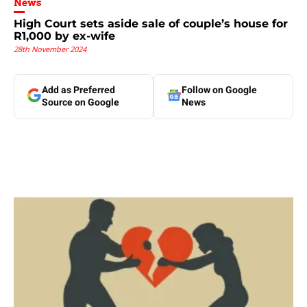
News
High Court sets aside sale of couple’s house for
R1,000 by ex-wife
28th November 2024
Add as Preferred
Follow on Google
Source on Google
News