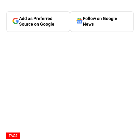
Add as Preferred
Follow on Google
Source on Google
News
TAGS