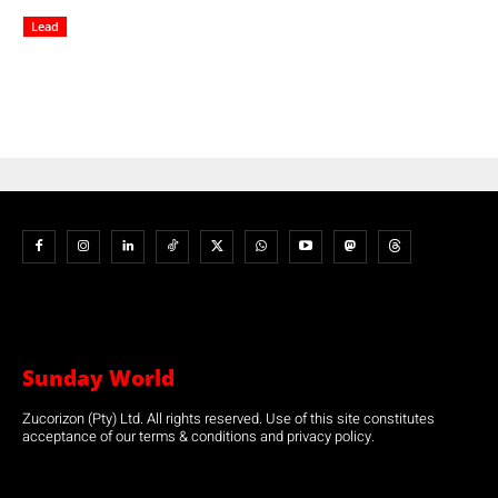
Lead
Sunday World
Zucorizon (Pty) Ltd. All rights reserved. Use of this site constitutes
acceptance of our terms & conditions and privacy policy.