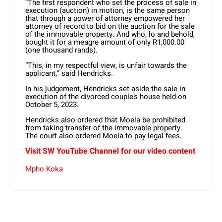
“The first respondent who set the process of sale in
execution (auction) in motion, is the same person
that through a power of attorney empowered her
attorney of record to bid on the auction for the sale
of the immovable property. And who, lo and behold,
bought it for a meagre amount of only R1,000.00
(one thousand rands).
“This, in my respectful view, is unfair towards the
applicant,” said Hendricks.
In his judgement, Hendricks set aside the sale in
execution of the divorced couple’s house held on
October 5, 2023.
Hendricks also ordered that Moela be prohibited
from taking transfer of the immovable property.
The court also ordered Moela to pay legal fees.
Visit SW YouTube Channel for our video content
Mpho Koka