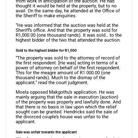
from work in anticipation of the auction. He had
thought it would be held at the property, but to no
avail. On the same day, he attended at the Office of
the Sheriff to make enquiries.
“He was informed that the auction was held at the
Sheriff’s office. And that the property was sold for
R1,000.00 (one thousand rands). It was sold… to the
highest bidder of the two that attended the auction.
Sold to the highest bidder for R1,000
“The property was sold to the attorney of record of
the first respondent. [He was] acting in terms of a
power of attorney on behalf of the first respondent.
This for the meagre amount of R1 000.00 (one
thousand rands). Much to the dismay of the
applicant,” read the court judgment.
Moela opposed Makgothu’s application. He was
mainly arguing that the sale in execution (auction)
of the property was properly and lawfully done. And
that there is no basis in law upon which the relief
sought can be granted. Hendricks said the sale of
the divorced couple’s house was unfair to the
applicant.
Sale was unfair towards the applicant