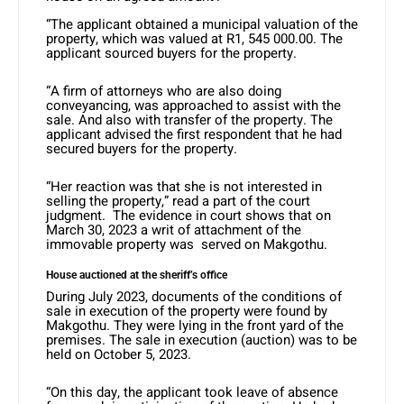
“The applicant obtained a municipal valuation of the
property, which was valued at R1, 545 000.00. The
applicant sourced buyers for the property.
“A firm of attorneys who are also doing
conveyancing, was approached to assist with the
sale. And also with transfer of the property. The
applicant advised the first respondent that he had
secured buyers for the property.
“Her reaction was that she is not interested in
selling the property,” read a part of the court
judgment. The evidence in court shows that on
March 30, 2023 a writ of attachment of the
immovable property was served on Makgothu.
House auctioned at the sheriff’s office
During July 2023, documents of the conditions of
sale in execution of the property were found by
Makgothu. They were lying in the front yard of the
premises. The sale in execution (auction) was to be
held on October 5, 2023.
“On this day, the applicant took leave of absence