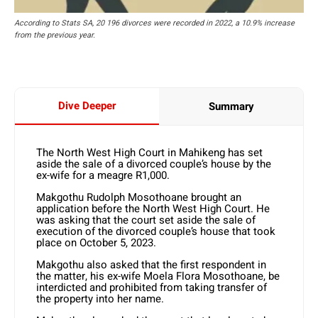
According to Stats SA, 20 196 divorces were recorded in 2022, a 10.9% increase
from the previous year.
Dive Deeper
Summary
The North West High Court in Mahikeng has set
aside the sale of a divorced couple’s house by the
ex-wife for a meagre R1,000.
Makgothu Rudolph Mosothoane brought an
application before the North West High Court. He
was asking that the court set aside the sale of
execution of the divorced couple’s house that took
place on October 5, 2023.
Makgothu also asked that the first respondent in
the matter, his ex-wife Moela Flora Mosothoane, be
interdicted and prohibited from taking transfer of
the property into her name.