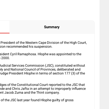
Summary
 President of the Western Cape Division of the High Court,
mission recommended his suspension.
resident Cyril Ramaphosa. Hlophe was appointed to the
n 2000.
Judicial Services Commission (JSC), constituted without
y and National Council of Provinces, deliberated and
Judge President Hlophe in terms of section 177 (3) of the
ges of the Constitutional Court reported to the JSC that
de and Chris Jafta in an attempt to improperly influence
dent Jacob Zuma and the Thint company.
 of the JSC last year found Hlophe guilty of gross