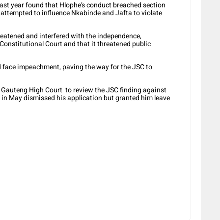
 last year found that Hlophe’s conduct breached section
y attempted to influence Nkabinde and Jafta to violate
reatened and interfered with the independence,
 Constitutional Court and that it threatened public
face impeachment, paving the way for the JSC to
e Gauteng High Court to review the JSC finding against
 in May dismissed his application but granted him leave