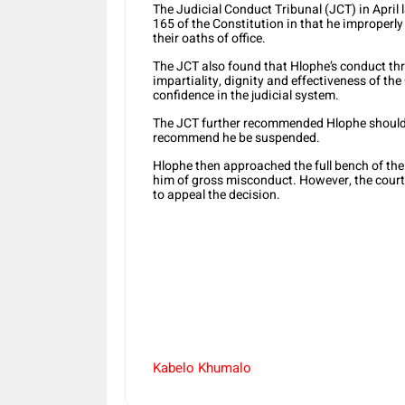
The Judicial Conduct Tribunal (JCT) in April
165 of the Constitution in that he improperl
their oaths of office.
The JCT also found that Hlophe’s conduct th
impartiality, dignity and effectiveness of the
confidence in the judicial system.
The JCT further recommended Hlophe should 
recommend he be suspended.
Hlophe then approached the full bench of th
him of gross misconduct. However, the court
to appeal the decision.
Kabelo Khumalo