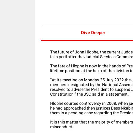
Dive Deeper
The future of John Hlophe, the current Judge
is in peril after the Judicial Services Com
The fate of Hlophe is now in the hands of P
lifetime position at the helm of the division i
“At its meeting on Monday 25 July 2022 the 
members designated by the National Assembl
resolved to advise the President to suspend 
Constitution,” the JSC said in a statement.
Hlophe courted controversy in 2008, when jud
he had approached then justices Bess Nkabin
them in a pending case regarding the Presi
It is this matter that the majority of members
misconduct.