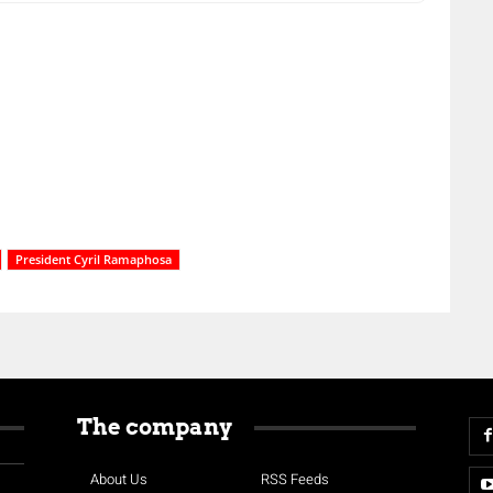
President Cyril Ramaphosa
The company
About Us
RSS Feeds