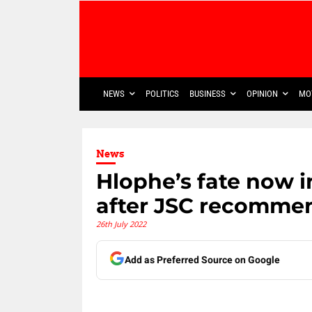
NEWS
POLITICS
BUSINESS
OPINION
MO
News
Hlophe’s fate now 
after JSC recommen
26th July 2022
Add as Preferred Source on Google
Share