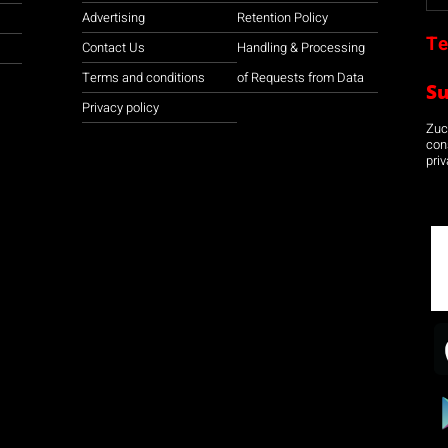
Advertising
Retention Policy
Te
Contact Us
Handling & Processing
Terms and conditions
of Requests from Data
S
Privacy policy
Zuco
con
priv