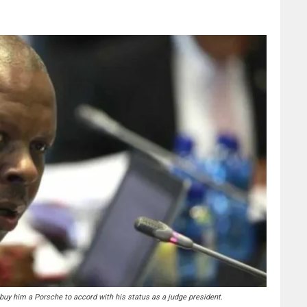
y him a Porsche to accord with his status as a judge president.