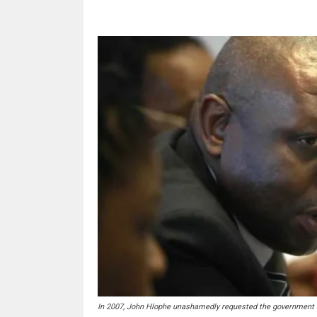
In 2007, John Hlophe unashamedly requested the government bu