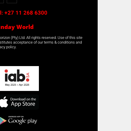
l:
+27 11 268 6300
unday World
rizon (Pty) Ltd. All rights reserved. Use of this site
stitutes acceptance of our terms & conditions and
acy policy.