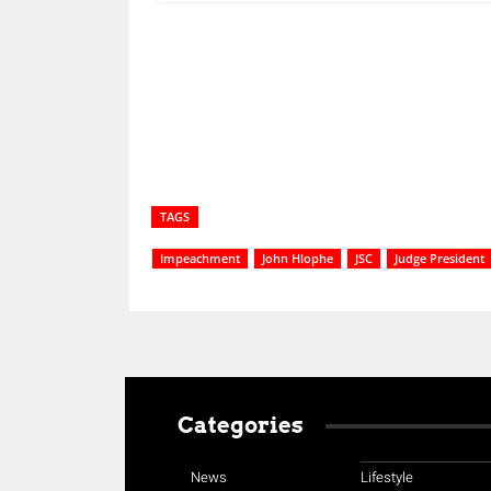
Share
TAGS
Impeachment
John Hlophe
JSC
Judge President
Categories
News
Lifestyle