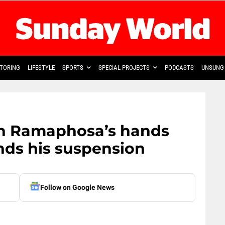
TORING
LIFESTYLE
SPORTS
SPECIAL PROJECTS
PODCASTS
UNSUNG 
in Ramaphosa’s hands
ds his suspension
Follow on Google News