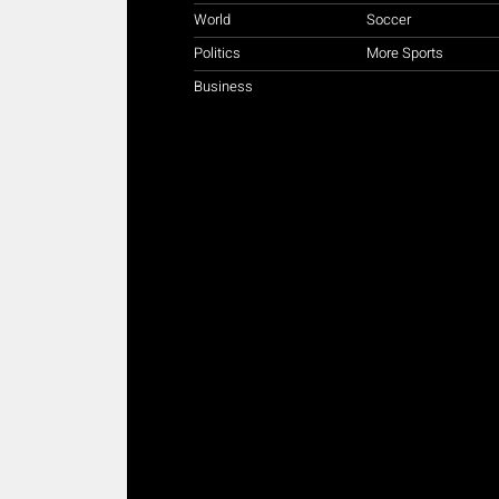
World
Soccer
Politics
More Sports
Business