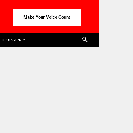
Make Your Voice Count
HEROES 2026