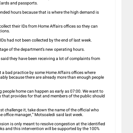
Cards and passports.
xtended hours because that is where the high demand is
ollect their IDs from Home Affairs offices so they can
tions.
Ds had not been collected by the end of last week.
tage of the department’s new operating hours.
 said they have been receiving a lot of complaints from
 a bad practice by some Home Affairs offices where
ably because there are already more than enough people
ng people home can happen as early as 07:00. We want to
 that provides for that and members of the public should
t challenge it, take down the name of the official who
e office manager,” Motsoaledi said last week.
sion is only meant to resolve congestion at the identified
eks and this intervention will be supported by the 100%