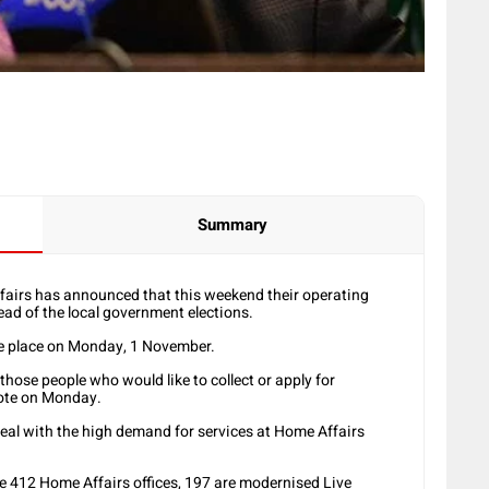
Summary
irs has announced that this weekend their operating
ead of the local government elections.
ake place on Monday, 1 November.
hose people who would like to collect or apply for
vote on Monday.
deal with the high demand for services at Home Affairs
he 412 Home Affairs offices, 197 are modernised Live