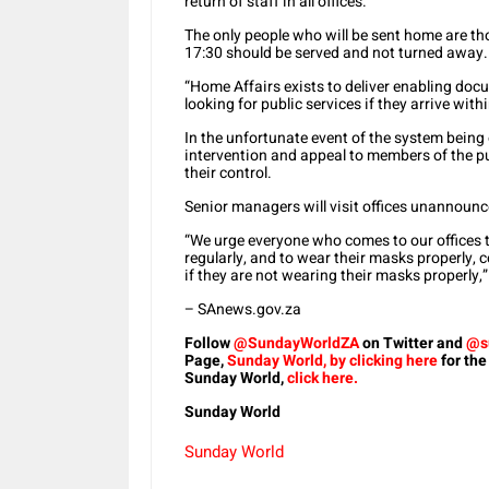
return of staff in all offices.
The only people who will be sent home are th
17:30 should be served and not turned away.
“Home Affairs exists to deliver enabling doc
looking for public services if they arrive wit
In the unfortunate event of the system being 
intervention and appeal to members of the p
their control.
Senior managers will visit offices unannoun
“We urge everyone who comes to our offices t
regularly, and to wear their masks properly,
if they are not wearing their masks properly,
– SAnews.gov.za
Follow
@SundayWorldZA
on Twitter and
@s
Page,
Sunday World, by clicking here
for the
Sunday World,
click here.
Sunday World
Sunday World