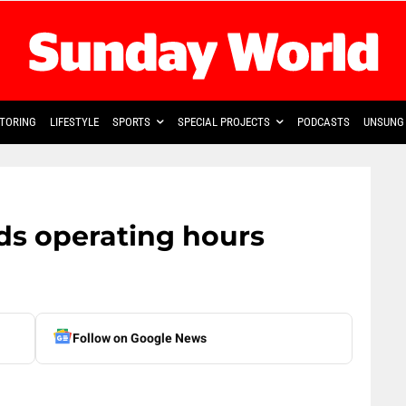
TORING
LIFESTYLE
SPORTS
SPECIAL PROJECTS
PODCASTS
UNSUNG 
ds operating hours
Follow on Google News