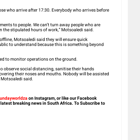
ose who arrive after 17:30. Everybody who arrives before
uments to people. We can’t turn away people who are
hin the stipulated hours of work,” Motsoaledi said.
offline, Motsoaledi said they will ensure quick
ublic to understand because this is something beyond
ced to monitor operations on the ground.
o observe social distancing, sanitise their hands
 covering their noses and mouths. Nobody will be assisted
” Motsoaledi said.
undayworldza
on Instagram, or like our Facebook
 latest breaking news in South Africa. To Subscribe to