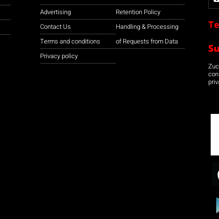
Advertising
Retention Policy
Te
Contact Us
Handling & Processing
Terms and conditions
of Requests from Data
S
Privacy policy
Zuco
con
priv