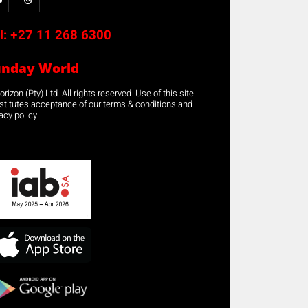
l:
+27 11 268 6300
unday World
rizon (Pty) Ltd. All rights reserved. Use of this site
stitutes acceptance of our terms & conditions and
acy policy.