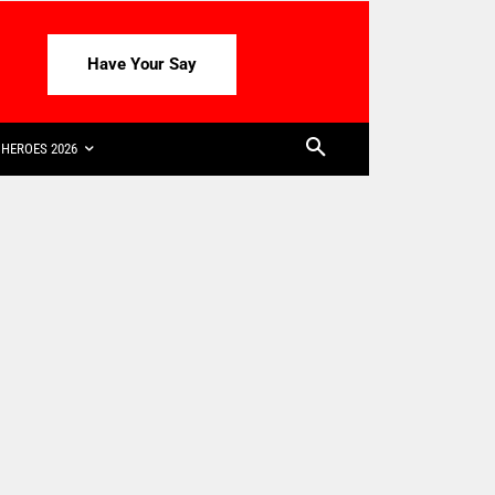
Have Your Say
HEROES 2026