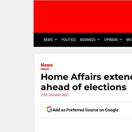
NEWS
POLITICS
BUSINESS
OPINION
MO
News
Home Affairs exten
ahead of elections
27th October 2021
Add as Preferred Source on Google
Share