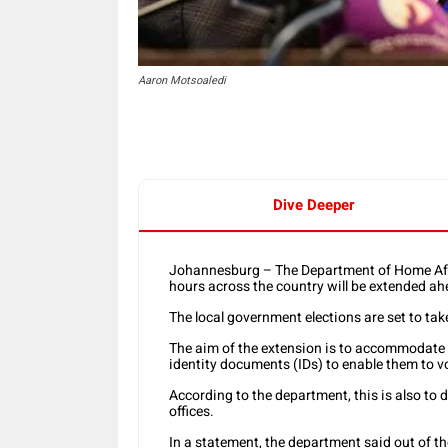
Aaron Motsoaledi
Dive Deeper
Johannesburg – The Department of Home Affa
hours across the country will be extended ah
The local government elections are set to t
The aim of the extension is to accommodate t
identity documents (IDs) to enable them to 
According to the department, this is also to 
offices.
In a statement, the department said out of t