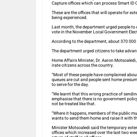
Capture offices which can process Smart ID 
These are the offices that will operate for e
being experienced.
Last month, the department urged people to c
vote in the November Local Government Elec
According to the department, about 370 000 I
The department urged citizens to take advan
Home Affairs Minister, Dr. Aaron Motsoaledi,
irate citizens across the country.
“Most of these people have complained about
queues are cut and people sent home presum
to serve for the day.
“We learnt that this wrong practice of sendi
emphasise that there is no government policy
not be treated like that.
“Where it happens, members of the public mus
wants to send them home and raise it with th
Minister Motsoaledi said the temporary exten
offices which increased over the last two we