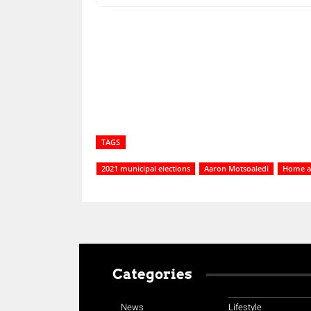
Share
TAGS
2021 municipal elections
Aaron Motsoaledi
Home af
Categories
News
Lifestyle