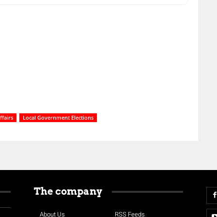
fairs
Local Government Elections
The company
About Us
RSS Feeds