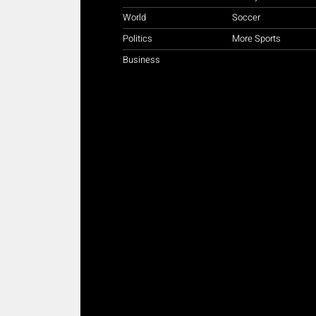
World
Soccer
Politics
More Sports
Business