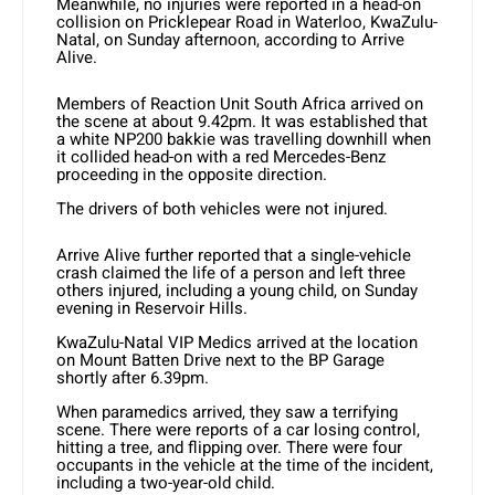
Meanwhile, no injuries were reported in a head-on
collision on Pricklepear Road in Waterloo, KwaZulu-
Natal, on Sunday afternoon, according to Arrive
Alive.
Members of Reaction Unit South Africa arrived on
the scene at about 9.42pm. It was established that
a white NP200 bakkie was travelling downhill when
it collided head-on with a red Mercedes-Benz
proceeding in the opposite direction.
The drivers of both vehicles were not injured.
Arrive Alive further reported that a single-vehicle
crash claimed the life of a person and left three
others injured, including a young child, on Sunday
evening in Reservoir Hills.
KwaZulu-Natal VIP Medics arrived at the location
on Mount Batten Drive next to the BP Garage
shortly after 6.39pm.
When paramedics arrived, they saw a terrifying
scene. There were reports of a car losing control,
hitting a tree, and flipping over. There were four
occupants in the vehicle at the time of the incident,
including a two-year-old child.