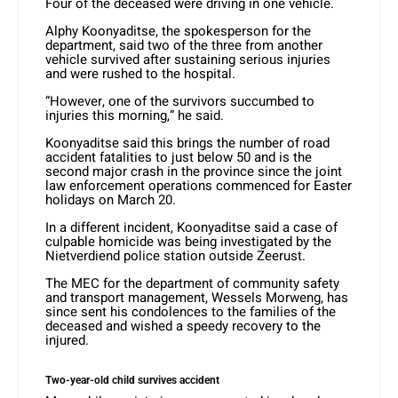
Four of the deceased were driving in one vehicle.
Alphy Koonyaditse, the spokesperson for the
department, said two of the three from another
vehicle survived after sustaining serious injuries
and were rushed to the hospital.
“However, one of the survivors succumbed to
injuries this morning,” he said.
Koonyaditse said this brings the number of road
accident fatalities to just below 50 and is the
second major crash in the province since the joint
law enforcement operations commenced for Easter
holidays on March 20.
In a different incident, Koonyaditse said a case of
culpable homicide was being investigated by the
Nietverdiend police station outside Zeerust.
The MEC for the department of community safety
and transport management, Wessels Morweng, has
since sent his condolences to the families of the
deceased and wished a speedy recovery to the
injured.
Two-year-old child survives accident