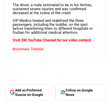
The driver, a male estimated to be in his thirties,
sustained severe injuries and was confirmed
deceased at the scene of the crash.
VIP Medics treated and stabilised the three
passengers, including the toddler, on the spot
before transferring them to different hospitals in
Durban for additional medical attention.
Visit SW YouTube Channel for our video content
Boitumelo Tshehle
Add as Preferred
Follow on Google
Source on Google
News