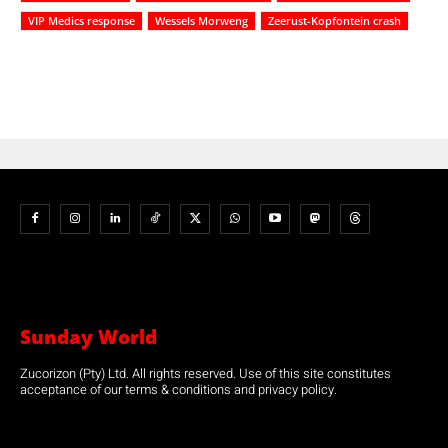
VIP Medics response
Wessels Morweng
Zeerust-Kopfontein crash
Sunday World
Zucorizon (Pty) Ltd. All rights reserved. Use of this site constitutes
acceptance of our terms & conditions and privacy policy.