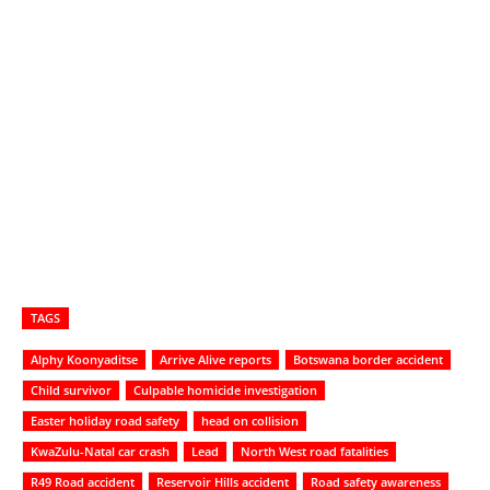
TAGS
Alphy Koonyaditse
Arrive Alive reports
Botswana border accident
Child survivor
Culpable homicide investigation
Easter holiday road safety
head on collision
KwaZulu-Natal car crash
Lead
North West road fatalities
R49 Road accident
Reservoir Hills accident
Road safety awareness