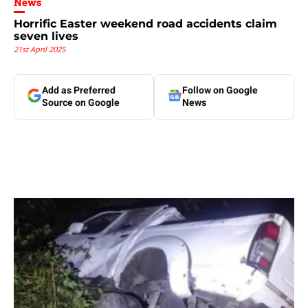
News
Horrific Easter weekend road accidents claim
seven lives
21st April 2025
Add as Preferred
Follow on Google
Source on Google
News