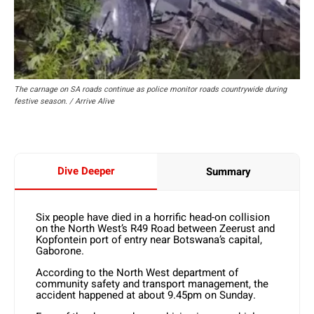
The carnage on SA roads continue as police monitor roads countrywide during
festive season. / Arrive Alive
Dive Deeper
Summary
Six people have died in a horrific head-on collision
on the North West’s R49 Road between Zeerust and
Kopfontein port of entry near Botswana’s capital,
Gaborone.
According to the North West department of
community safety and transport management, the
accident happened at about 9.45pm on Sunday.