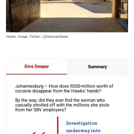
Hawks. Image: Twitter / @thatorantlhane
Dive Deeper
Summary
Johannesburg – How does R200-million worth of
cocaine disappear from the Hawks’ hands?
By the way, did they ever find the woman who
casually strolled off with the millions she stole
from her SBV employers?
Investigation
underway into