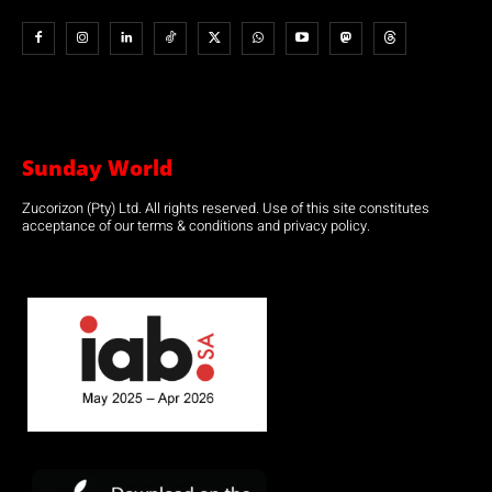
Sunday World
Zucorizon (Pty) Ltd. All rights reserved. Use of this site constitutes
acceptance of our terms & conditions and privacy policy.