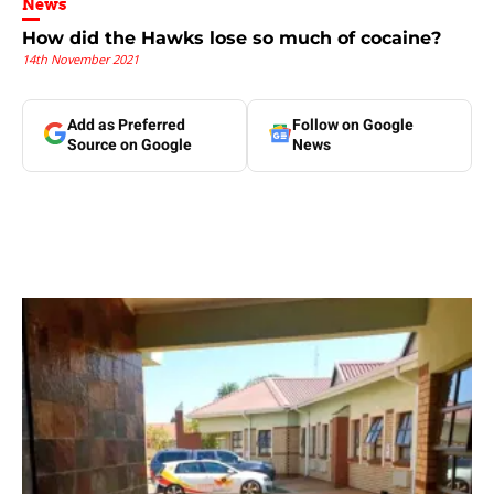
News
How did the Hawks lose so much of cocaine?
14th November 2021
Add as Preferred
Follow on Google
Source on Google
News