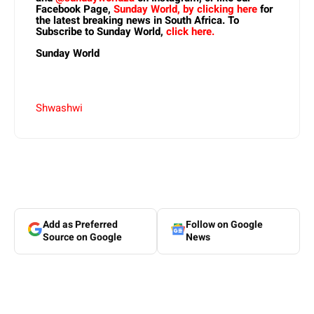
Facebook Page,
Sunday World, by clicking here
for
the latest breaking news in South Africa. To
Subscribe to Sunday World,
click here.
Sunday World
Shwashwi
Add as Preferred
Follow on Google
Source on Google
News