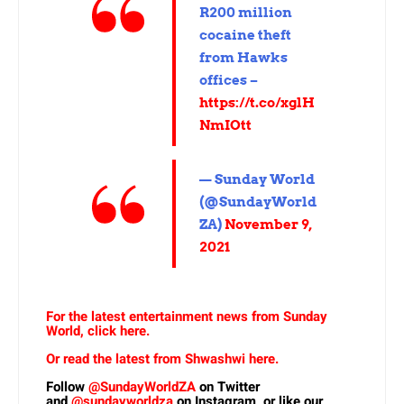
R200 million
cocaine theft
from Hawks
offices –
https://t.co/xglH
NmIOtt
— Sunday World
(@SundayWorld
ZA)
November 9,
2021
For the latest entertainment news from Sunday
World, click here.
Or read the latest from Shwashwi here.
Follow
@SundayWorldZA
on Twitter
and
@sundayworldza
on Instagram, or like our