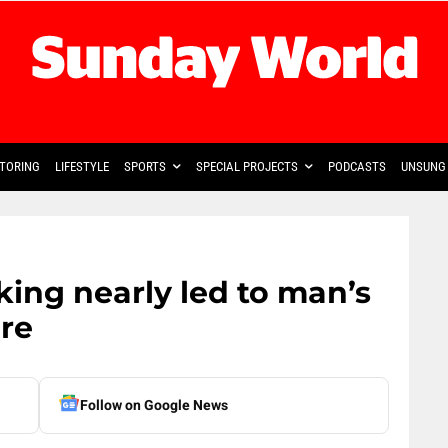
TORING
LIFESTYLE
SPORTS
SPECIAL PROJECTS
PODCASTS
UNSUNG 
ing nearly led to man’s
ure
Follow on Google News