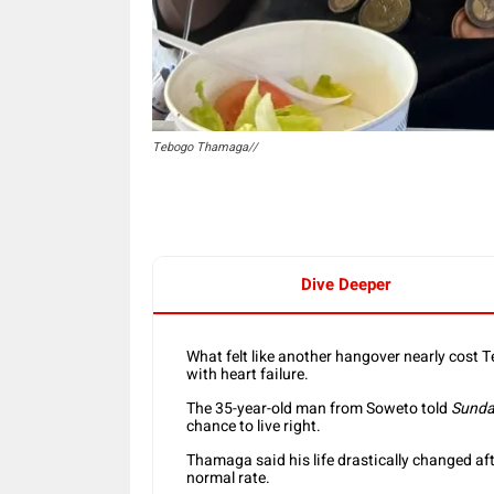
Tebogo Thamaga//
Dive Deeper
What felt like another hangover nearly cost 
with heart failure.
The 35-year-old man from Soweto told
Sunda
chance to live right.
Thamaga said his life drastically changed aft
normal rate.