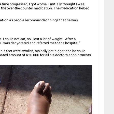
 time progressed, I got worse. I initially thought I was
t the over-the-counter medication. The medication helped
cation as people recommended things that he was
 I could not eat, so I lost a lot of weight. After a
e I was dehydrated and referred me to the hospital.”
his feet were swollen, his belly got bigger and he could
mated amount of R20 000 for all his doctor’s appointments