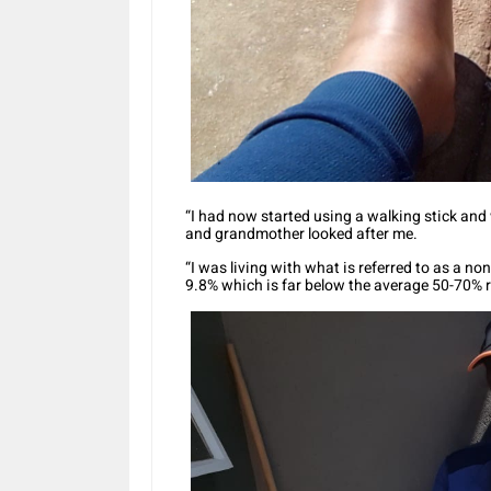
“I had now started using a walking stick and
and grandmother looked after me.
“I was living with what is referred to as a n
9.8% which is far below the average 50-70% r