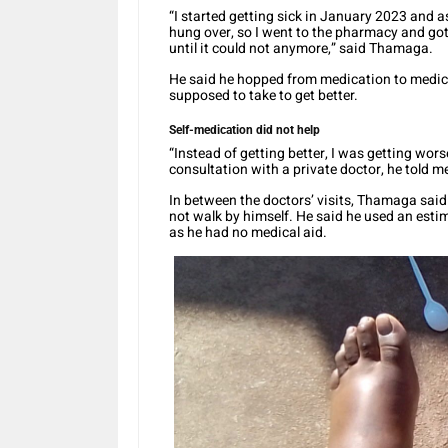
“I started getting sick in January 2023 and as
hung over, so I went to the pharmacy and go
until it could not anymore,” said Thamaga.
He said he hopped from medication to medi
supposed to take to get better.
Self-medication did not help
“Instead of getting better, I was getting worse.
consultation with a private doctor, he told m
In between the doctors’ visits, Thamaga said 
not walk by himself. He said he used an esti
as he had no medical aid.