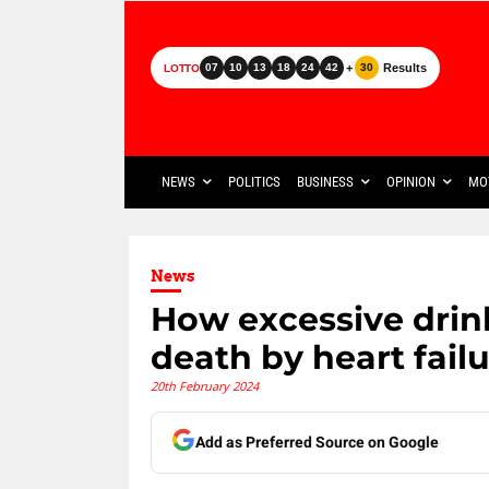
+
Results
07
10
13
18
24
42
30
LOTTO
NEWS
POLITICS
BUSINESS
OPINION
MO
News
How excessive drink
death by heart fail
20th February 2024
Add as Preferred Source on Google