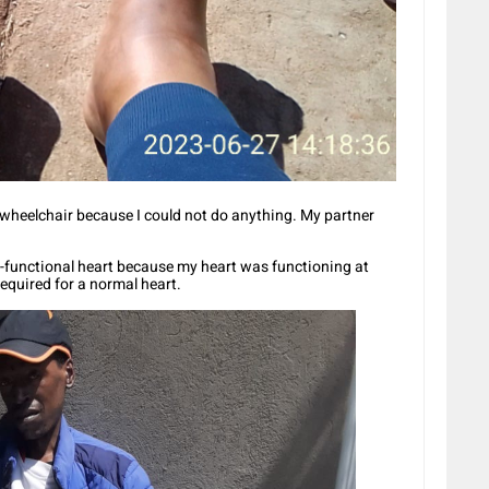
 wheelchair because I could not do anything. My partner
on-functional heart because my heart was functioning at
equired for a normal heart.