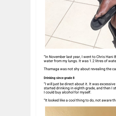
“In November last year, I went to Chris Hani
water from my lungs. It was 1.2 litres of wate
Thamaga was not shy about revealing the cau
Drinking since grade 8
“I will just be direct about it. It was excessiv
started drinking in eighth grade, and then I 
I could buy alcohol for myself.
“It looked like a cool thing to do, not aware 