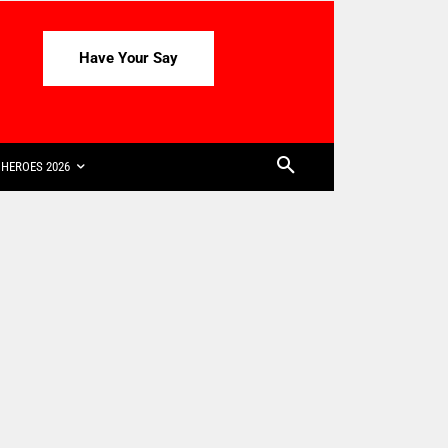
Have Your Say
HEROES 2026