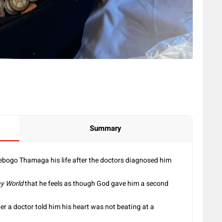
Summary
Tebogo Thamaga his life after the doctors diagnosed him
y World
that he feels as though God gave him a second
er a doctor told him his heart was not beating at a