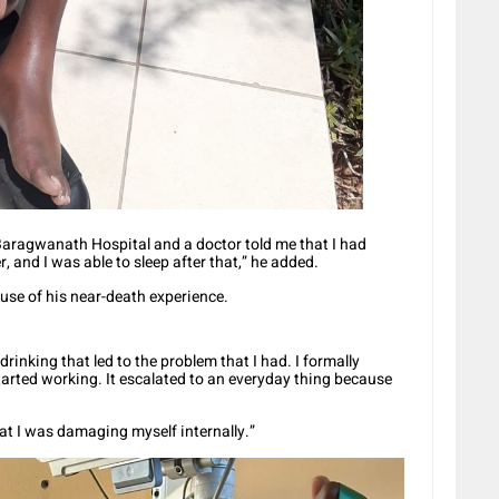
 Baragwanath Hospital and a doctor told me that I had
r, and I was able to sleep after that,” he added.
se of his near-death experience.
e drinking that led to the problem that I had. I formally
started working. It escalated to an everyday thing because
that I was damaging myself internally.”