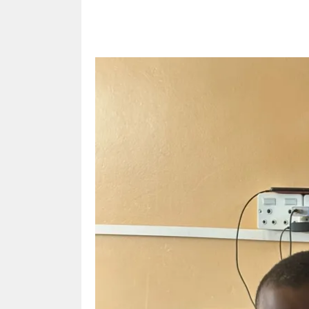
Share