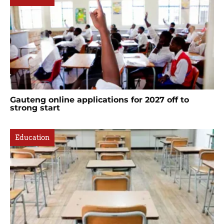
Gauteng online applications for 2027 off to
strong start
Education