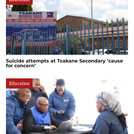
Suicide attempts at Tsakane Secondary ’cause
for concern’
Education