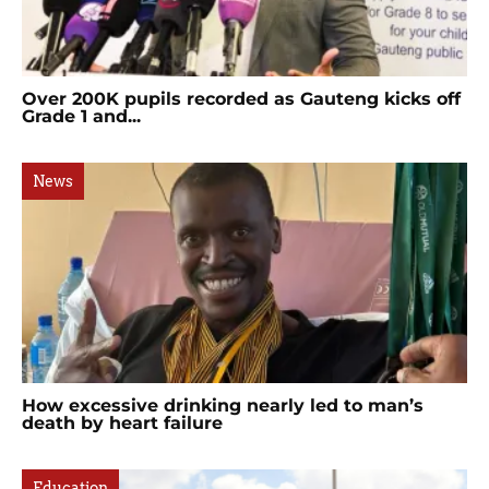
Over 200K pupils recorded as Gauteng kicks off
Grade 1 and...
News
How excessive drinking nearly led to man’s
death by heart failure
Education