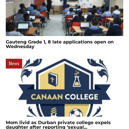
Gauteng Grade 1, 8 late applications open on
Wednesday
News
Mom livid as Durban private college expels
daughter after reporting ‘sexual...