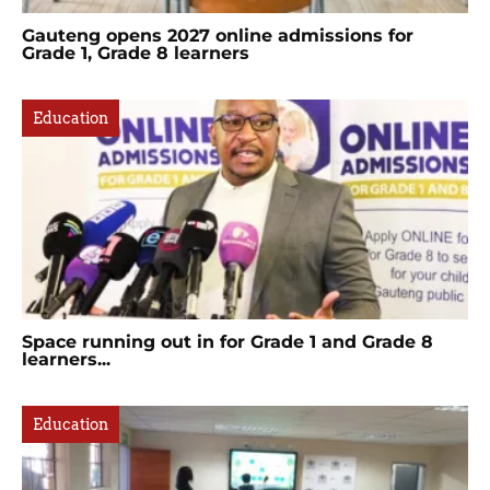
Gauteng opens 2027 online admissions for
Grade 1, Grade 8 learners
Education
Space running out in for Grade 1 and Grade 8
learners...
Education