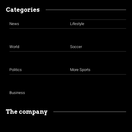
Categories
News
Lifestyle
World
Soccer
Politics
More Sports
Business
The company