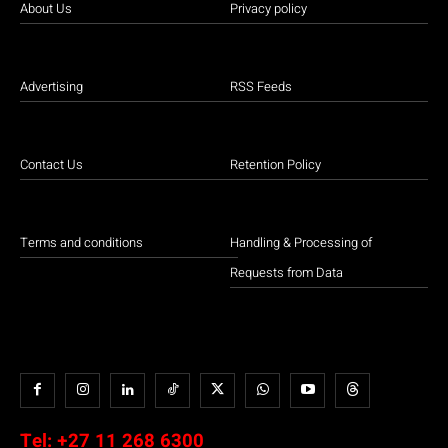
About Us
Privacy policy
Advertising
RSS Feeds
Contact Us
Retention Policy
Terms and conditions
Handling & Processing of
Requests from Data
Tel:
+27 11 268 6300