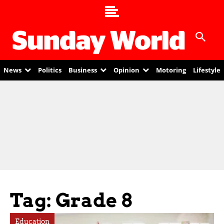
News
Politics
Business
Opinion
Motoring
Lifestyle
Tag: Grade 8
Education