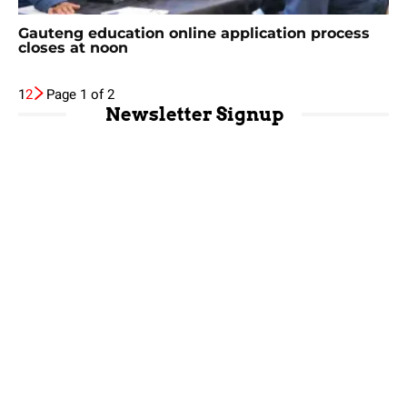
Gauteng education online application process
closes at noon
1
2
Page 1 of 2
Newsletter Signup