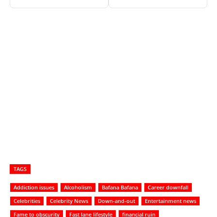
TAGS
Addiction issues
Alcoholism
Bafana Bafana
Career downfall
Celebrities
Celebrity News
Down-and-out
Entertainment news
Fame to obscurity
Fast lane lifestyle
financial ruin