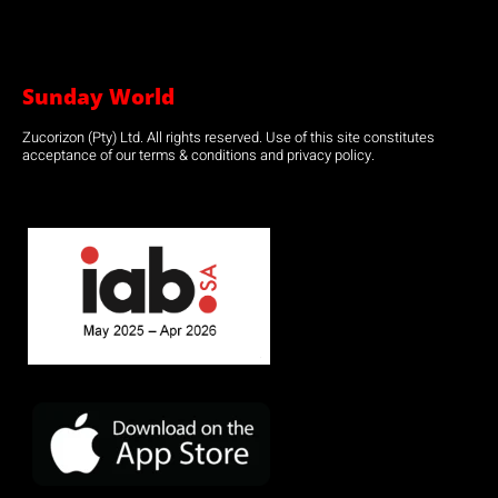
Sunday World
Zucorizon (Pty) Ltd. All rights reserved. Use of this site constitutes
acceptance of our terms & conditions and privacy policy.