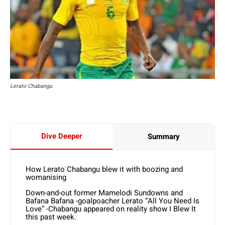
Lerato Chabangu
Dive Deeper
Summary
How Lerato Chabangu blew it with boozing and
womanising
Down-and-out former Mamelodi Sundowns and
Bafana Bafana -goalpoacher Lerato “All You Need Is
Love” -Chabangu appeared on reality show I Blew It
this past week.