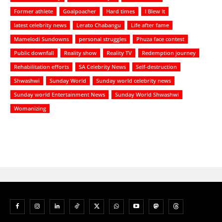
Former athlete
Goalpoacher
Hard times
I Blew It
latest celebrity news
Lerato Chabangu
Life after fame
Mamelodi Sundowns
personal struggles
Phuza face contest
Public downfall
Reality show
Reality TV
Redemption journey
Rehabilitation efforts
SA Celebrity News
Self-destruction
Shwashwi
Sunday World
Sunday world celebrity news
Sunday world Entertainment News
Sunday World Shwashwi
Womanizing