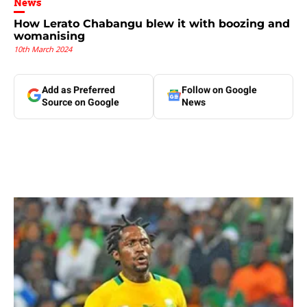
News
How Lerato Chabangu blew it with boozing and
womanising
10th March 2024
Add as Preferred
Follow on Google
Source on Google
News