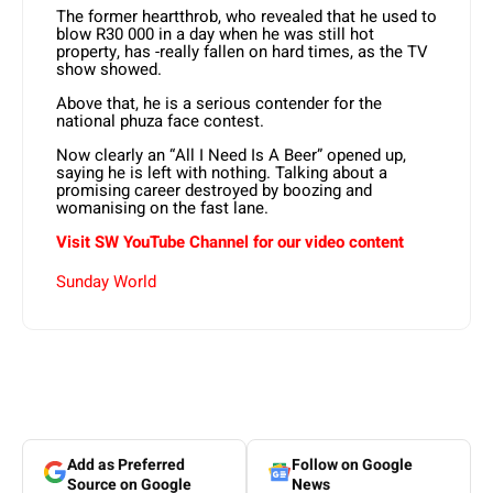
The former heartthrob, who revealed that he used to
blow R30 000 in a day when he was still hot
property, has -really fallen on hard times, as the TV
show showed.
Above that, he is a serious contender for the
national phuza face contest.
Now clearly an “All I Need Is A Beer” opened up,
saying he is left with nothing. Talking about a
promising career destroyed by boozing and
womanising on the fast lane.
Visit SW YouTube Channel for our video content
Sunday World
Add as Preferred
Follow on Google
Source on Google
News