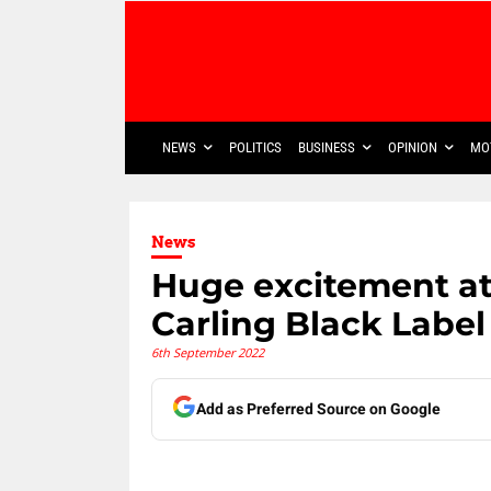
NEWS
POLITICS
BUSINESS
OPINION
MO
News
Huge excitement at
Carling Black Label
6th September 2022
Add as Preferred Source on Google
Share