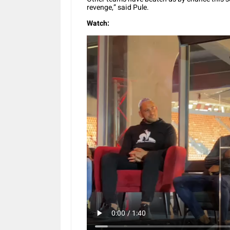
revenge,” said Pule.
Watch: