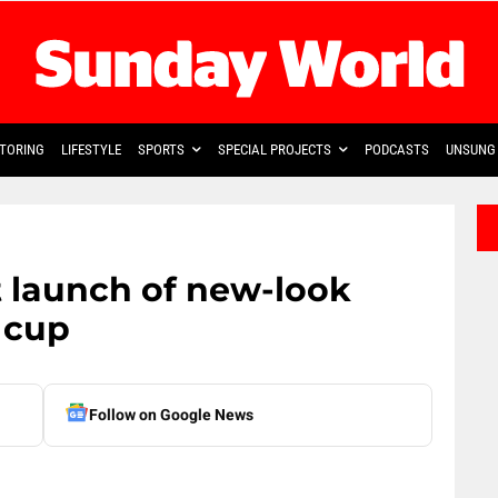
TORING
LIFESTYLE
SPORTS
SPECIAL PROJECTS
PODCASTS
UNSUNG 
 launch of new-look
 cup
Follow on Google News