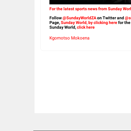
For the latest sports news from Sunday Worl
Follow
@SundayWorldZA
on Twitter and
@s
Page,
Sunday World, by clicking here
for the
Sunday World,
click here
Kgomotso Mokoena
Share