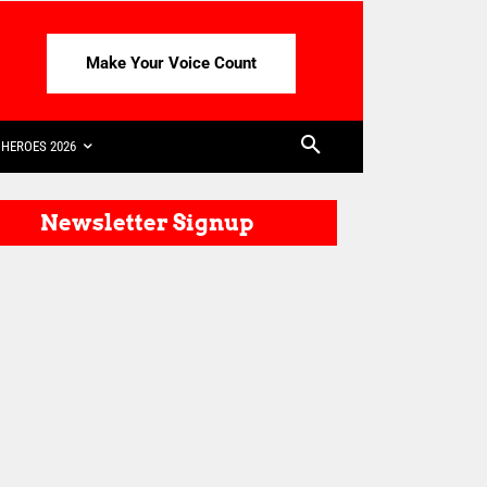
Make Your Voice Count
HEROES 2026
Newsletter Signup