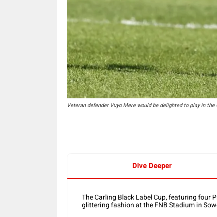
Veteran defender Vuyo Mere would be delighted to play in the 
Dive Deeper
The Carling Black Label Cup, featuring four 
glittering fashion at the FNB Stadium in S