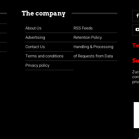
The company
About Us
RSS Feeds
Advertising
Retention Policy
Te
Contact Us
Handling & Processing
Terms and conditions
of Requests from Data
S
Privacy policy
Zuco
con
priv