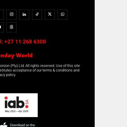
l:
+27 11 268 6300
unday World
rizon (Pty) Ltd. All rights reserved. Use of this site
stitutes acceptance of our terms & conditions and
acy policy.