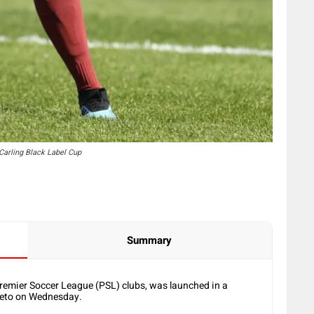
Carling Black Label Cup
Summary
Premier Soccer League (PSL) clubs, was launched in a
oweto on Wednesday.