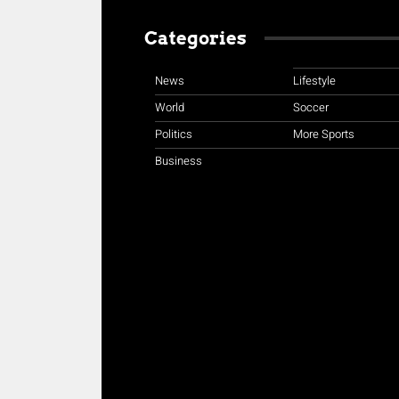
Categories
News
Lifestyle
World
Soccer
Politics
More Sports
Business