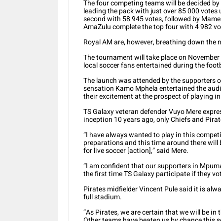
The four competing teams will be decided by 
leading the pack with just over 85 000 votes
second with 58 945 votes, followed by Mamel
AmaZulu complete the top four with 4 982 vo
Royal AM are, however, breathing down the n
The tournament will take place on November 1
local soccer fans entertained during the footba
The launch was attended by the supporters 
sensation Kamo Mphela entertained the audi
their excitement at the prospect of playing i
TS Galaxy veteran defender Vuyo Mere express
inception 10 years ago, only Chiefs and Pirat
“I have always wanted to play in this compe
preparations and this time around there will 
for live soccer [action],” said Mere.
“I am confident that our supporters in Mpumal
the first time TS Galaxy participate if they vot
Pirates midfielder Vincent Pule said it is alw
full stadium.
“As Pirates, we are certain that we will be in
Other teams have beaten us by chance this 