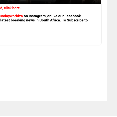
d, click here.
undayworldza
on Instagram, or like our Facebook
 latest breaking news in South Africa. To Subscribe to