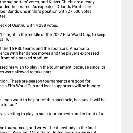
the supporters’ votes, and Kaizer Chiefs are already
 under their name. As expected, Orlando Pirates are
odi Sundowns in third position with 27 500 votes.
tes.
eck of Usuthu with 4 288 votes.
2, right in the middle of the 2022 Fifa World Cup, to keep
ll lull.
of the 16 PSL teams and the sponsors. Amapiano
ence with her dance moves and the players expressed
n front of a packed stadium.
ed his wish to play in the tournament, because since its
es were allowed to take part.
tition. These pre-season tournaments are good for
be a Fifa World Cup and local supporters will be hungry
anga want to be part of this spectacle, because it will be
e for us.”
ays exciting to play in such tournaments and in front of a
 the tournament, and we will beat anybody in the final.
season. We want Maritzburg United because we want