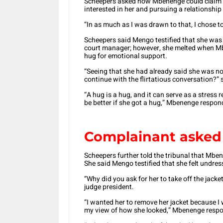
Scheepers asked how Mbenenge could claim h
interested in her and pursuing a relationship 
“In as much as I was drawn to that, I chose to
Scheepers said Mengo testified that she was 
court manager; however, she melted when M
hug for emotional support.
“Seeing that she had already said she was not
continue with the flirtatious conversation?” 
“A hug is a hug, and it can serve as a stress 
be better if she got a hug,” Mbenenge respon
Complainant asked t
Scheepers further told the tribunal that Mb
She said Mengo testified that she felt undres
“Why did you ask for her to take off the jack
judge president.
“I wanted her to remove her jacket because I
my view of how she looked,” Mbenenge resp