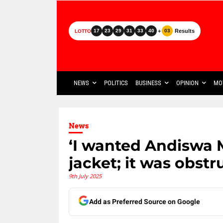
+
Results
17
23
29
31
33
40
03
LOTTO
NEWS
POLITICS
BUSINESS
OPINION
MO
News
‘I wanted Andiswa 
jacket; it was obst
9th July 2025
Add as Preferred Source on Google