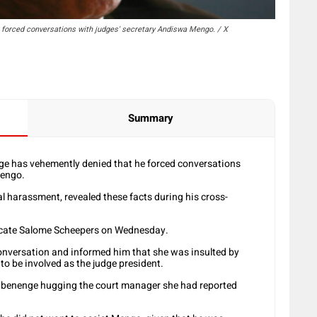
forced conversations with judges' secretary Andiswa Mengo. / X
Summary
e has vehemently denied that he forced conversations
Mengo.
l harassment, revealed these facts during his cross-
vocate Salome Scheepers on Wednesday.
onversation and informed him that she was insulted by
to be involved as the judge president.
 Mbenenge hugging the court manager she had reported