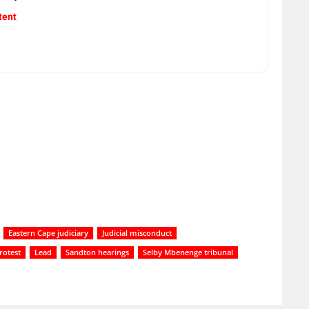
tent
Eastern Cape judiciary
Judicial misconduct
rotest
Lead
Sandton hearings
Selby Mbenenge tribunal