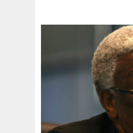
Share