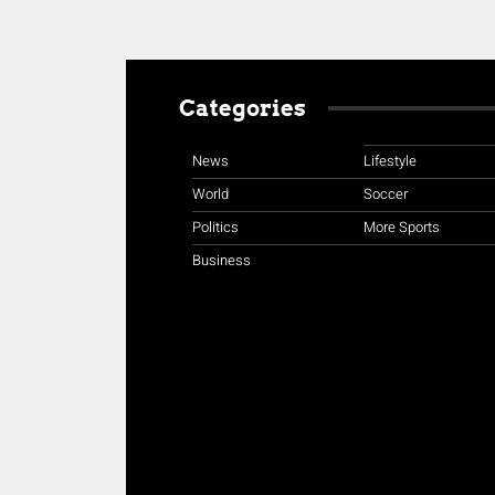
Categories
News
Lifestyle
World
Soccer
Politics
More Sports
Business