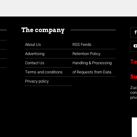
The company
About Us
RSS Feeds
Advertising
Retention Policy
Te
Contact Us
Handling & Processing
Terms and conditions
of Requests from Data
S
Privacy policy
Zuco
con
priv