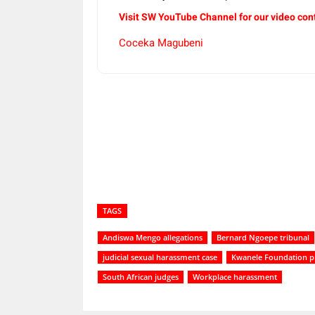
Visit SW YouTube Channel for our video con
Coceka Magubeni
Share
TAGS
Andiswa Mengo allegations
Bernard Ngoepe tribunal
judicial sexual harassment case
Kwanele Foundation p
South African judges
Workplace harassment