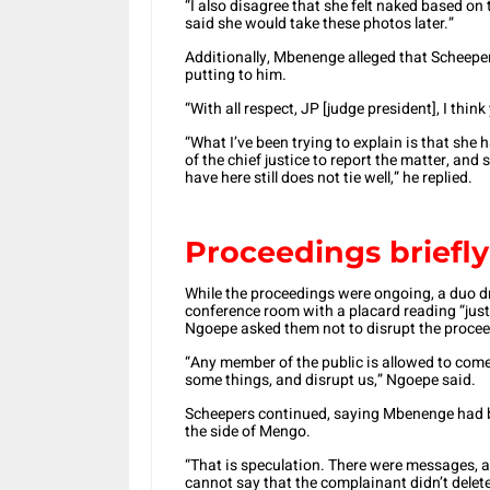
“I also disagree that she felt naked based on
said she would take these photos later.”
Additionally, Mbenenge alleged that Scheeper
putting to him.
“With all respect, JP [judge president], I thi
“What I’ve been trying to explain is that she 
of the chief justice to report the matter, and
have here still does not tie well,” he replied.
Proceedings briefly
While the proceedings were ongoing, a duo d
conference room with a placard reading “just
Ngoepe asked them not to disrupt the procee
“Any member of the public is allowed to come 
some things, and disrupt us,” Ngoepe said.
Scheepers continued, saying Mbenenge had be
the side of Mengo.
“That is speculation. There were messages, a
cannot say that the complainant didn’t delete