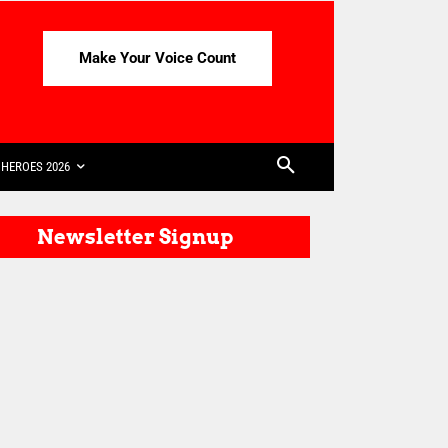
Make Your Voice Count
HEROES 2026
Newsletter Signup