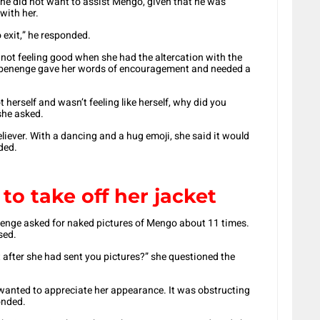
e did not want to assist Mengo, given that he was
with her.
 exit,” he responded.
not feeling good when she had the altercation with the
benenge gave her words of encouragement and needed a
 herself and wasn’t feeling like herself, why did you
she asked.
reliever. With a dancing and a hug emoji, she said it would
ded.
o take off her jacket
enenge asked for naked pictures of Mengo about 11 times.
sed.
et after she had sent you pictures?” she questioned the
 wanted to appreciate her appearance. It was obstructing
onded.