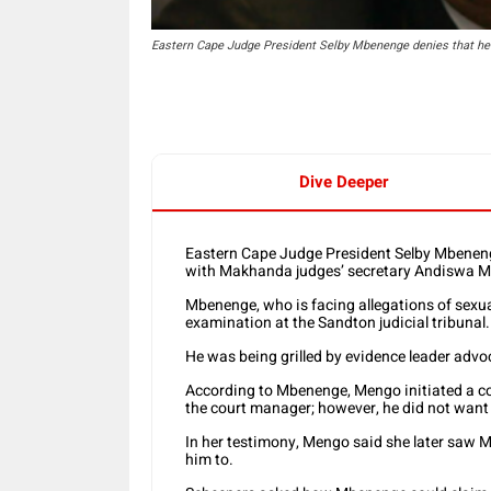
Eastern Cape Judge President Selby Mbenenge denies that he 
Dive Deeper
Eastern Cape Judge President Selby Mbeneng
with Makhanda judges’ secretary Andiswa 
Mbenenge, who is facing allegations of sexua
examination at the Sandton judicial tribunal.
He was being grilled by evidence leader ad
According to Mbenenge, Mengo initiated a c
the court manager; however, he did not want 
In her testimony, Mengo said she later saw
him to.