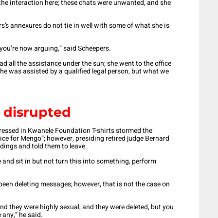
 the interaction here; these chats were unwanted, and she
s’s annexures do not tie in well with some of what she is
nk you’re now arguing,” said Scheepers.
had all the assistance under the sun; she went to the office
 she was assisted by a qualified legal person, but what we
 disrupted
ressed in Kwanele Foundation T-shirts stormed the
ice for Mengo”; however, presiding retired judge Bernard
dings and told them to leave.
and sit in but not turn this into something, perform
en deleting messages; however, that is not the case on
nd they were highly sexual, and they were deleted, but you
 any,” he said.