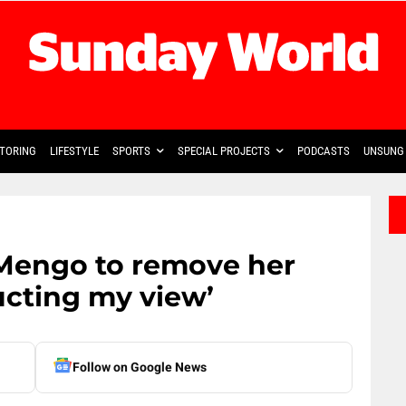
TORING
LIFESTYLE
SPORTS
SPECIAL PROJECTS
PODCASTS
UNSUNG 
Mengo to remove her
ructing my view’
Follow on Google News