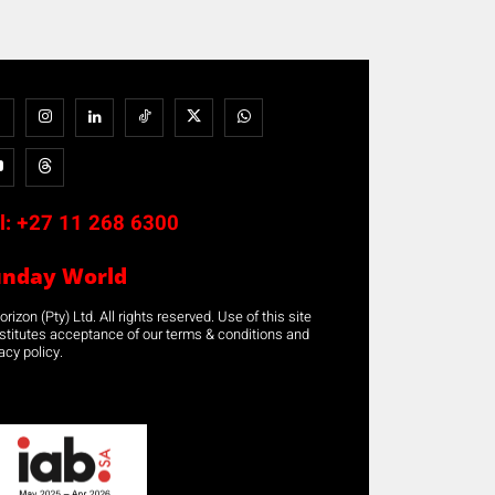
l:
+27 11 268 6300
unday World
rizon (Pty) Ltd. All rights reserved. Use of this site
stitutes acceptance of our terms & conditions and
acy policy.