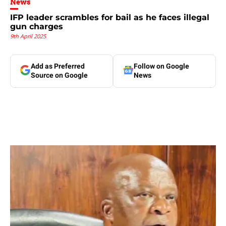
News
IFP leader scrambles for bail as he faces illegal
gun charges
9th April 2025
Add as Preferred
Follow on Google
Source on Google
News