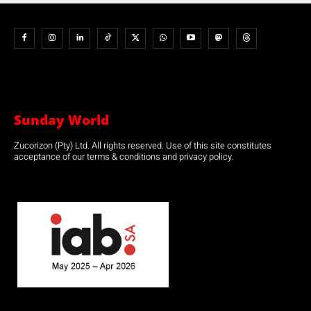
Sunday World
Zucorizon (Pty) Ltd. All rights reserved. Use of this site constitutes
acceptance of our terms & conditions and privacy policy.