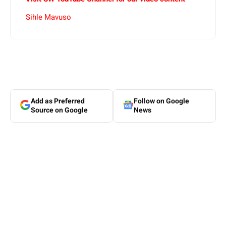
Sihle Mavuso
Add as Preferred
Follow on Google
Source on Google
News