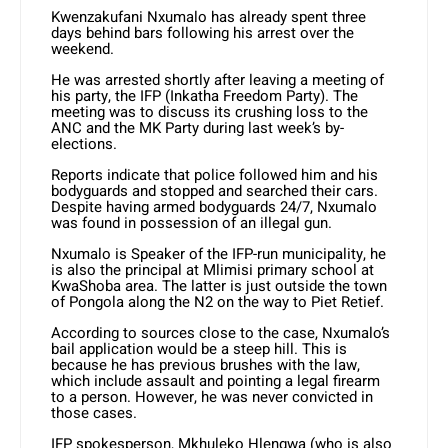
Kwenzakufani Nxumalo has already spent three
days behind bars following his arrest over the
weekend.
He was arrested shortly after leaving a meeting of
his party, the IFP (Inkatha Freedom Party). The
meeting was to discuss its crushing loss to the
ANC and the MK Party during last week’s by-
elections.
Reports indicate that police followed him and his
bodyguards and stopped and searched their cars.
Despite having armed bodyguards 24/7, Nxumalo
was found in possession of an illegal gun.
Nxumalo is Speaker of the IFP-run municipality, he
is also the principal at Mlimisi primary school at
KwaShoba area. The latter is just outside the town
of Pongola along the N2 on the way to Piet Retief.
According to sources close to the case, Nxumalo’s
bail application would be a steep hill. This is
because he has previous brushes with the law,
which include assault and pointing a legal firearm
to a person. However, he was never convicted in
those cases.
IFP spokesperson, Mkhuleko Hlengwa (who is also