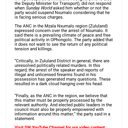
the Deputy Minister for Transport), did not respond
when
Sunday World
asked him whether or not the
party would suspend Nxumalo considering that he
is facing serious charges.
The ANC in the Mzala Nxumalo region (Zululand)
expressed concern over the arrest of Nxumalo. It
said there is a prevailing climate of peace and free
political activity in OPhongolo. The party added that
it does not want to see the return of any political
tension and killings.
“Critically, in Zululand District in general, there are
unresolved politically related murders. In this
regard, the arrest of the speaker and reports of
illegal and unlicensed firearms found in his
possession has generated many questions. These
resulted in a dark cloud hanging over his head.
“Finally, as the ANC in the region, we believe that
this matter must be properly processed by the
relevant authority. And elected public leaders in the
council must also be properly empowered with
information around this matter,” the party said in a
statement.
Visit SW YouTube Channel for our video content