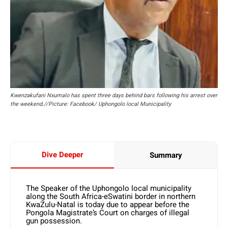
Kwenzakufani Nxumalo has spent three days behind bars following his arrest over
the weekend.//Picture: Facebook/ Uphongolo local Municipality
Dive Deeper
Summary
The Speaker of the Uphongolo local municipality
along the South Africa-eSwatini border in northern
KwaZulu-Natal is today due to appear before the
Pongola Magistrate’s Court on charges of illegal
gun possession.