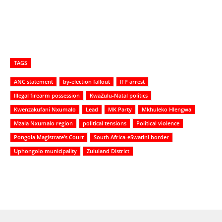
TAGS
ANC statement
by-election fallout
IFP arrest
Illegal firearm possession
KwaZulu-Natal politics
Kwenzakufani Nxumalo
Lead
MK Party
Mkhuleko Hlengwa
Mzala Nxumalo region
political tensions
Political violence
Pongola Magistrate’s Court
South Africa-eSwatini border
Uphongolo municipality
Zululand District