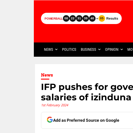
+
Results
08
22
31
39
40
05
POWERBALL
NEWS
POLITICS
BUSINESS
OPINION
MO
News
IFP pushes for gov
salaries of izinduna
1st February 2024
Add as Preferred Source on Google