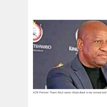
Share
KZN Premier Thami Ntuli wants Ithala Bank to be revived and 