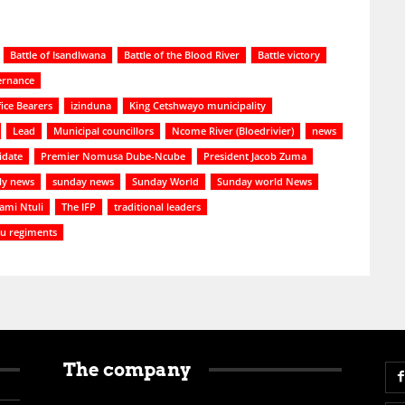
Battle of Isandlwana
Battle of the Blood River
Battle victory
ernance
ice Bearers
izinduna
King Cetshwayo municipality
Lead
Municipal councillors
Ncome River (Bloedrivier)
news
idate
Premier Nomusa Dube-Ncube
President Jacob Zuma
ly news
sunday news
Sunday World
Sunday world News
ami Ntuli
The IFP
traditional leaders
lu regiments
The company