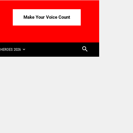
Make Your Voice Count
HEROES 2026