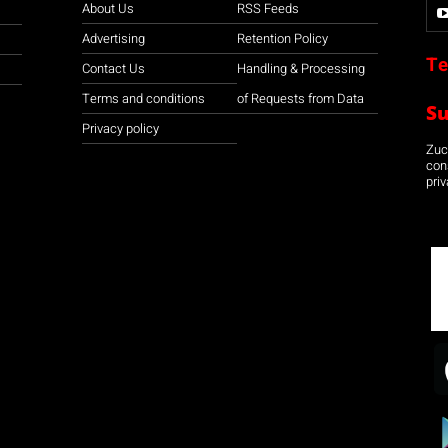
About Us
RSS Feeds
Advertising
Retention Policy
Te
Contact Us
Handling & Processing
Terms and conditions
of Requests from Data
S
Privacy policy
Zuco
con
priv