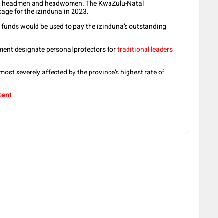
00 headmen and headwomen. The KwaZulu-Natal
ge for the izinduna in 2023.
funds would be used to pay the izinduna’s outstanding
ment designate personal protectors for
traditional leaders
ost severely affected by the province’s highest rate of
tent