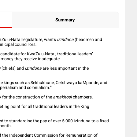
Summary
aZulu-Natal legislature, wants
izinduna
(headmen and
icipal councillors.
r candidate for KwaZulu-Natal, traditional leaders’
 money they receive inadequate.
i
[chiefs] and
izinduna
are less important in the
s, the kings such as Sekhukhune, Cetshwayo kaMpande, and
perialism and colonialism.”
 for the construction of the
amakhosi
chambers.
eting point for all traditional leaders in the King
d to standardise the pay of over 5 000 izinduna to a fixed
 month.
 the Independent Commission for Remuneration of