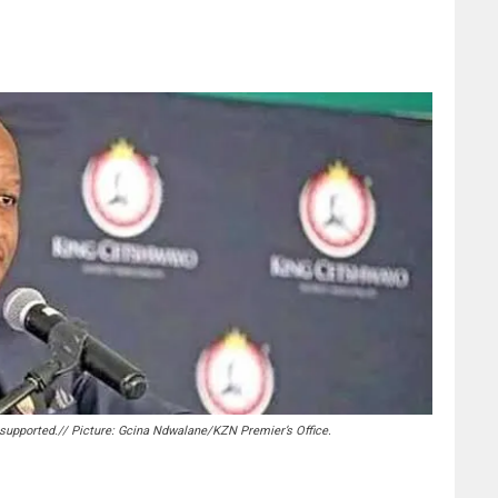
supported.// Picture: Gcina Ndwalane/KZN Premier’s Office.