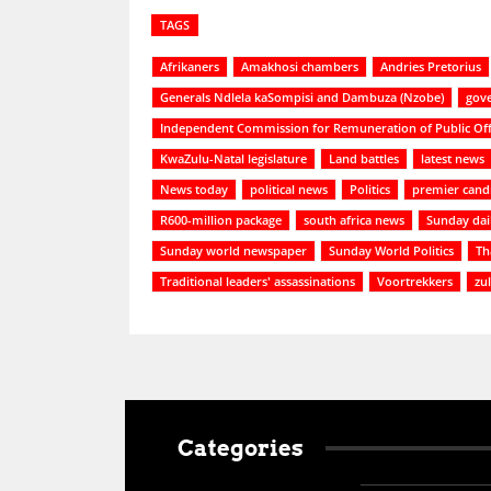
TAGS
Afrikaners
Amakhosi chambers
Andries Pretorius
Generals Ndlela kaSompisi and Dambuza (Nzobe)
gov
Independent Commission for Remuneration of Public Off
KwaZulu-Natal legislature
Land battles
latest news
News today
political news
Politics
premier cand
R600-million package
south africa news
Sunday dai
Sunday world newspaper
Sunday World Politics
Th
Traditional leaders' assassinations
Voortrekkers
zu
Categories