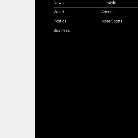
News
Lifestyle
World
Soccer
Politics
More Sports
Business