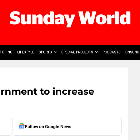
TORING
LIFESTYLE
SPORTS
SPECIAL PROJECTS
PODCASTS
UNSUNG 
ernment to increase
Follow on Google News