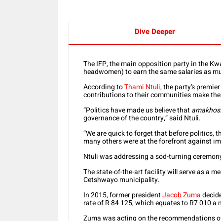
Dive Deeper
The IFP, the main opposition party in the Kw
headwomen) to earn the same salaries as mun
According to
Thami Ntuli
, the party’s premie
contributions to their communities make the
“Politics have made us believe that
amakhos
governance of the country,” said Ntuli.
“We are quick to forget that before politic
many others were at the forefront against im
Ntuli was addressing a sod-turning ceremony
The state-of-the-art facility will serve as a me
Cetshwayo municipality.
In 2015, former president
Jacob Zuma
decide
rate of R 84 125, which equates to R7 010 a
Zuma was acting on the recommendations of