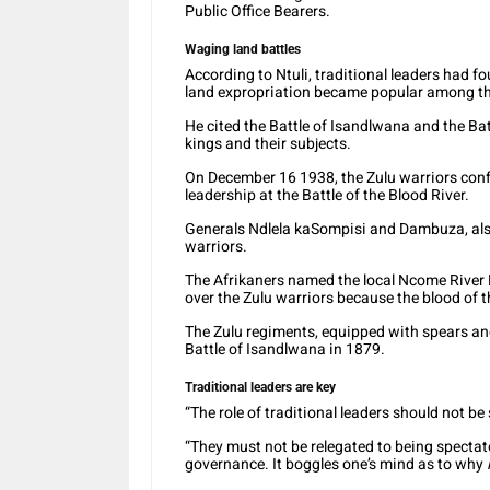
Public Office Bearers.
Waging land battles
According to Ntuli, traditional leaders had 
land expropriation became popular among the 
He cited the Battle of Isandlwana and the Bat
kings and their subjects.
On December 16 1938, the Zulu warriors conf
leadership at the Battle of the Blood River.
Generals Ndlela kaSompisi and Dambuza, also
warriors.
The Afrikaners named the local Ncome River B
over the Zulu warriors because the blood of t
The Zulu regiments, equipped with spears and 
Battle of Isandlwana in 1879.
Traditional leaders are key
“The role of traditional leaders should not be
“They must not be relegated to being spectat
governance. It boggles one’s mind as to why