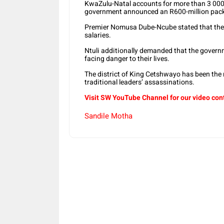
KwaZulu-Natal accounts for more than 3 0
government announced an R600-million packa
Premier Nomusa Dube-Ncube stated that the 
salaries.
Ntuli additionally demanded that the govern
facing danger to their lives.
The district of King Cetshwayo has been the m
traditional leaders’ assassinations.
Visit SW YouTube Channel for our video con
Sandile Motha
Share