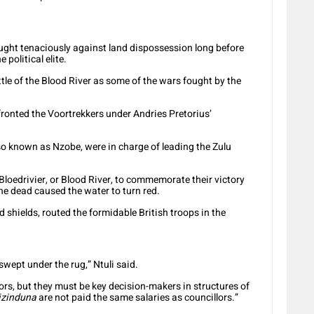
fought tenaciously against land dispossession long before
political elite.
tle of the Blood River as some of the wars fought by the
ronted the Voortrekkers under Andries Pretorius’
 known as Nzobe, were in charge of leading the Zulu
loedrivier, or Blood River, to commemorate their victory
he dead caused the water to turn red.
shields, routed the formidable British troops in the
 swept under the rug,” Ntuli said.
ors, but they must be key decision-makers in structures of
izinduna
are not paid the same salaries as councillors.”