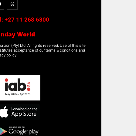
l:
+27 11 268 6300
unday World
rizon (Pty) Ltd. All rights reserved. Use of this site
stitutes acceptance of our terms & conditions and
acy policy.