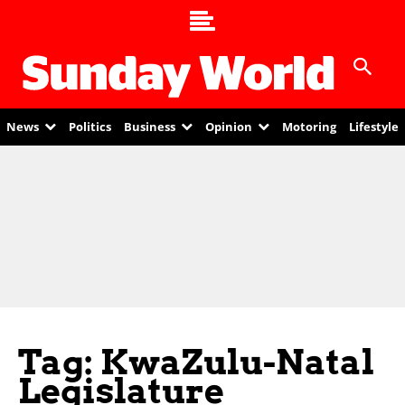
News
Politics
Business
Opinion
Motoring
Lifestyle
Tag: KwaZulu-Natal
Legislature