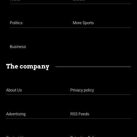
Politics
More Sports
Business
The company
About Us
Privacy policy
Advertising
RSS Feeds