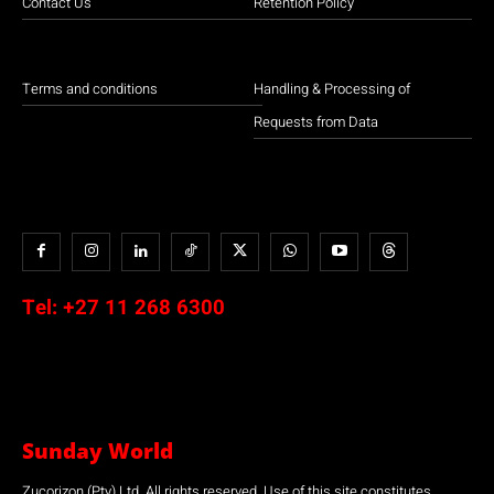
Contact Us
Retention Policy
Terms and conditions
Handling & Processing of
Requests from Data
Tel:
+27 11 268 6300
Sunday World
Zucorizon (Pty) Ltd. All rights reserved. Use of this site constitutes