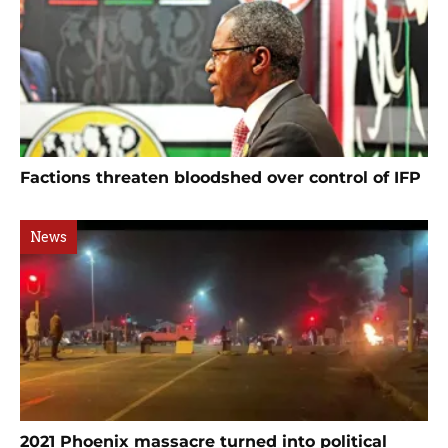
Factions threaten bloodshed over control of IFP
News
2021 Phoenix massacre turned into political