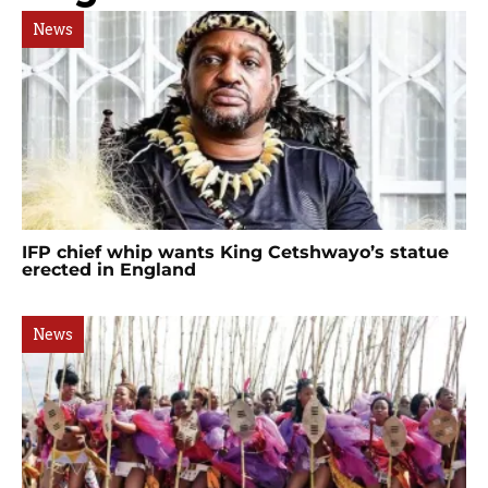
News
IFP chief whip wants King Cetshwayo’s statue
erected in England
News