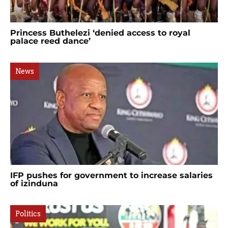
Princess Buthelezi ‘denied access to royal
palace reed dance’
News
IFP pushes for government to increase salaries
of izinduna
Politics