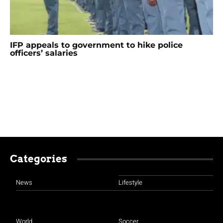
IFP appeals to government to hike police
officers’ salaries
Categories
News
Lifestyle
World
Soccer