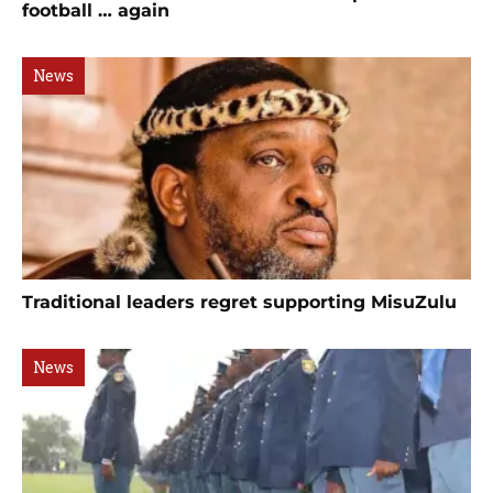
football … again
News
Traditional leaders regret supporting MisuZulu
News