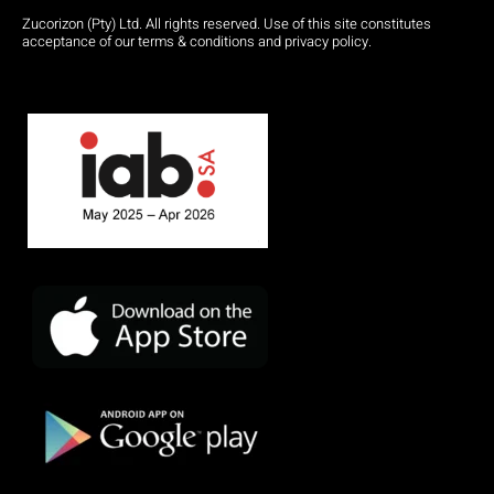
Zucorizon (Pty) Ltd. All rights reserved. Use of this site constitutes
acceptance of our terms & conditions and privacy policy.