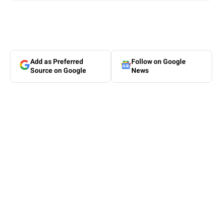
Add as Preferred
Follow on Google
Source on Google
News