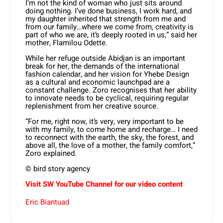
I’m not the kind of woman who just sits around
doing nothing. I’ve done business, I work hard, and
my daughter inherited that strength from me and
from our family…where we come from, creativity is
part of who we are, it’s deeply rooted in us,” said her
mother, Flamilou Odette.
While her refuge outside Abidjan is an important
break for her, the demands of the international
fashion calendar, and her vision for Yhebe Design
as a cultural and economic launchpad are a
constant challenge. Zoro recognises that her ability
to innovate needs to be cyclical, requiring regular
replenishment from her creative source.
“For me, right now, it’s very, very important to be
with my family, to come home and recharge… I need
to reconnect with the earth, the sky, the forest, and
above all, the love of a mother, the family comfort,”
Zoro explained.
© bird story agency
Visit SW YouTube Channel for our video content
Eric Biantuad