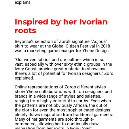
explains.
Inspired by her Ivorian
roots
Beyoncé’s selection of Zoro’s signature “Adjoua”
skirt to wear at the Global Citizen Festival in 2018
was a marketing game-changer for Yhebe Design.
“Our woven fabrics and our culture, which is so
vast, especially with over sixty ethnic groups in the
Ivory Coast, provide great material to showcase;
there’s a lot of potential for Ivorian designers,” Zoro
explained.
Online representations of Zoro’s different styles
show Yhebe collaborations with top designers and
brands in a wide range of styles and palettes,
ranging from highly colourful to earthy. Even when
the patterns are not obviously African, the cut of
the cloth for even the most sophisticated designs
clearly draws inspiration from traditional garments.
Many of her garments are sold through e-
commerce, allowing her to continually draw
inspiration from her roots in Ivory Coast.