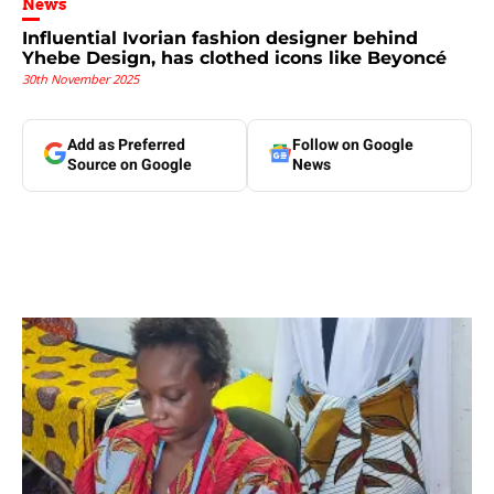
News
Influential Ivorian fashion designer behind
Yhebe Design, has clothed icons like Beyoncé
30th November 2025
Add as Preferred
Follow on Google
Source on Google
News