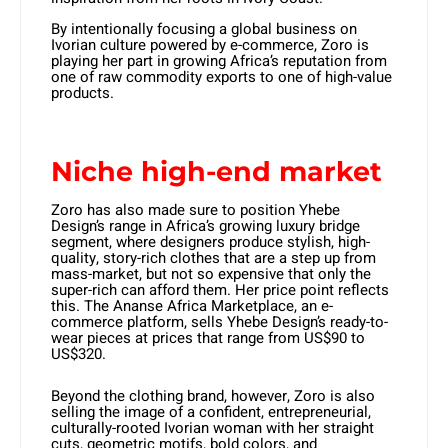
By intentionally focusing a global business on
Ivorian culture powered by e-commerce, Zoro is
playing her part in growing Africa’s reputation from
one of raw commodity exports to one of high-value
products.
Niche high-end market
Zoro has also made sure to position Yhebe
Design’s range in Africa’s growing luxury bridge
segment, where designers produce stylish, high-
quality, story-rich clothes that are a step up from
mass-market, but not so expensive that only the
super-rich can afford them. Her price point reflects
this. The Ananse Africa Marketplace, an e-
commerce platform, sells Yhebe Design’s ready-to-
wear pieces at prices that range from US$90 to
US$320.
Beyond the clothing brand, however, Zoro is also
selling the image of a confident, entrepreneurial,
culturally-rooted Ivorian woman with her straight
cuts, geometric motifs, bold colors, and