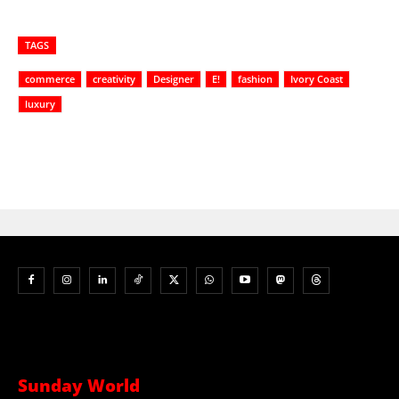
TAGS
commerce
creativity
Designer
E!
fashion
Ivory Coast
luxury
Sunday World