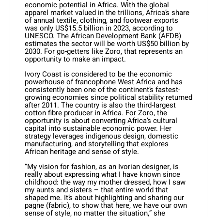
economic potential in Africa. With the global
apparel market valued in the trillions, Africa’s share
of annual textile, clothing, and footwear exports
was only US$15.5 billion in 2023, according to
UNESCO. The African Development Bank (AFDB)
estimates the sector will be worth US$50 billion by
2030. For go-getters like Zoro, that represents an
opportunity to make an impact.
Ivory Coast is considered to be the economic
powerhouse of francophone West Africa and has
consistently been one of the continent’s fastest-
growing economies since political stability returned
after 2011. The country is also the third-largest
cotton fibre producer in Africa. For Zoro, the
opportunity is about converting Africa’s cultural
capital into sustainable economic power. Her
strategy leverages indigenous design, domestic
manufacturing, and storytelling that explores
African heritage and sense of style.
“My vision for fashion, as an Ivorian designer, is
really about expressing what I have known since
childhood: the way my mother dressed, how I saw
my aunts and sisters – that entire world that
shaped me. It’s about highlighting and sharing our
pagne (fabric), to show that here, we have our own
sense of style, no matter the situation,” she