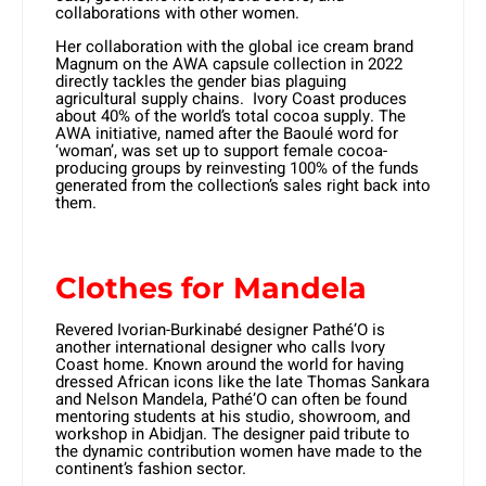
collaborations with other women.
Her collaboration with the global ice cream brand
Magnum on the AWA capsule collection in 2022
directly tackles the gender bias plaguing
agricultural supply chains. Ivory Coast produces
about 40% of the world’s total cocoa supply. The
AWA initiative, named after the Baoulé word for
‘woman’, was set up to support female cocoa-
producing groups by reinvesting 100% of the funds
generated from the collection’s sales right back into
them.
Clothes for Mandela
Revered Ivorian-Burkinabé designer Pathé’O is
another international designer who calls Ivory
Coast home. Known around the world for having
dressed African icons like the late Thomas Sankara
and Nelson Mandela, Pathé’O can often be found
mentoring students at his studio, showroom, and
workshop in Abidjan. The designer paid tribute to
the dynamic contribution women have made to the
continent’s fashion sector.