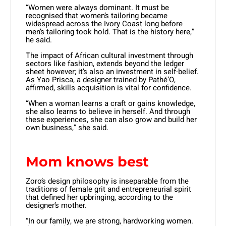
“Women were always dominant. It must be
recognised that women’s tailoring became
widespread across the Ivory Coast long before
men’s tailoring took hold. That is the history here,”
he said.
The impact of African cultural investment through
sectors like fashion, extends beyond the ledger
sheet however; it’s also an investment in self-belief.
As Yao Prisca, a designer trained by Pathé’O,
affirmed, skills acquisition is vital for confidence.
“When a woman learns a craft or gains knowledge,
she also learns to believe in herself. And through
these experiences, she can also grow and build her
own business,” she said.
Mom knows best
Zoro’s design philosophy is inseparable from the
traditions of female grit and entrepreneurial spirit
that defined her upbringing, according to the
designer’s mother.
“In our family, we are strong, hardworking women.