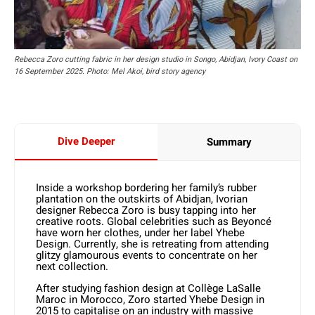
Rebecca Zoro cutting fabric in her design studio in Songo, Abidjan, Ivory Coast on
16 September 2025. Photo: Mel Akoi, bird story agency
Dive Deeper
Summary
Inside a workshop bordering her family’s rubber
plantation on the outskirts of Abidjan, Ivorian
designer Rebecca Zoro is busy tapping into her
creative roots. Global celebrities such as Beyoncé
have worn her clothes, under her label Yhebe
Design. Currently, she is retreating from attending
glitzy glamourous events to concentrate on her
next collection.
After studying fashion design at Collège LaSalle
Maroc in Morocco, Zoro started Yhebe Design in
2015 to capitalise on an industry with massive